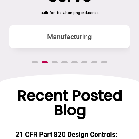
Built for Life Changing Industries
Manufacturing
Recent Posted
Blog
21 CFR Part 820 Design Controls: