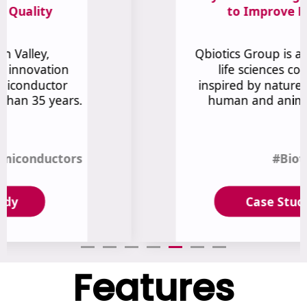
Features