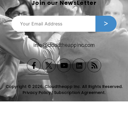
Join our NewsLetter
Copyright © 2026, Cloudtheapp Inc. All Rights Reserved.
Privacy Policy
|
Subscription Agreement
.