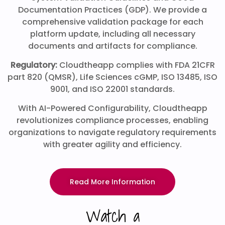
Documentation Practices (GDP). We provide a
comprehensive validation package for each
platform update, including all necessary
documents and artifacts for compliance.
Regulatory:
Cloudtheapp complies with FDA 21CFR
part 820 (QMSR), Life Sciences cGMP, ISO 13485, ISO
9001, and ISO 22001 standards.
With AI-Powered Configurability, Cloudtheapp
revolutionizes compliance processes, enabling
organizations to navigate regulatory requirements
with greater agility and efficiency.
Read More Information
Watch a