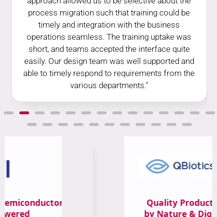
approach allowed us to be selective about the
process migration such that training could be
timely and integration with the business
operations seamless. The training uptake was
short, and teams accepted the interface quite
easily. Our design team was well supported and
able to timely respond to requirements from the
various departments."