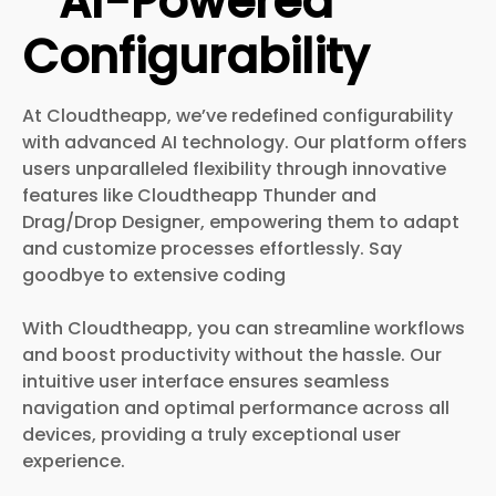
AI-Powered
Configurability
At Cloudtheapp, we’ve redefined configurability
with advanced AI technology. Our platform offers
users unparalleled flexibility through innovative
features like Cloudtheapp Thunder and
Drag/Drop Designer, empowering them to adapt
and customize processes effortlessly. Say
goodbye to extensive coding
With Cloudtheapp, you can streamline workflows
and boost productivity without the hassle. Our
intuitive user interface ensures seamless
navigation and optimal performance across all
devices, providing a truly exceptional user
experience.