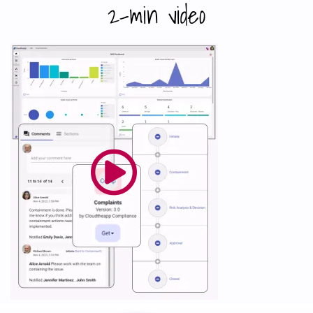
2-min video