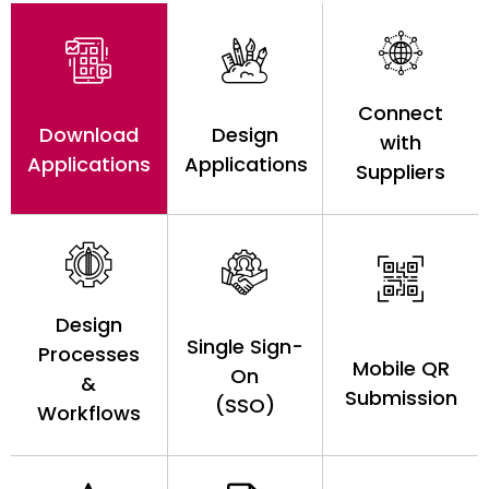
Connect
Download
Design
with
Applications
Applications
Suppliers
Design
Single Sign-
Processes
Mobile QR
On
&
Submission
(SSO)
Workflows