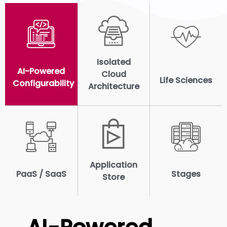
Isolated
AI-Powered
Cloud
Life Sciences
Configurability
Architecture
Application
PaaS / SaaS
Stages
Store