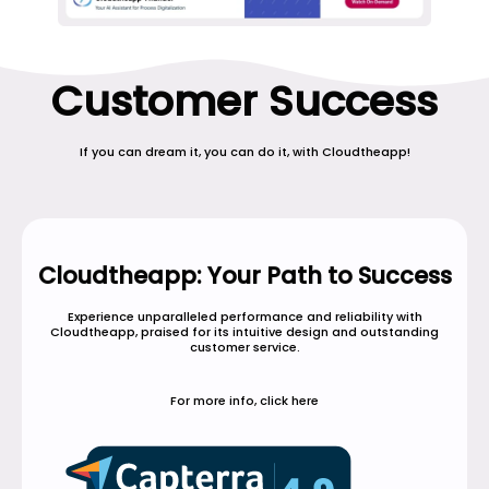
Customer Success
If you can dream it, you can do it, with Cloudtheapp!
Cloudtheapp: Your Path to Success
Experience unparalleled performance and reliability with
Cloudtheapp, praised for its intuitive design and outstanding
customer service.
For more info, click here