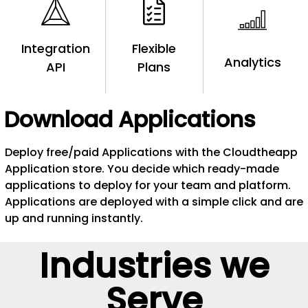
Integration
Flexible
Analytics
API
Plans
Download Applications
Deploy free/paid Applications with the Cloudtheapp
Application store. You decide which ready-made
applications to deploy for your team and platform.
Applications are deployed with a simple click and are
up and running instantly.
Industries we
Serve