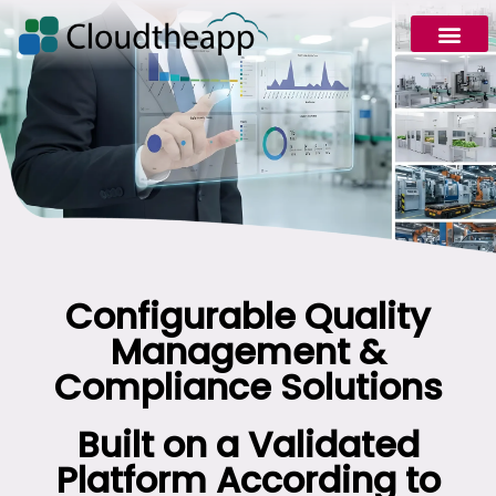
Configurable Quality
Management &
Compliance Solutions
Built on a Validated
Platform According to