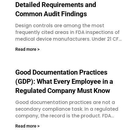
Detailed Requirements and
Common Audit Findings
Design controls are among the most
frequently cited areas in FDA inspections of
medical device manufacturers. Under 21 CFR
Part 820 and the updated Quality
Read more >
Good Documentation Practices
(GDP): What Every Employee in a
Regulated Company Must Know
Good documentation practices are not a
secondary compliance task. In a regulated
company, the record is the product. FDA
investigators, ISO auditors, and notified
Read more >
bodies