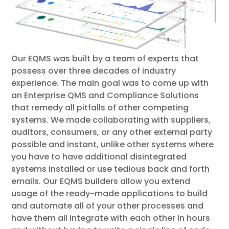
Our EQMS was built by a team of experts that
possess over three decades of industry
experience. The main goal was to come up with
an Enterprise QMS and Compliance Solutions
that remedy all pitfalls of other competing
systems. We made collaborating with suppliers,
auditors, consumers, or any other external party
possible and instant, unlike other systems where
you have to have additional disintegrated
systems installed or use tedious back and forth
emails. Our EQMS builders allow you extend
usage of the ready-made applications to build
and automate all of your other processes and
have them all integrate with each other in hours