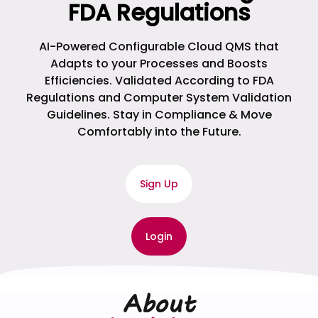
FDA Regulations
AI-Powered Configurable Cloud QMS that
Adapts to your Processes and Boosts
Efficiencies. Validated According to FDA
Regulations and Computer System Validation
Guidelines. Stay in Compliance & Move
Comfortably into the Future.
Sign Up
Login
About