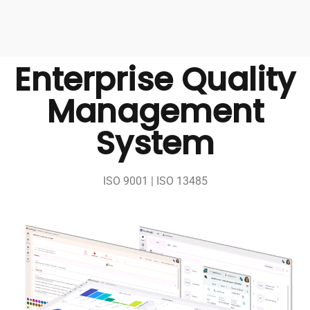
Enterprise Quality
Management
System
ISO 9001 | ISO 13485