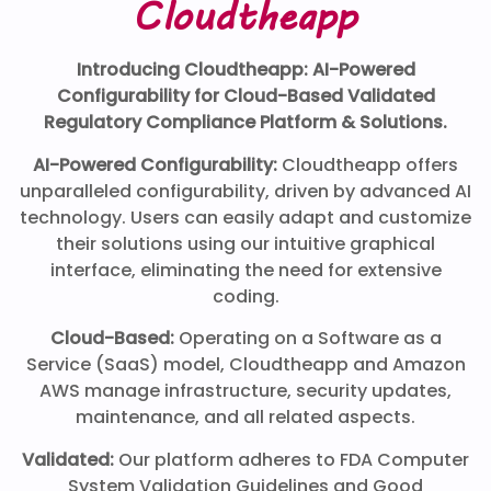
Cloudtheapp
Introducing Cloudtheapp: AI-Powered
Configurability for Cloud-Based Validated
Regulatory Compliance Platform & Solutions.
AI-Powered Configurability:
Cloudtheapp offers
unparalleled configurability, driven by advanced AI
technology. Users can easily adapt and customize
their solutions using our intuitive graphical
interface, eliminating the need for extensive
coding.
Cloud-Based:
Operating on a Software as a
Service (SaaS) model, Cloudtheapp and Amazon
AWS manage infrastructure, security updates,
maintenance, and all related aspects.
Validated:
Our platform adheres to FDA Computer
System Validation Guidelines and Good