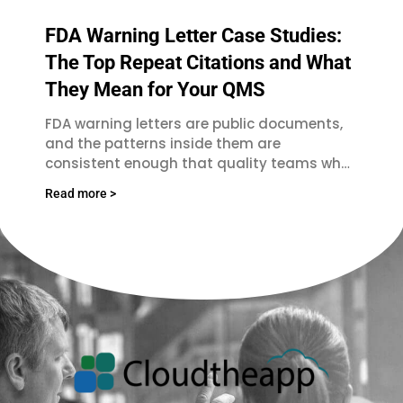
FDA Warning Letter Case Studies:
The Top Repeat Citations and What
They Mean for Your QMS
FDA warning letters are public documents,
and the patterns inside them are
consistent enough that quality teams who
read them regularly spot the same failures
Read more >