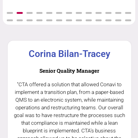
Corina Bilan-Tracey
Senior Quality Manager
"CTA offered a solution that allowed Conavi to
implement a transition plan, from a paper-based
QMS to an electronic system, while maintaining
operations and restructuring teams. Our overall
goal was to have restructure the processes such
that compliance is maintained while a lean
blueprint is implemented. CTA's business