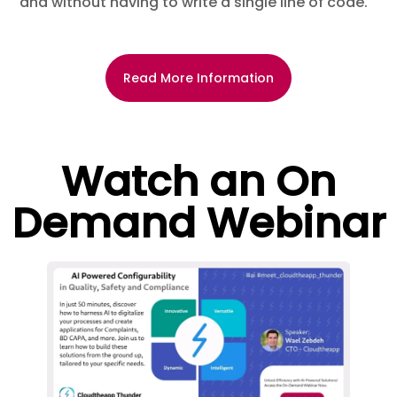
and without having to write a single line of code.
Read More Information
Watch an On
Demand Webinar