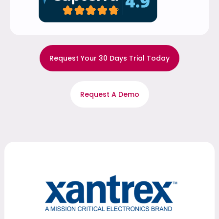
Request Your 30 Days Trial Today
Request A Demo