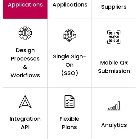
Applications
Applications
Suppliers
Design
Single Sign-
Processes
Mobile QR
On
&
Submission
(SSO)
Workflows
Integration
Flexible
Analytics
API
Plans