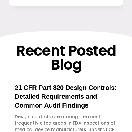
Recent Posted
Blog
21 CFR Part 820 Design Controls:
Detailed Requirements and
Common Audit Findings
Design controls are among the most
frequently cited areas in FDA inspections of
medical device manufacturers. Under 21 CFR