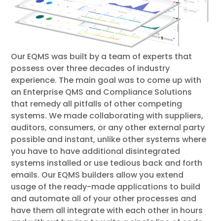
Our EQMS was built by a team of experts that
possess over three decades of industry
experience. The main goal was to come up with
an Enterprise QMS and Compliance Solutions
that remedy all pitfalls of other competing
systems. We made collaborating with suppliers,
auditors, consumers, or any other external party
possible and instant, unlike other systems where
you have to have additional disintegrated
systems installed or use tedious back and forth
emails. Our EQMS builders allow you extend
usage of the ready-made applications to build
and automate all of your other processes and
have them all integrate with each other in hours