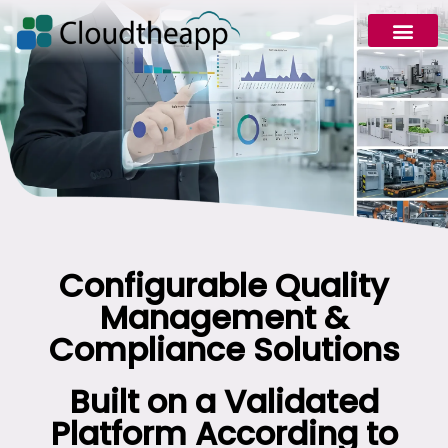
Request Demo
Configurable Quality
Management &
Compliance Solutions
Built on a Validated
Platform According to