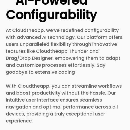
AI-Powered
Configurability
At Cloudtheapp, we’ve redefined configurability
with advanced AI technology. Our platform offers
users unparalleled flexibility through innovative
features like Cloudtheapp Thunder and
Drag/Drop Designer, empowering them to adapt
and customize processes effortlessly. Say
goodbye to extensive coding
With Cloudtheapp, you can streamline workflows
and boost productivity without the hassle. Our
intuitive user interface ensures seamless
navigation and optimal performance across all
devices, providing a truly exceptional user
experience.