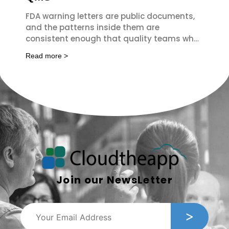
FDA warning letters are public documents,
and the patterns inside them are
consistent enough that quality teams who
read them regularly spot the same failures
Read more >
Join our NewsLetter