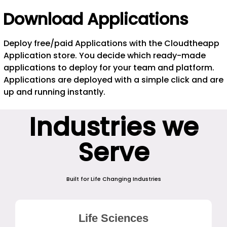
Download Applications
Deploy free/paid Applications with the Cloudtheapp
Application store. You decide which ready-made
applications to deploy for your team and platform.
Applications are deployed with a simple click and are
up and running instantly.
Industries we
Serve
Built for Life Changing Industries
Life Sciences