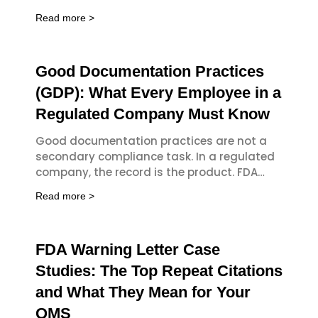
Part 820 and the updated Quality
Read more >
Good Documentation Practices
(GDP): What Every Employee in a
Regulated Company Must Know
Good documentation practices are not a
secondary compliance task. In a regulated
company, the record is the product. FDA
investigators, ISO auditors, and notified
Read more >
bodies
FDA Warning Letter Case
Studies: The Top Repeat Citations
and What They Mean for Your
QMS