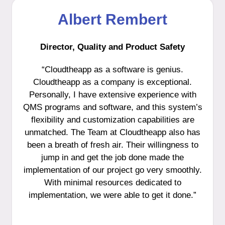
Albert Rembert
Director, Quality and Product Safety
“Cloudtheapp as a software is genius.
Cloudtheapp as a company is exceptional.
Personally, I have extensive experience with
QMS programs and software, and this system’s
flexibility and customization capabilities are
unmatched. The Team at Cloudtheapp also has
been a breath of fresh air. Their willingness to
jump in and get the job done made the
implementation of our project go very smoothly.
With minimal resources dedicated to
implementation, we were able to get it done.”