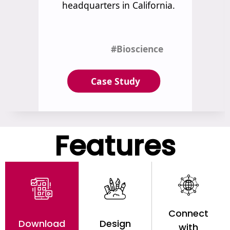
Features
Connect
Download
Design
with