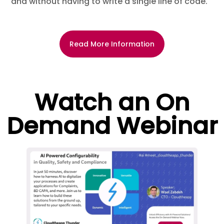
and without having to write a single line of code.
Read More Information
Watch an On
Demand Webinar