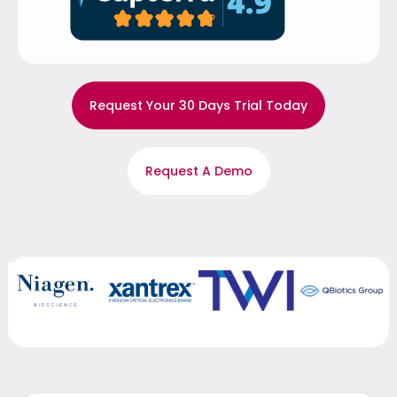
Request Your 30 Days Trial Today
Request A Demo