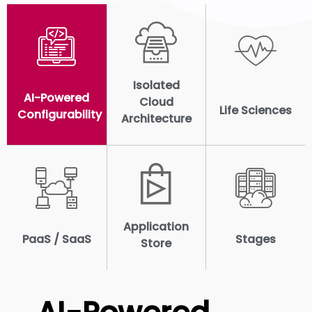
Isolated
AI-Powered
Cloud
Life Sciences
Configurability
Architecture
Application
PaaS / SaaS
Stages
Store