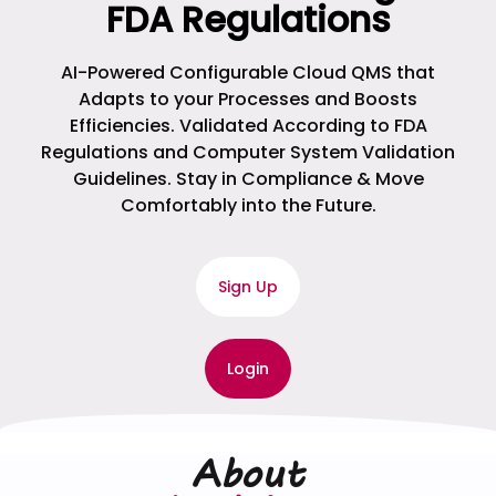
FDA Regulations
AI-Powered Configurable Cloud QMS that
Adapts to your Processes and Boosts
Efficiencies. Validated According to FDA
Regulations and Computer System Validation
Guidelines. Stay in Compliance & Move
Comfortably into the Future.
Sign Up
Login
About