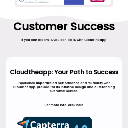
Customer Success
If you can dream it, you can do it, with Cloudtheapp!
Cloudtheapp: Your Path to Success
Experience unparalleled performance and reliability with
Cloudtheapp, praised for its intuitive design and outstanding
customer service.
For more info, click here