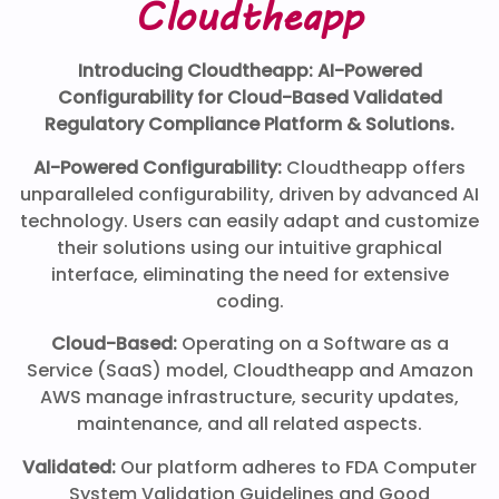
Cloudtheapp
Introducing Cloudtheapp: AI-Powered
Configurability for Cloud-Based Validated
Regulatory Compliance Platform & Solutions.
AI-Powered Configurability:
Cloudtheapp offers
unparalleled configurability, driven by advanced AI
technology. Users can easily adapt and customize
their solutions using our intuitive graphical
interface, eliminating the need for extensive
coding.
Cloud-Based:
Operating on a Software as a
Service (SaaS) model, Cloudtheapp and Amazon
AWS manage infrastructure, security updates,
maintenance, and all related aspects.
Validated:
Our platform adheres to FDA Computer
System Validation Guidelines and Good