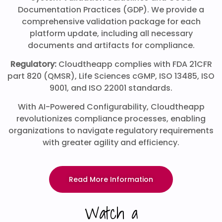
Documentation Practices (GDP). We provide a
comprehensive validation package for each
platform update, including all necessary
documents and artifacts for compliance.
Regulatory:
Cloudtheapp complies with FDA 21CFR
part 820 (QMSR), Life Sciences cGMP, ISO 13485, ISO
9001, and ISO 22001 standards.
With AI-Powered Configurability, Cloudtheapp
revolutionizes compliance processes, enabling
organizations to navigate regulatory requirements
with greater agility and efficiency.
Read More Information
Watch a