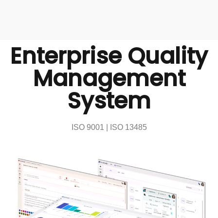
Enterprise Quality
Management
System
ISO 9001 | ISO 13485