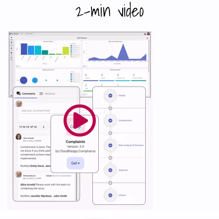
2-min video