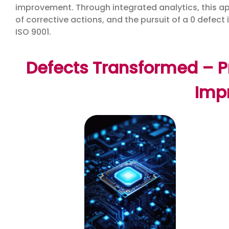
improvement. Through integrated analytics, this appl
of corrective actions, and the pursuit of a 0 defect 
ISO 9001.
Defects Transformed – Pr
Imp