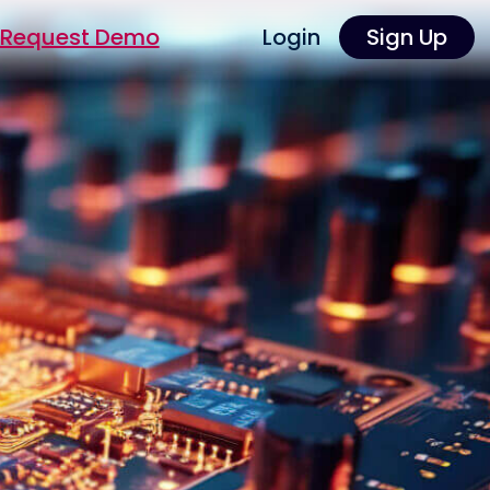
Request Demo
Login
Sign Up