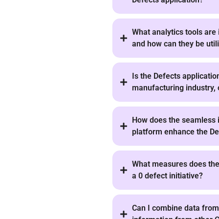
What analytics tools are 
and how can they be util
Is the Defects applicatio
manufacturing industry, 
How does the seamless i
platform enhance the Def
What measures does the 
a 0 defect initiative?
Can I combine data from 