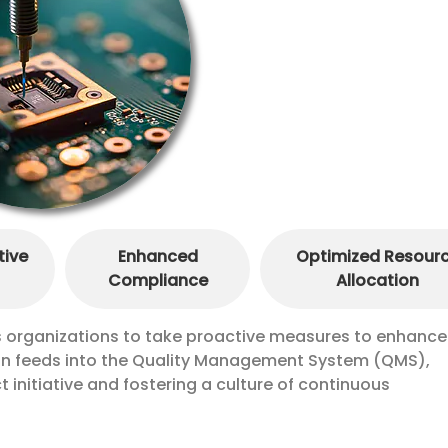
tive
Enhanced
Optimized Resour
Compliance
Allocation
es organizations to take proactive measures to enhance
ion feeds into the Quality Management System (QMS),
t initiative and fostering a culture of continuous