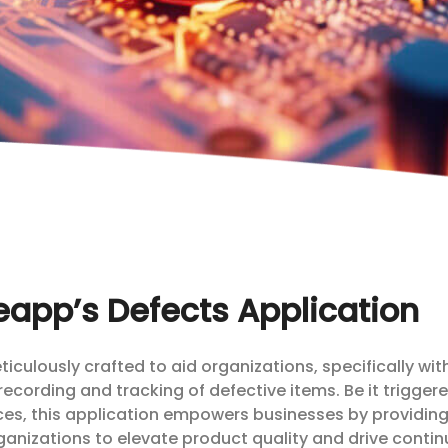
app’s Defects Application
culously crafted to aid organizations, specifically wit
 recording and tracking of defective items. Be it trigger
rces, this application empowers businesses by providin
organizations to elevate product quality and drive conti