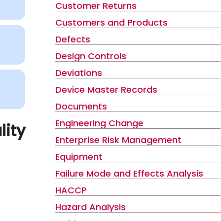
Customer Returns
Customers and Products
Defects
Design Controls
Deviations
Device Master Records
Documents
Engineering Change
lity
Enterprise Risk Management
Equipment
Failure Mode and Effects Analysis
HACCP
Hazard Analysis