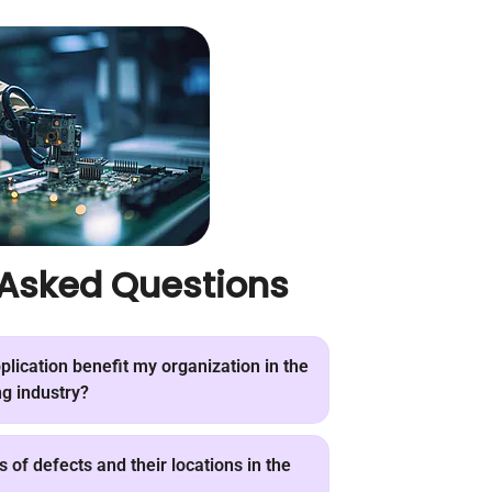
 Asked Questions
lication benefit my organization in the
g industry?
 of defects and their locations in the