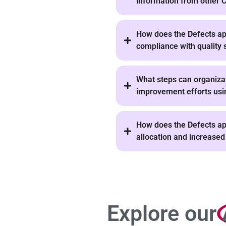
information from other
How does the Defects app
compliance with quality 
What steps can organiza
improvement efforts usin
How does the Defects app
allocation and increased
Explore our