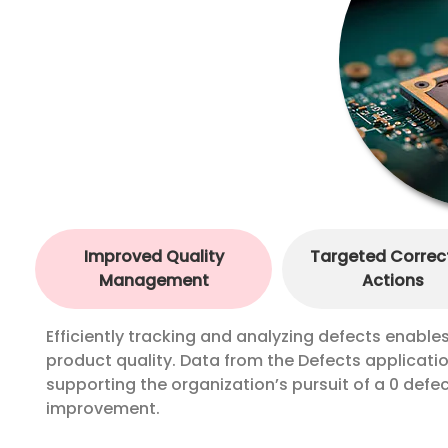
Improved Quality
Targeted Correc
Management
Actions
Efficiently tracking and analyzing defects enabl
product quality. Data from the Defects applicat
supporting the organization’s pursuit of a 0 defec
improvement.