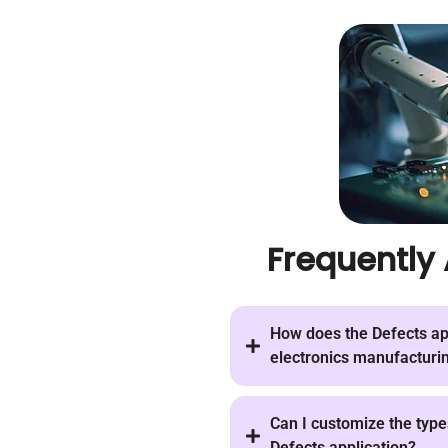
Frequently
How does the Defects app
electronics manufacturin
Can I customize the types
Defects application?