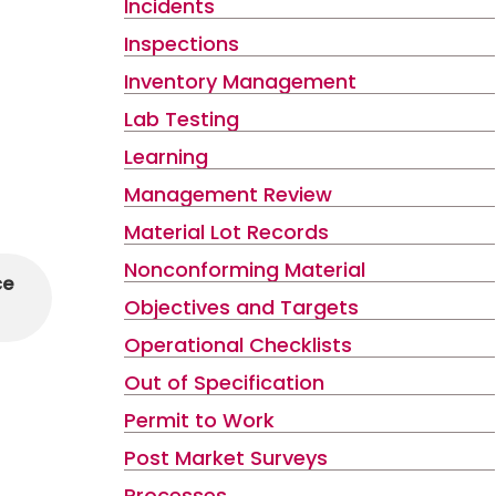
Incidents
Inspections
Inventory Management
Lab Testing
Learning
Management Review
Material Lot Records
Nonconforming Material
ce
Objectives and Targets
Operational Checklists
Out of Specification
Permit to Work
Post Market Surveys
Processes