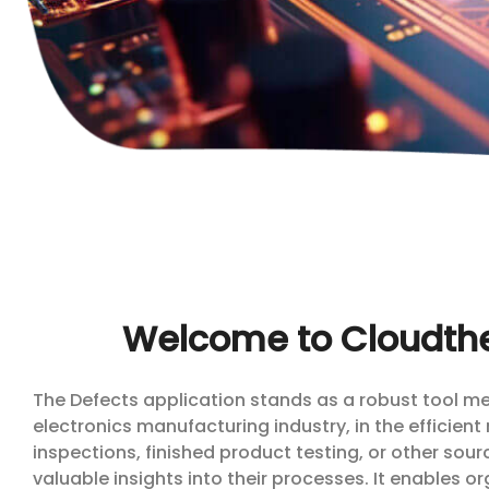
Welcome to Cloudthe
The Defects application stands as a robust tool meti
electronics manufacturing industry, in the efficient
inspections, finished product testing, or other sou
valuable insights into their processes. It enables 