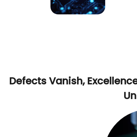
Defects Vanish, Excellence
Un