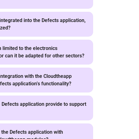
integrated into the Defects application,
ized?
n limited to the electronics
or can it be adapted for other sectors?
ntegration with the Cloudtheapp
ects application’s functionality?
Defects application provide to support
the Defects application with