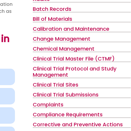
zation
Batch Records
uch as
Bill of Materials
Calibration and Maintenance
in
Change Management
Chemical Management
Clinical Trial Master File (CTMF)
Clinical Trial Protocol and Study
Management
Clinical Trial Sites
Clinical Trial Submissions
Complaints
Compliance Requirements
Corrective and Preventive Actions