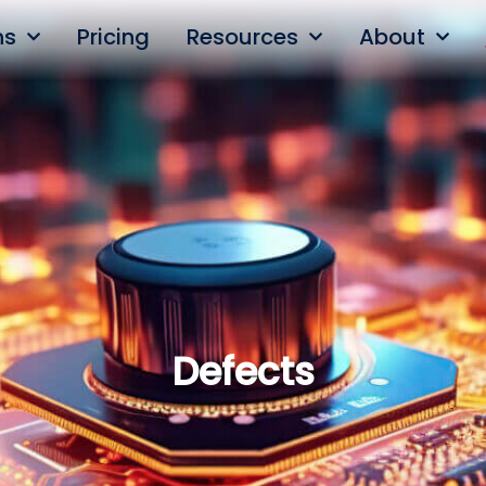
ns
Pricing
Resources
About
Defects