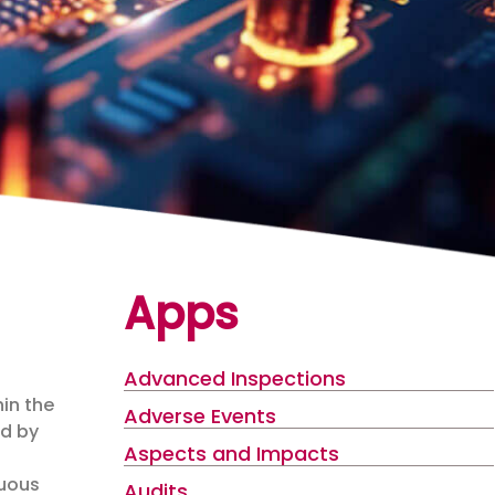
Apps
Advanced Inspections
hin the
Adverse Events
ed by
Aspects and Impacts
g
nuous
Audits