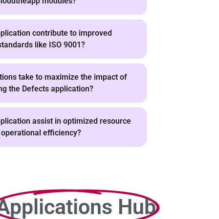
 Cloudtheapp modules?
lication contribute to improved
standards like ISO 9001?
tions take to maximize the impact of
g the Defects application?
lication assist in optimized resource
 operational efficiency?
Applications Hub