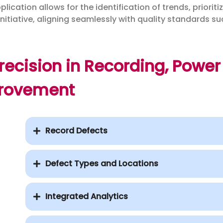
ication allows for the identification of trends, prioriti
initiative, aligning seamlessly with quality standards s
ecision in Recording, Power 
rovement
Record Defects
Defect Types and Locations
Integrated Analytics