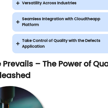
Versatility Across Industries
Seamless Integration with Cloudtheapp
Platform
Take Control of Quality with the Defects
Application
 Prevails – The Power of Qua
leashed