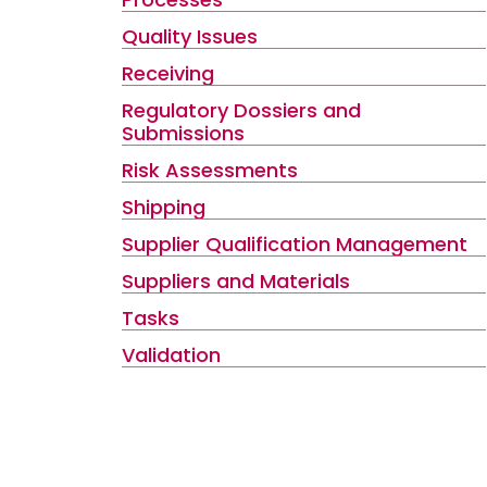
Quality Issues
Receiving
Regulatory Dossiers and
Submissions
Risk Assessments
Shipping
Supplier Qualification Management
Suppliers and Materials
Tasks
Validation