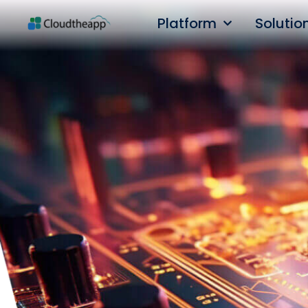
Platform
Solutio