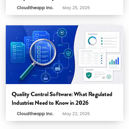
Cloudtheapp Inc.
May 25, 2026
Quality Control Software: What Regulated
Industries Need to Know in 2026
Cloudtheapp Inc.
May 22, 2026