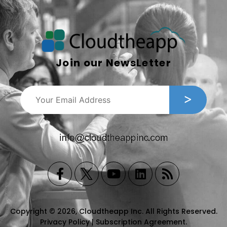
Join our NewsLetter
Copyright © 2026, Cloudtheapp Inc. All Rights Reserved.
Privacy Policy
|
Subscription Agreement
.