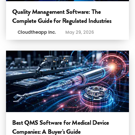
Quality Management Software: The
Complete Guide for Regulated Industries
Cloudtheapp Inc.
May 29, 2026
Best QMS Software for Medical Device
Companies: A Buyer’s Guide