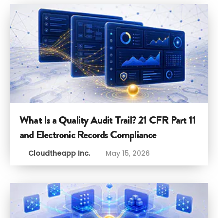
What Is a Quality Audit Trail? 21 CFR Part 11
and Electronic Records Compliance
Cloudtheapp Inc.
May 15, 2026