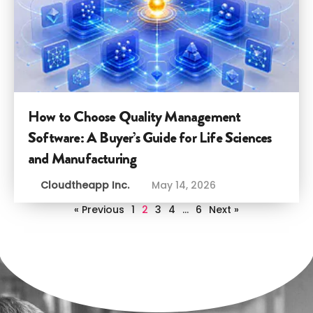
How to Choose Quality Management
Software: A Buyer’s Guide for Life Sciences
and Manufacturing
Cloudtheapp Inc.
May 14, 2026
« Previous
1
2
3
4
…
6
Next »