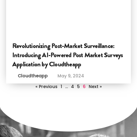
Revolutionizing Post-Market Surveillance:
Introducing AI-Powered Post Market Surveys
Application by Cloudtheapp
Cloudtheapp
May 9, 2024
« Previous
1
…
4
5
6
Next »