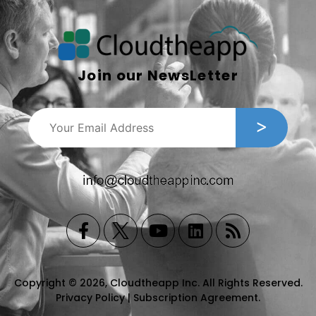
Join our NewsLetter
Copyright © 2026, Cloudtheapp Inc. All Rights Reserved.
Privacy Policy
|
Subscription Agreement
.