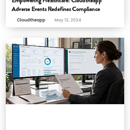
Empowering Healthcare: Cloudtheapp
Adverse Events Redefines Compliance
Cloudtheapp
May 13, 2024