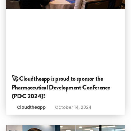
🚀 Cloudtheapp is proud to sponsor the
Pharmaceutical Development Conference
(PDC 2024)!
Cloudtheapp
October 14, 2024