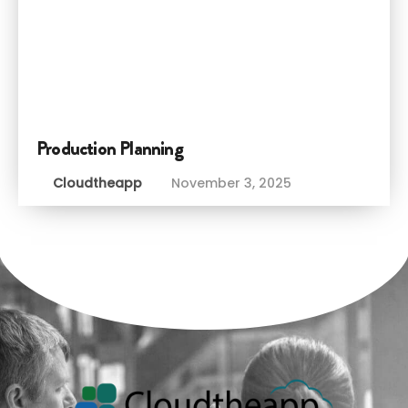
Production Planning
Cloudtheapp
November 3, 2025