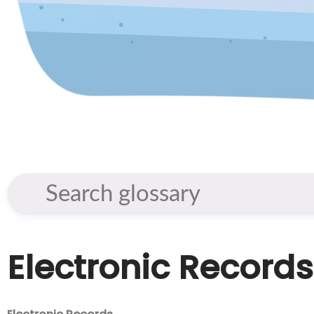
Electronic Records