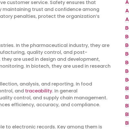
A
ove customer service. Safety ensures that
by maintaining trust and confidence among
A
tory penalties, protect the organization’s
A
B
B
B
stries. In the pharmaceutical industry, they are
ufacturing, quality control, and post-
B
y, they are used in design and development,
B
nitoring. In biotech, they are used in research
B
B
lection, analysis, and reporting. In food
B
ontrol, and
traceability
. In general
B
quality control, and supply chain management.
ances efficiency, accuracy, and compliance.
B
B
B
le to electronic records. Key among them is