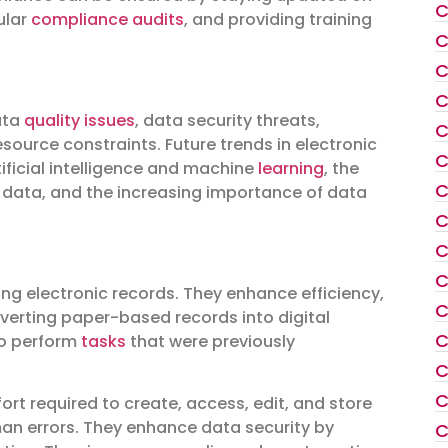
C
ular
compliance audits
, and providing training
C
C
C
ata
quality issues
, data security threats,
C
ource constraints. Future trends in electronic
C
ficial intelligence and machine
learning
, the
C
 data, and the increasing importance of data
C
C
C
ng electronic records. They enhance efficiency,
C
verting paper-based records into digital
C
to perform
tasks
that were previously
C
C
rt required to create, access, edit, and store
an errors. They enhance data security by
C