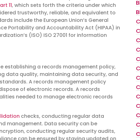
B
art 11
, which sets forth the criteria under which
B
dered trustworthy, reliable, and equivalent to
dards include the European Union’s General
C
ce Portability and Accountability Act (HIPAA) in
C
rdization’s (ISO) ISO 27001 for information
C
C
C
de establishing a records management policy,
C
 data quality, maintaining data security, and
C
d standards. A records management policy
C
dispose of electronic records. A records
C
lities needed to manage electronic records
C
C
lidation
checks, conducting regular data
y and management. Data security can be
C
encryption, conducting regular security audits,
C
mpliance can be ensured by staying updated on