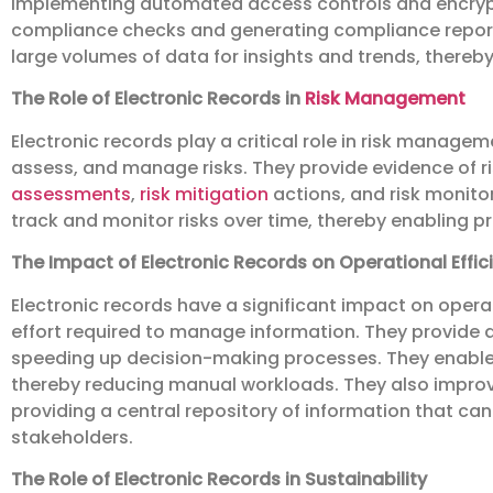
implementing automated access controls and encryp
compliance checks and generating compliance reports.
large volumes of data for insights and trends, there
The Role of Electronic Records in
Risk Management
Electronic records play a critical role in risk manage
assess, and manage risks. They provide evidence of 
assessments
,
risk mitigation
actions, and risk monitor
track and monitor risks over time, thereby enabling 
The Impact of Electronic Records on Operational Effic
Electronic records have a significant impact on opera
effort required to manage information. They provide 
speeding up decision-making processes. They enable
thereby reducing manual workloads. They also impro
providing a central repository of information that ca
stakeholders.
The Role of Electronic Records in Sustainability