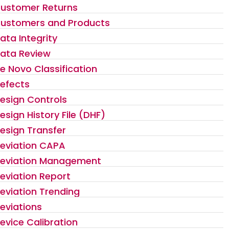
ustomer Returns
ustomers and Products
ata Integrity
ata Review
e Novo Classification
efects
esign Controls
esign History File (DHF)
esign Transfer
eviation CAPA
eviation Management
eviation Report
eviation Trending
eviations
evice Calibration