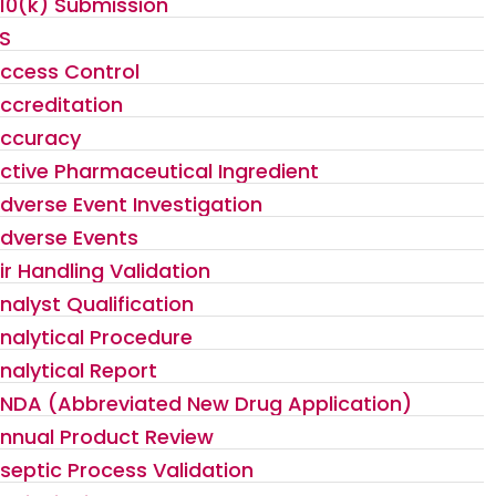
10(k) Submission
S
ccess Control
ccreditation
ccuracy
ctive Pharmaceutical Ingredient
dverse Event Investigation
dverse Events
ir Handling Validation
nalyst Qualification
nalytical Procedure
nalytical Report
NDA (Abbreviated New Drug Application)
nnual Product Review
septic Process Validation