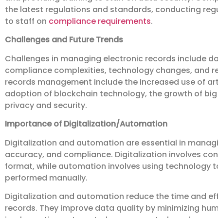
the latest regulations and standards, conducting reg
to staff on
compliance requirements
.
Challenges and Future Trends
Challenges in managing electronic records include d
compliance complexities, technology changes, and res
records management include the increased use of arti
adoption of blockchain technology, the growth of big
privacy and security.
Importance of Digitalization/Automation
Digitalization and automation are essential in managi
accuracy, and compliance. Digitalization involves con
format, while automation involves using technology 
performed manually.
Digitalization and automation reduce the time and effo
records. They improve data quality by minimizing hum