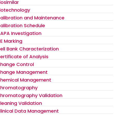
iosimilar
iotechnology
alibration and Maintenance
alibration Schedule
APA Investigation
E Marking
ell Bank Characterization
ertificate of Analysis
hange Control
hange Management
hemical Management
hromatography
hromatography Validation
leaning Validation
linical Data Management