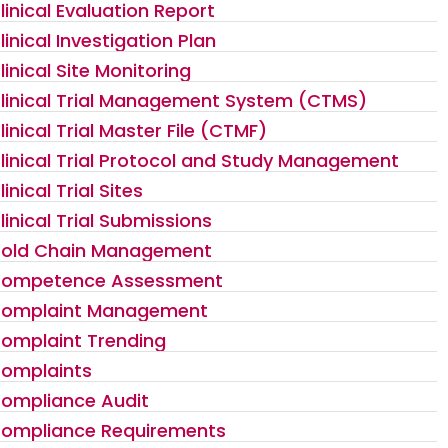
linical Evaluation Report
linical Investigation Plan
linical Site Monitoring
linical Trial Management System (CTMS)
linical Trial Master File (CTMF)
linical Trial Protocol and Study Management
linical Trial Sites
linical Trial Submissions
old Chain Management
ompetence Assessment
omplaint Management
omplaint Trending
omplaints
ompliance Audit
ompliance Requirements