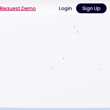
Request Demo
Login
Sign Up