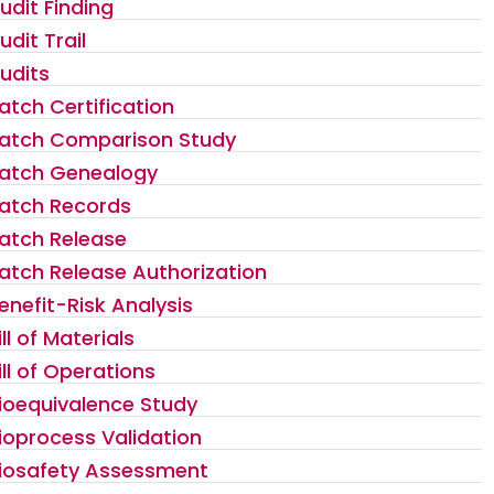
udit Finding
udit Trail
udits
atch Certification
atch Comparison Study
atch Genealogy
atch Records
atch Release
atch Release Authorization
enefit-Risk Analysis
ill of Materials
ill of Operations
ioequivalence Study
ioprocess Validation
iosafety Assessment