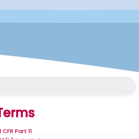
Terms
1 CFR Part 11