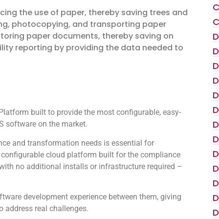
C
ucing the use of paper, thereby saving trees and
C
ting, photocopying, and transporting paper
D
storing paper documents, thereby saving on
lity reporting by providing the data needed to
D
D
D
D
D
atform built to provide the most configurable, easy-
D
 software on the market.
D
ce and transformation needs is essential for
D
configurable cloud platform built for the compliance
th no additional installs or infrastructure required –
D
D
D
oftware development experience between them, giving
to address real challenges.
D