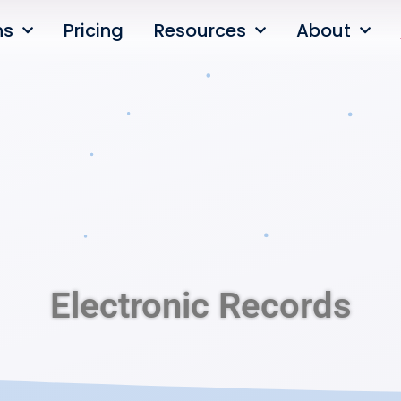
ns
Pricing
Resources
About
Electronic Records