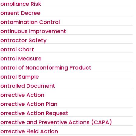
ompliance Risk
onsent Decree
ontamination Control
ontinuous Improvement
ontractor Safety
ontrol Chart
ontrol Measure
ontrol of Nonconforming Product
ontrol Sample
ontrolled Document
orrective Action
orrective Action Plan
orrective Action Request
orrective and Preventive Actions (CAPA)
orrective Field Action