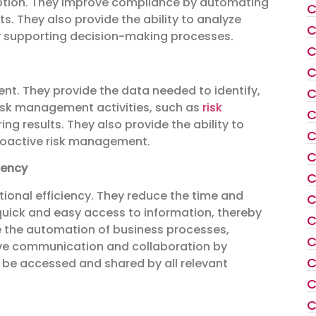
tion. They improve compliance by automating
C
 They also provide the ability to analyze
C
by supporting decision-making processes.
C
C
ment. They provide the data needed to identify,
C
risk management activities, such as
risk
C
ing results. They also provide the ability to
C
proactive risk management.
C
iency
C
tional efficiency. They reduce the time and
C
quick and easy access to information, thereby
C
 the automation of business processes,
C
ve communication and collaboration by
C
n be accessed and shared by all relevant
C
C