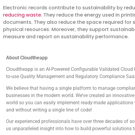
Electronic records contribute to sustainability by red
reducing waste
. They reduce the energy used in prin
documents. They also reduce the space required for 
physical resources. Moreover, they support sustainabi
measure and report on sustainability performance.
About Cloudtheapp
Cloudtheapp is an AI-Powered Configurable Validated Cloud Pl
to-use Quality Management and Regulatory Compliance SaaS
We believe that having a single platform to manage complian
businesses in the modern world. We’ve created an innovative 
world so you can easily implement ready-made applications wi
and without writing a single line of code!
Our experienced professionals have over three decades of s
us unparalleled insight into how to build powerful solutions 