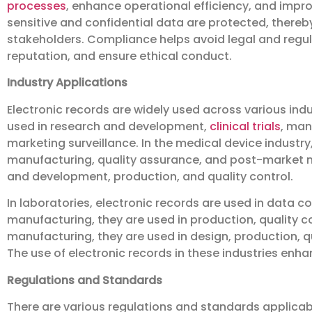
processes
, enhance operational efficiency, and impr
sensitive and confidential data are protected, there
stakeholders. Compliance helps avoid legal and regula
reputation, and ensure ethical conduct.
Industry Applications
Electronic records are widely used across various indu
used in research and development,
clinical trials
, man
marketing surveillance. In the medical device industr
manufacturing, quality assurance, and post-market mo
and development, production, and quality control.
In laboratories, electronic records are used in data col
manufacturing, they are used in production, quality c
manufacturing, they are used in design, production, 
The use of electronic records in these industries enh
Regulations and Standards
There are various regulations and standards applicab