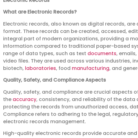
Electronic Records
What are Electronic Records?
Electronic records, also known as digital records, are
format. These records can be created, accessed, edite
integral part of modern organizations, providing a mo
information compared to traditional paper-based sys
range of data types, such as text
documents
, emails
video files. They are used across various industries, i
biotech,
laboratories
, food
manufacturing
, and gene
Quality, Safety, and Compliance Aspects
Quality, safety, and compliance are crucial aspects o
the
accuracy
, consistency, and reliability of the data
protecting the records from unauthorized access, dat
Compliance refers to adhering to the legal, regulator
electronic records management.
High-quality electronic records provide accurate and