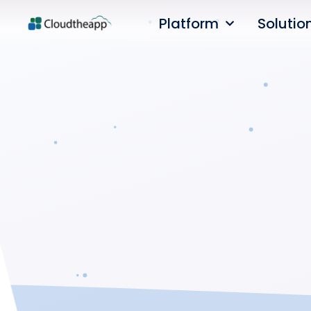
Platform
Solutio