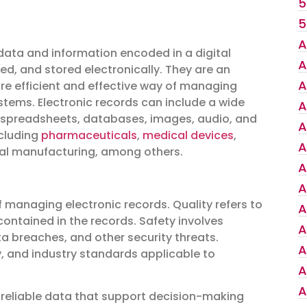
5
5
A
 data and information encoded in a digital
A
d, and stored electronically. They are an
A
re efficient and effective way of managing
tems. Electronic records can include a wide
A
, spreadsheets, databases, images, audio, and
A
ncluding
pharmaceuticals
,
medical devices
,
A
ral manufacturing, among others.
A
A
f managing electronic records. Quality refers to
A
 contained in the records. Safety involves
A
a breaches, and other security threats.
A
y, and industry standards applicable to
A
A
 reliable data that support decision-making