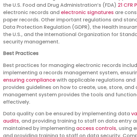
the U.S. Food and Drug Administration’s (FDA)
21 CFR P
electronic records and
electronic signatures
are consi
paper records. Other important regulations and stan
Data Protection Regulation (GDPR), the Health Insuran
the U.S., and the International Organization for Standa
security management.
Best Practices
Best practices for managing electronic records inclu
implementing a records management system, ensuring
ensuring compliance
with applicable regulations an
provides guidelines on how to create, use, store, and 
management system provides the tools and functiona
effectively.
Data quality can be ensured by implementing data
va
audits
, and providing training to staff on data entr
maintained by implementing
access controls
, using 
and providing training to staff on data security. Co