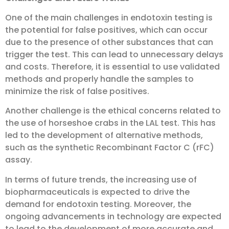
One of the main challenges in endotoxin testing is
the potential for false positives, which can occur
due to the presence of other substances that can
trigger the test. This can lead to unnecessary delays
and costs. Therefore, it is essential to use validated
methods and properly handle the samples to
minimize the risk of false positives.
Another challenge is the ethical concerns related to
the use of horseshoe crabs in the LAL test. This has
led to the development of alternative methods,
such as the synthetic Recombinant Factor C (rFC)
assay.
In terms of future trends, the increasing use of
biopharmaceuticals is expected to drive the
demand for endotoxin testing. Moreover, the
ongoing advancements in technology are expected
to lead to the development of more accurate and