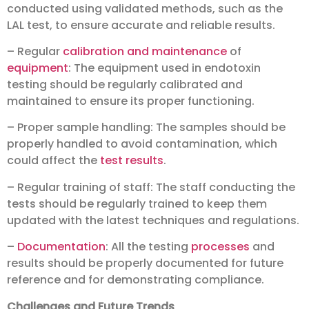
conducted using validated methods, such as the
LAL test, to ensure accurate and reliable results.
– Regular
calibration and maintenance
of
equipment
: The equipment used in endotoxin
testing should be regularly calibrated and
maintained to ensure its proper functioning.
– Proper sample handling: The samples should be
properly handled to avoid contamination, which
could affect the
test results
.
– Regular training of staff: The staff conducting the
tests should be regularly trained to keep them
updated with the latest techniques and regulations.
–
Documentation
: All the testing
processes
and
results should be properly documented for future
reference and for demonstrating compliance.
Challenges and Future Trends