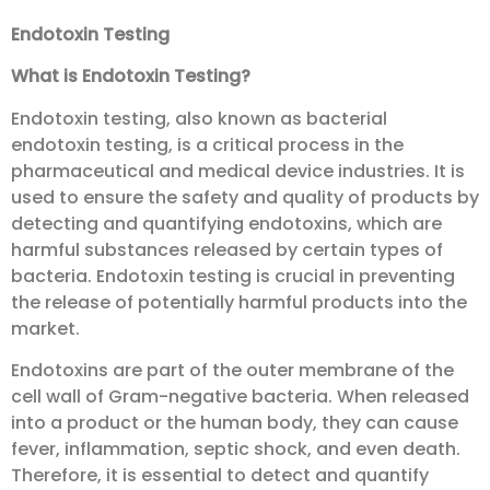
Endotoxin Testing
What is Endotoxin Testing?
Endotoxin testing, also known as bacterial
endotoxin testing, is a critical process in the
pharmaceutical and medical device industries. It is
used to ensure the safety and quality of products by
detecting and quantifying endotoxins, which are
harmful substances released by certain types of
bacteria. Endotoxin testing is crucial in preventing
the release of potentially harmful products into the
market.
Endotoxins are part of the outer membrane of the
cell wall of Gram-negative bacteria. When released
into a product or the human body, they can cause
fever, inflammation, septic shock, and even death.
Therefore, it is essential to detect and quantify