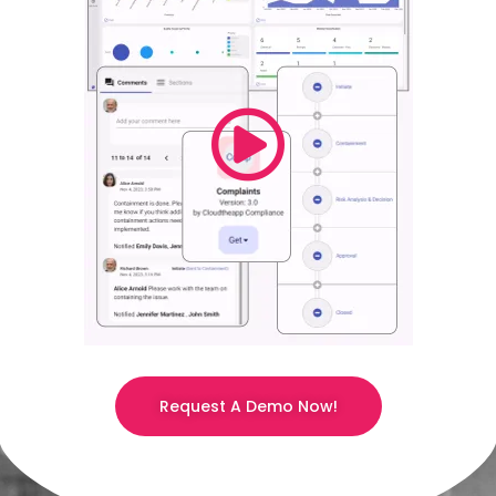
Request A Demo Now!