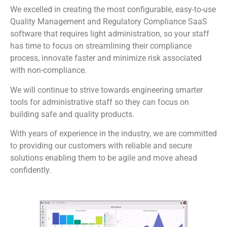
We excelled in creating the most configurable, easy-to-use
Quality Management and Regulatory Compliance SaaS
software that requires light administration, so your staff
has time to focus on streamlining their compliance
process, innovate faster and minimize risk associated
with non-compliance.
We will continue to strive towards engineering smarter
tools for administrative staff so they can focus on
building safe and quality products.
With years of experience in the industry, we are committed
to providing our customers with reliable and secure
solutions enabling them to be agile and move ahead
confidently.