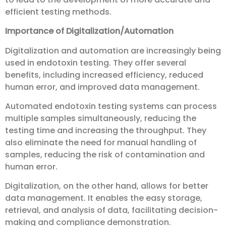
efficient testing methods.
Importance of Digitalization/Automation
Digitalization and automation are increasingly being
used in endotoxin testing. They offer several
benefits, including increased efficiency, reduced
human error, and improved data management.
Automated endotoxin testing systems can process
multiple samples simultaneously, reducing the
testing time and increasing the throughput. They
also eliminate the need for manual handling of
samples, reducing the risk of contamination and
human error.
Digitalization, on the other hand, allows for better
data management. It enables the easy storage,
retrieval, and analysis of data, facilitating decision-
making and compliance demonstration.