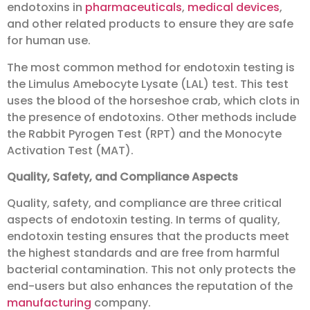
endotoxins in
pharmaceuticals
,
medical devices
,
and other related products to ensure they are safe
for human use.
The most common method for endotoxin testing is
the Limulus Amebocyte Lysate (LAL) test. This test
uses the blood of the horseshoe crab, which clots in
the presence of endotoxins. Other methods include
the Rabbit Pyrogen Test (RPT) and the Monocyte
Activation Test (MAT).
Quality, Safety, and Compliance Aspects
Quality, safety, and compliance are three critical
aspects of endotoxin testing. In terms of quality,
endotoxin testing ensures that the products meet
the highest standards and are free from harmful
bacterial contamination. This not only protects the
end-users but also enhances the reputation of the
manufacturing
company.