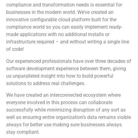
compliance and transformation needs is essential for
businesses in the modern world. We’ve created an
innovative configurable cloud platform built for the
compliance world so you can easily implement ready-
made applications with no additional installs or
infrastructure required – and without writing a single line
of code!
Our experienced professionals have over three decades of
software development experience between them, giving
us unparalleled insight into how to build powerful
solutions to address real challenges.
We have created an interconnected ecosystem where
everyone involved in this process can collaborate
successfully while minimizing disruption of any sort as
well as ensuring entire organization’s data remains visible
always for better use making sure businesses always
stay compliant.