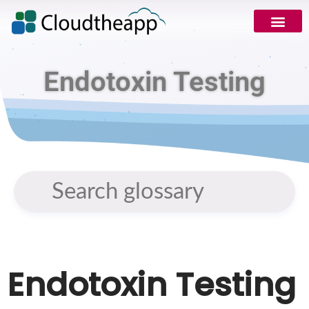
Endotoxin Testing
Endotoxin Testing