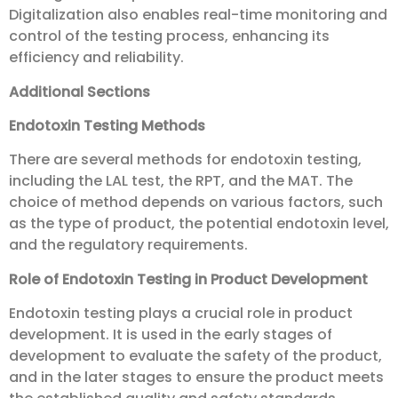
Digitalization also enables real-time monitoring and
control of the testing process, enhancing its
efficiency and reliability.
Additional Sections
Endotoxin Testing Methods
There are several methods for endotoxin testing,
including the LAL test, the RPT, and the MAT. The
choice of method depends on various factors, such
as the type of product, the potential endotoxin level,
and the regulatory requirements.
Role of Endotoxin Testing in Product Development
Endotoxin testing plays a crucial role in product
development. It is used in the early stages of
development to evaluate the safety of the product,
and in the later stages to ensure the product meets