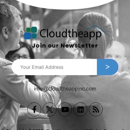
Join our NewsLetter