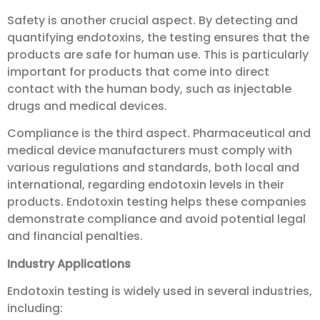
Safety is another crucial aspect. By detecting and
quantifying endotoxins, the testing ensures that the
products are safe for human use. This is particularly
important for products that come into direct
contact with the human body, such as injectable
drugs and medical devices.
Compliance is the third aspect. Pharmaceutical and
medical device manufacturers must comply with
various regulations and standards, both local and
international, regarding endotoxin levels in their
products. Endotoxin testing helps these companies
demonstrate compliance and avoid potential legal
and financial penalties.
Industry Applications
Endotoxin testing is widely used in several industries,
including: