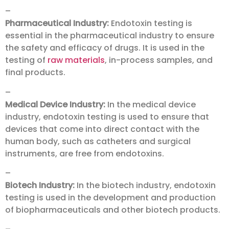
–
Pharmaceutical Industry:
Endotoxin testing is
essential in the pharmaceutical industry to ensure
the safety and efficacy of drugs. It is used in the
testing of
raw materials
, in-process samples, and
final products.
–
Medical Device Industry:
In the medical device
industry, endotoxin testing is used to ensure that
devices that come into direct contact with the
human body, such as catheters and surgical
instruments, are free from endotoxins.
–
Biotech Industry:
In the biotech industry, endotoxin
testing is used in the development and production
of biopharmaceuticals and other biotech products.