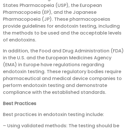
States Pharmacopeia (USP), the European
Pharmacopoeia (EP), and the Japanese
Pharmacopoeia (JP). These pharmacopoeias
provide guidelines for endotoxin testing, including
the methods to be used and the acceptable levels
of endotoxins.
In addition, the Food and Drug Administration (FDA)
in the U.S. and the European Medicines Agency
(EMA) in Europe have regulations regarding
endotoxin testing. These regulatory bodies require
pharmaceutical and medical device companies to
perform endotoxin testing and demonstrate
compliance with the established standards.
Best Practices
Best practices in endotoxin testing include:
– Using validated methods: The testing should be