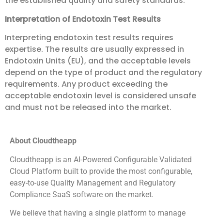
the established quality and safety standards.
Interpretation of Endotoxin Test Results
Interpreting endotoxin test results requires
expertise. The results are usually expressed in
Endotoxin Units (EU), and the acceptable levels
depend on the type of product and the regulatory
requirements. Any product exceeding the
acceptable endotoxin level is considered unsafe
and must not be released into the market.
About Cloudtheapp
Cloudtheapp is an AI-Powered Configurable Validated
Cloud Platform built to provide the most configurable,
easy-to-use Quality Management and Regulatory
Compliance SaaS software on the market.
We believe that having a single platform to manage