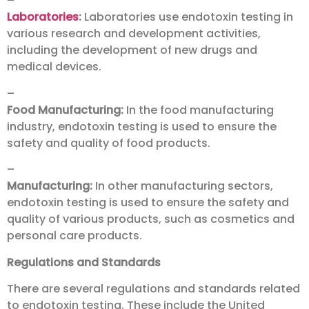
–
Laboratories
:
Laboratories use endotoxin testing in
various research and development activities,
including the development of new drugs and
medical devices.
–
Food Manufacturing:
In the food manufacturing
industry, endotoxin testing is used to ensure the
safety and quality of food products.
–
Manufacturing:
In other manufacturing sectors,
endotoxin testing is used to ensure the safety and
quality of various products, such as cosmetics and
personal care products.
Regulations and Standards
There are several regulations and standards related
to endotoxin testing. These include the United