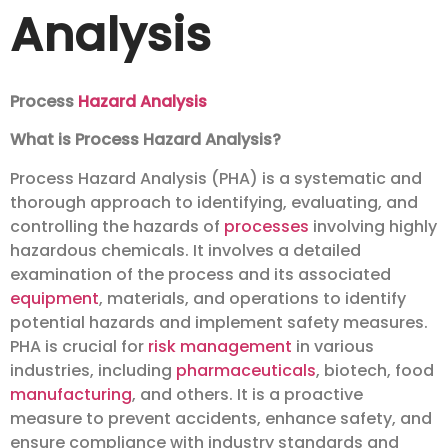
Analysis
Process
Hazard Analysis
What is Process Hazard Analysis?
Process Hazard Analysis (PHA) is a systematic and
thorough approach to identifying, evaluating, and
controlling the hazards of
processes
involving highly
hazardous chemicals. It involves a detailed
examination of the process and its associated
equipment
, materials, and operations to identify
potential hazards and implement safety measures.
PHA is crucial for
risk management
in various
industries, including
pharmaceuticals
, biotech, food
manufacturing
, and others. It is a proactive
measure to prevent accidents, enhance safety, and
ensure compliance with industry standards and