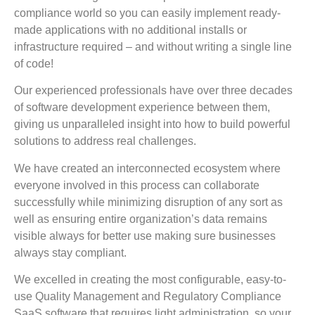
compliance world so you can easily implement ready-
made applications with no additional installs or
infrastructure required – and without writing a single line
of code!
Our experienced professionals have over three decades
of software development experience between them,
giving us unparalleled insight into how to build powerful
solutions to address real challenges.
We have created an interconnected ecosystem where
everyone involved in this process can collaborate
successfully while minimizing disruption of any sort as
well as ensuring entire organization’s data remains
visible always for better use making sure businesses
always stay compliant.
We excelled in creating the most configurable, easy-to-
use Quality Management and Regulatory Compliance
SaaS software that requires light administration, so your