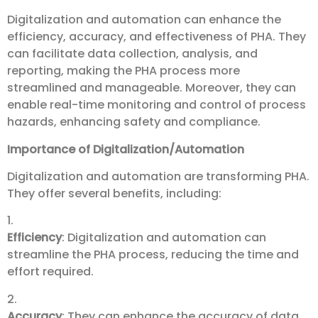
Digitalization and automation can enhance the
efficiency, accuracy, and effectiveness of PHA. They
can facilitate data collection, analysis, and
reporting, making the PHA process more
streamlined and manageable. Moreover, they can
enable real-time monitoring and control of process
hazards, enhancing safety and compliance.
Importance of Digitalization/Automation
Digitalization and automation are transforming PHA.
They offer several benefits, including:
1.
Efficiency
: Digitalization and automation can
streamline the PHA process, reducing the time and
effort required.
2.
Accuracy
: They can enhance the accuracy of data