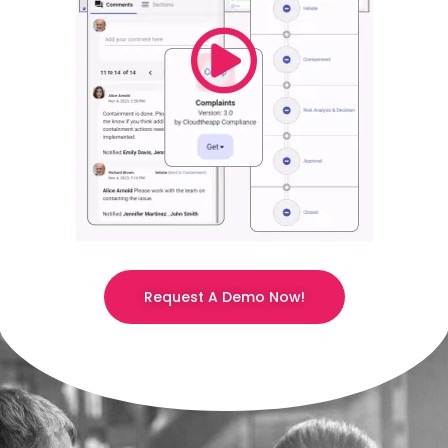
Request A Demo Now!