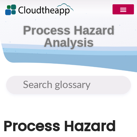
Request Demo
Process Hazard
Analysis
Process Hazard