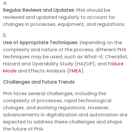
4.
Regular Reviews and Updates
: PHA should be
reviewed and updated regularly to account for
changes in processes, equipment, and regulations.
5.
Use of Appropriate Techniques
: Depending on the
complexity and nature of the process, different PHA
techniques may be used, such as What-If, Checklist,
Hazard and Operability Study (HAZOP), and
Failure
Mode
and Effects Analysis (
FMEA
).
Challenges and Future Trends
PHA faces several challenges, including the
complexity of processes, rapid technological
changes, and evolving regulations. However,
advancements in digitalization and automation are
expected to address these challenges and shape
the future of PHA.