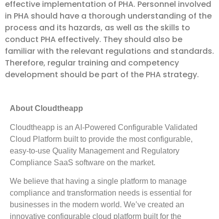
effective implementation of PHA. Personnel involved
in PHA should have a thorough understanding of the
process and its hazards, as well as the skills to
conduct PHA effectively. They should also be
familiar with the relevant regulations and standards.
Therefore, regular training and competency
development should be part of the PHA strategy.
About Cloudtheapp
Cloudtheapp is an AI-Powered Configurable Validated
Cloud Platform built to provide the most configurable,
easy-to-use Quality Management and Regulatory
Compliance SaaS software on the market.
We believe that having a single platform to manage
compliance and transformation needs is essential for
businesses in the modern world. We’ve created an
innovative configurable cloud platform built for the