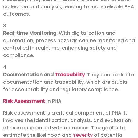
collection and analysis, leading to more reliable PHA
outcomes.
3.
Real-time Monitoring
: With digitalization and
automation, process hazards can be monitored and
controlled in real-time, enhancing safety and
compliance.
4.
Documentation and
Traceability
: They can facilitate
documentation and traceability, which are crucial
for accountability and regulatory compliance.
Risk Assessment
in PHA
Risk assessment is a critical component of PHA. It
involves the identification, analysis, and evaluation
of risks associated with a process. The goal is to
estimate the likelihood and
severity
of potential