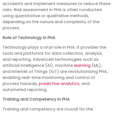
accidents and implement measures to reduce these
risks. Risk assessment in PHA is often conducted
using quantitative or qualitative methods,
depending on the nature and complexity of the
process.
Role of Technology in PHA
Technology plays a vital role in PHA. It provides the
tools and platforms for data collection, analysis,
and reporting. Advanced technologies such as
artificial intelligence (AI), machine
learning
(ML),
and Internet of Things (IoT) are revolutionizing PHA,
enabling real-time monitoring and control of
process hazards,
predictive analytics
, and
automated reporting.
Training and Competency in PHA
Training and competency are crucial for the