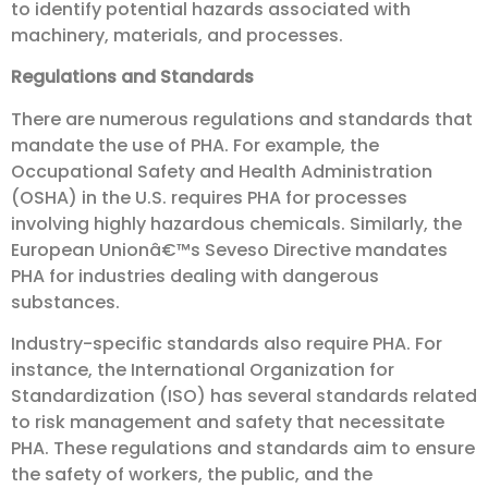
to identify potential hazards associated with
machinery, materials, and processes.
Regulations and Standards
There are numerous regulations and standards that
mandate the use of PHA. For example, the
Occupational Safety and Health Administration
(OSHA) in the U.S. requires PHA for processes
involving highly hazardous chemicals. Similarly, the
European Unionâ€™s Seveso Directive mandates
PHA for industries dealing with dangerous
substances.
Industry-specific standards also require PHA. For
instance, the International Organization for
Standardization (ISO) has several standards related
to risk management and safety that necessitate
PHA. These regulations and standards aim to ensure
the safety of workers, the public, and the