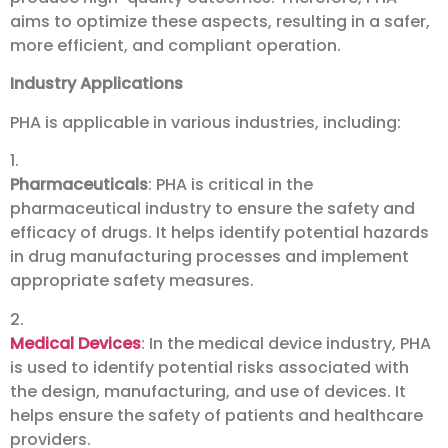
aims to optimize these aspects, resulting in a safer,
more efficient, and compliant operation.
Industry Applications
PHA is applicable in various industries, including:
1.
Pharmaceuticals
: PHA is critical in the
pharmaceutical industry to ensure the safety and
efficacy of drugs. It helps identify potential hazards
in drug manufacturing processes and implement
appropriate safety measures.
2.
Medical Devices
: In the medical device industry, PHA
is used to identify potential risks associated with
the design, manufacturing, and use of devices. It
helps ensure the safety of patients and healthcare
providers.