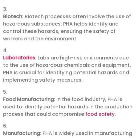
3.
Biotech
: Biotech processes often involve the use of
hazardous substances. PHA helps identify and
control these hazards, ensuring the safety of
workers and the environment.
4.
Laboratories
: Labs are high-risk environments due
to the use of hazardous chemicals and equipment.
PHA is crucial for identifying potential hazards and
implementing safety measures.
5.
Food Manufacturing
: In the food industry, PHA is
used to identify potential hazards in the production
process that could compromise
food safety
.
6.
Manufacturing
: PHA is widely used in manufacturing