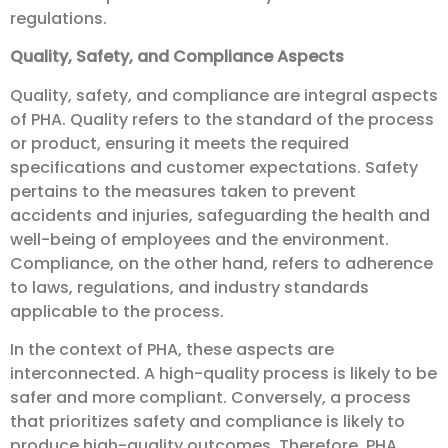
regulations.
Quality, Safety, and Compliance Aspects
Quality, safety, and compliance are integral aspects
of PHA. Quality refers to the standard of the process
or product, ensuring it meets the required
specifications and customer expectations. Safety
pertains to the measures taken to prevent
accidents and injuries, safeguarding the health and
well-being of employees and the environment.
Compliance, on the other hand, refers to adherence
to laws, regulations, and industry standards
applicable to the process.
In the context of PHA, these aspects are
interconnected. A high-quality process is likely to be
safer and more compliant. Conversely, a process
that prioritizes safety and compliance is likely to
produce high-quality outcomes. Therefore, PHA