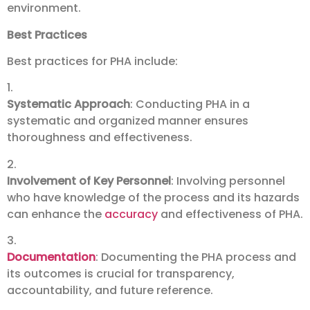
environment.
Best Practices
Best practices for PHA include:
1.
Systematic Approach
: Conducting PHA in a
systematic and organized manner ensures
thoroughness and effectiveness.
2.
Involvement of Key Personnel
: Involving personnel
who have knowledge of the process and its hazards
can enhance the
accuracy
and effectiveness of PHA.
3.
Documentation
: Documenting the PHA process and
its outcomes is crucial for transparency,
accountability, and future reference.