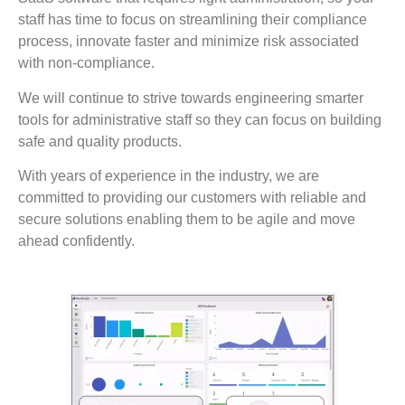
staff has time to focus on streamlining their compliance
process, innovate faster and minimize risk associated
with non-compliance.
We will continue to strive towards engineering smarter
tools for administrative staff so they can focus on building
safe and quality products.
With years of experience in the industry, we are
committed to providing our customers with reliable and
secure solutions enabling them to be agile and move
ahead confidently.