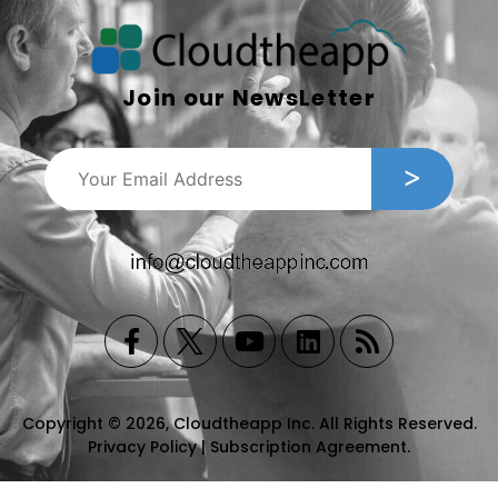
Join our NewsLetter
Copyright © 2026, Cloudtheapp Inc. All Rights Reserved.
Privacy Policy
|
Subscription Agreement
.