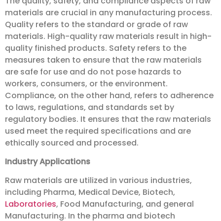
The quality, safety, and compliance aspects of raw
materials are crucial in any manufacturing process.
Quality refers to the standard or grade of raw
materials. High-quality raw materials result in high-
quality finished products. Safety refers to the
measures taken to ensure that the raw materials
are safe for use and do not pose hazards to
workers, consumers, or the environment.
Compliance, on the other hand, refers to adherence
to laws, regulations, and standards set by
regulatory bodies. It ensures that the raw materials
used meet the required specifications and are
ethically sourced and processed.
Industry Applications
Raw materials are utilized in various industries,
including Pharma, Medical Device, Biotech,
Laboratories
, Food Manufacturing, and general
Manufacturing. In the pharma and biotech