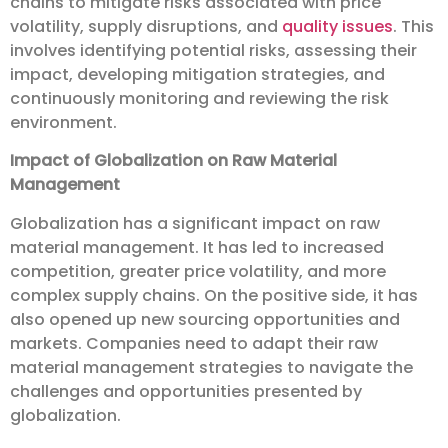
chains to mitigate risks associated with price
volatility, supply disruptions, and
quality issues
. This
involves identifying potential risks, assessing their
impact, developing mitigation strategies, and
continuously monitoring and reviewing the risk
environment.
Impact of Globalization on Raw Material
Management
Globalization has a significant impact on raw
material management. It has led to increased
competition, greater price volatility, and more
complex supply chains. On the positive side, it has
also opened up new sourcing opportunities and
markets. Companies need to adapt their raw
material management strategies to navigate the
challenges and opportunities presented by
globalization.