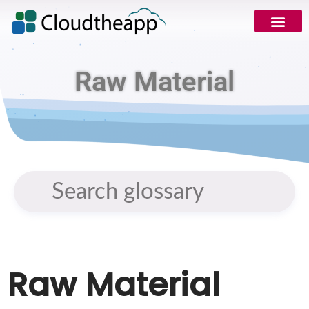
Raw Material
Raw Material