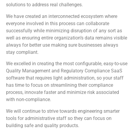
solutions to address real challenges.
We have created an interconnected ecosystem where
everyone involved in this process can collaborate
successfully while minimizing disruption of any sort as
well as ensuring entire organization’s data remains visible
always for better use making sure businesses always
stay compliant.
We excelled in creating the most configurable, easy-to-use
Quality Management and Regulatory Compliance SaaS
software that requires light administration, so your staff
has time to focus on streamlining their compliance
process, innovate faster and minimize risk associated
with non-compliance.
We will continue to strive towards engineering smarter
tools for administrative staff so they can focus on
building safe and quality products.