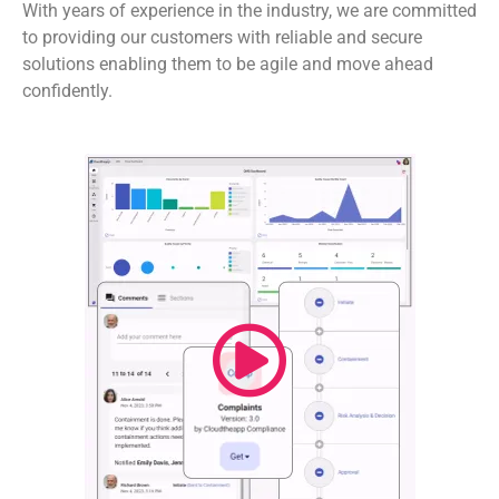
With years of experience in the industry, we are committed
to providing our customers with reliable and secure
solutions enabling them to be agile and move ahead
confidently.