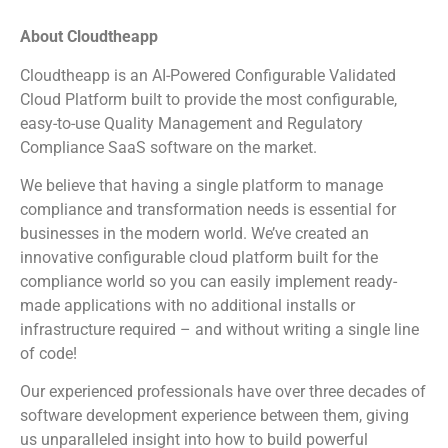
About Cloudtheapp
Cloudtheapp is an AI-Powered Configurable Validated
Cloud Platform built to provide the most configurable,
easy-to-use Quality Management and Regulatory
Compliance SaaS software on the market.
We believe that having a single platform to manage
compliance and transformation needs is essential for
businesses in the modern world. We’ve created an
innovative configurable cloud platform built for the
compliance world so you can easily implement ready-
made applications with no additional installs or
infrastructure required – and without writing a single line
of code!
Our experienced professionals have over three decades of
software development experience between them, giving
us unparalleled insight into how to build powerful