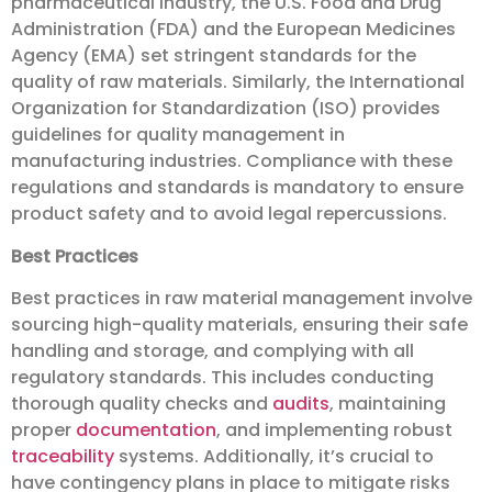
pharmaceutical industry, the U.S. Food and Drug
Administration (FDA) and the European Medicines
Agency (EMA) set stringent standards for the
quality of raw materials. Similarly, the International
Organization for Standardization (ISO) provides
guidelines for quality management in
manufacturing industries. Compliance with these
regulations and standards is mandatory to ensure
product safety and to avoid legal repercussions.
Best Practices
Best practices in raw material management involve
sourcing high-quality materials, ensuring their safe
handling and storage, and complying with all
regulatory standards. This includes conducting
thorough quality checks and
audits
, maintaining
proper
documentation
, and implementing robust
traceability
systems. Additionally, it’s crucial to
have contingency plans in place to mitigate risks