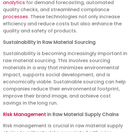
analytics
for demand forecasting, automated
quality checks, and streamlined compliance
processes
. These technologies not only increase
efficiency and reduce costs but also enhance the
quality and safety of products.
Sustainability in Raw Material Sourcing
Sustainability is becoming increasingly important in
raw material sourcing. This involves sourcing
materials in a way that minimizes environmental
impact, supports social development, and is
economically viable. Sustainable sourcing can help
companies reduce their environmental footprint,
improve their brand image, and achieve cost
savings in the long run.
Risk Management
in Raw Material Supply Chains
Risk management is crucial in raw material supply