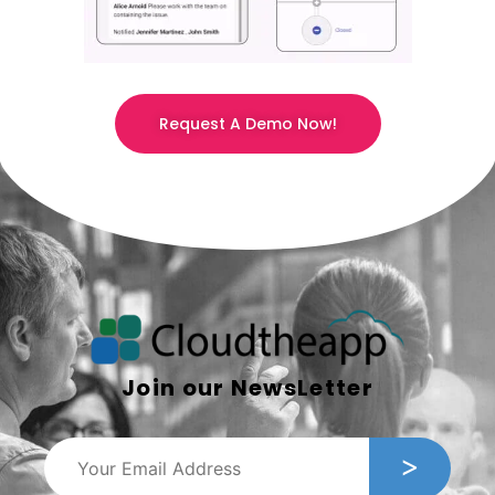
Request A Demo Now!
Join our NewsLetter