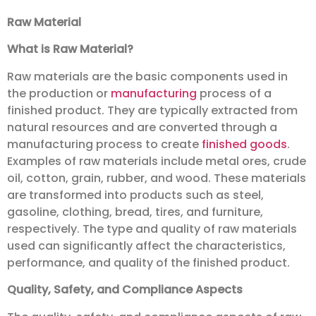
Raw Material
What is Raw Material?
Raw materials are the basic components used in
the production or
manufacturing
process of a
finished product. They are typically extracted from
natural resources and are converted through a
manufacturing process to create
finished goods
.
Examples of raw materials include metal ores, crude
oil, cotton, grain, rubber, and wood. These materials
are transformed into products such as steel,
gasoline, clothing, bread, tires, and furniture,
respectively. The type and quality of raw materials
used can significantly affect the characteristics,
performance, and quality of the finished product.
Quality, Safety, and Compliance Aspects