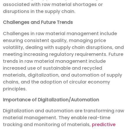
associated with raw material shortages or
disruptions in the supply chain.
Challenges and Future Trends
Challenges in raw material management include
ensuring consistent quality, managing price
volatility, dealing with supply chain disruptions, and
meeting increasing regulatory requirements. Future
trends in raw material management include
increased use of sustainable and recycled
materials, digitalization, and automation of supply
chains, and the adoption of circular economy
principles.
Importance of Digitalization/Automation
Digitalization and automation are transforming raw
material management. They enable real-time
tracking and monitoring of materials,
predictive