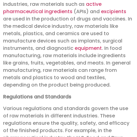
industries, raw materials such as
active
pharmaceutical ingredients
(APIs) and
excipients
are used in the production of drugs and vaccines. In
the medical device industry, raw materials like
metals, plastics, and ceramics are used to
manufacture devices such as implants, surgical
instruments, and diagnostic
equipment
. In food
manufacturing, raw materials include ingredients
like grains, fruits, vegetables, and meats. In general
manufacturing, raw materials can range from
metals and plastics to wood and textiles,
depending on the product being produced.
Regulations and Standards
Various regulations and standards govern the use
of raw materials in different industries. These
regulations ensure the quality, safety, and efficacy
of the finished products. For example, in the