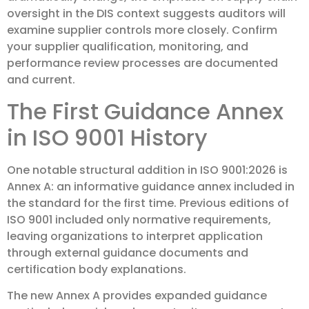
oversight in the DIS context suggests auditors will
examine supplier controls more closely. Confirm
your supplier qualification, monitoring, and
performance review processes are documented
and current.
The First Guidance Annex
in ISO 9001 History
One notable structural addition in ISO 9001:2026 is
Annex A: an informative guidance annex included in
the standard for the first time. Previous editions of
ISO 9001 included only normative requirements,
leaving organizations to interpret application
through external guidance documents and
certification body explanations.
The new Annex A provides expanded guidance