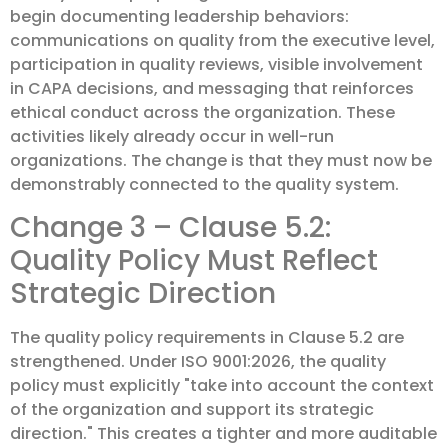
begin documenting leadership behaviors:
communications on quality from the executive level,
participation in quality reviews, visible involvement
in CAPA decisions, and messaging that reinforces
ethical conduct across the organization. These
activities likely already occur in well-run
organizations. The change is that they must now be
demonstrably connected to the quality system.
Change 3 – Clause 5.2:
Quality Policy Must Reflect
Strategic Direction
The quality policy requirements in Clause 5.2 are
strengthened. Under ISO 9001:2026, the quality
policy must explicitly "take into account the context
of the organization and support its strategic
direction." This creates a tighter and more auditable