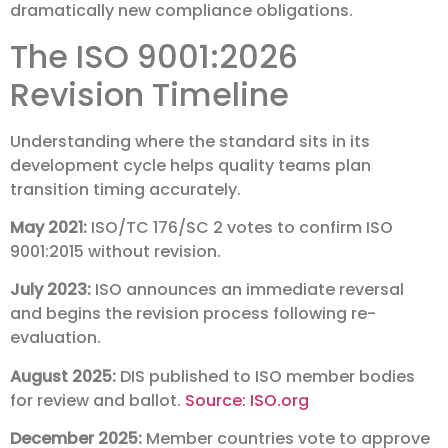
dramatically new compliance obligations.
The ISO 9001:2026
Revision Timeline
Understanding where the standard sits in its
development cycle helps quality teams plan
transition timing accurately.
May 2021:
ISO/TC 176/SC 2 votes to confirm ISO
9001:2015 without revision.
July 2023:
ISO announces an immediate reversal
and begins the revision process following re-
evaluation.
August 2025:
DIS published to ISO member bodies
for review and ballot.
Source: ISO.org
December 2025:
Member countries vote to approve