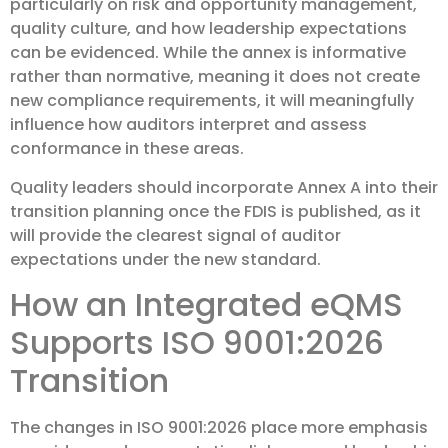
particularly on risk and opportunity management,
quality culture, and how leadership expectations
can be evidenced. While the annex is informative
rather than normative, meaning it does not create
new compliance requirements, it will meaningfully
influence how auditors interpret and assess
conformance in these areas.
Quality leaders should incorporate Annex A into their
transition planning once the FDIS is published, as it
will provide the clearest signal of auditor
expectations under the new standard.
How an Integrated eQMS
Supports ISO 9001:2026
Transition
The changes in ISO 9001:2026 place more emphasis