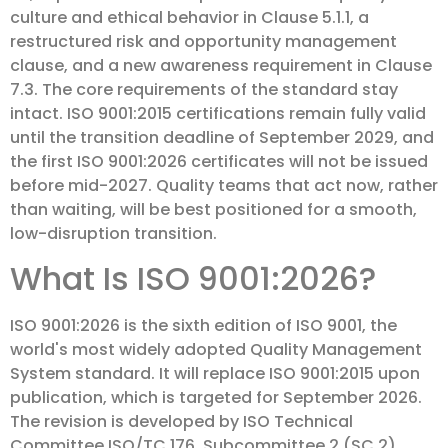
culture and ethical behavior in Clause 5.1.1, a
restructured risk and opportunity management
clause, and a new awareness requirement in Clause
7.3. The core requirements of the standard stay
intact. ISO 9001:2015 certifications remain fully valid
until the transition deadline of September 2029, and
the first ISO 9001:2026 certificates will not be issued
before mid-2027. Quality teams that act now, rather
than waiting, will be best positioned for a smooth,
low-disruption transition.
What Is ISO 9001:2026?
ISO 9001:2026 is the sixth edition of ISO 9001, the
world's most widely adopted Quality Management
System standard. It will replace ISO 9001:2015 upon
publication, which is targeted for September 2026.
The revision is developed by ISO Technical
Committee ISO/TC 176, Subcommittee 2 (SC 2),