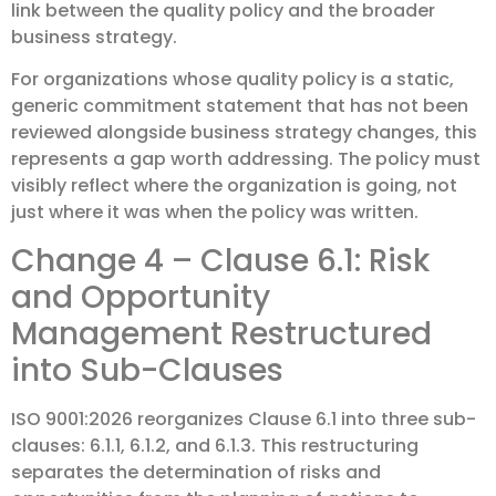
link between the quality policy and the broader
business strategy.
For organizations whose quality policy is a static,
generic commitment statement that has not been
reviewed alongside business strategy changes, this
represents a gap worth addressing. The policy must
visibly reflect where the organization is going, not
just where it was when the policy was written.
Change 4 – Clause 6.1: Risk
and Opportunity
Management Restructured
into Sub-Clauses
ISO 9001:2026 reorganizes Clause 6.1 into three sub-
clauses: 6.1.1, 6.1.2, and 6.1.3. This restructuring
separates the determination of risks and