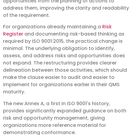
opportunities from the planning of actions to
address them, improving the clarity and readability
of the requirement.
For organizations already maintaining a
Risk
Register
and documenting risk-based thinking as
required by ISO 9001:2015, the practical change is
minimal. The underlying obligation to identify,
assess, and address risks and opportunities does
not expand. The restructuring provides clearer
delineation between those activities, which should
make the clause easier to audit and easier to
implement for organizations earlier in their QMS
maturity.
The new Annex A, a first in ISO 9001's history,
provides significantly expanded guidance on both
risk and opportunity management, giving
organizations more reference material for
demonstrating conformance.