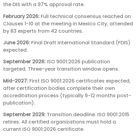
the DIS with a 97% approval rate.
February 2026:
Full technical consensus reached on
Clauses 1-10 at the meeting in Mexico City, attended
by 83 experts from 42 countries.
June 2026:
Final Draft International Standard (FDIS)
expected.
September 2026:
ISO 9001:2026 publication
targeted. Three-year transition window opens.
Mid-2027:
First ISO 9001:2026 certificates expected,
after certification bodies complete their own
accreditation process (typically 9-12 months post-
publication).
September 2029:
Transition deadline. ISO 9001:2015
retires. All certified organizations must hold a
current ISO 9001:2026 certificate.