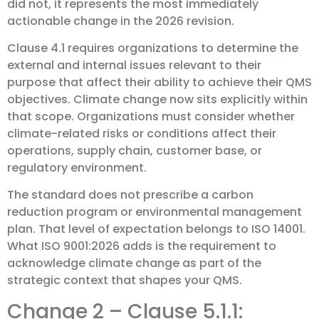
did not, it represents the most immediately
actionable change in the 2026 revision.
Clause 4.1 requires organizations to determine the
external and internal issues relevant to their
purpose that affect their ability to achieve their QMS
objectives. Climate change now sits explicitly within
that scope. Organizations must consider whether
climate-related risks or conditions affect their
operations, supply chain, customer base, or
regulatory environment.
The standard does not prescribe a carbon
reduction program or environmental management
plan. That level of expectation belongs to ISO 14001.
What ISO 9001:2026 adds is the requirement to
acknowledge climate change as part of the
strategic context that shapes your QMS.
Change 2 – Clause 5.1.1: