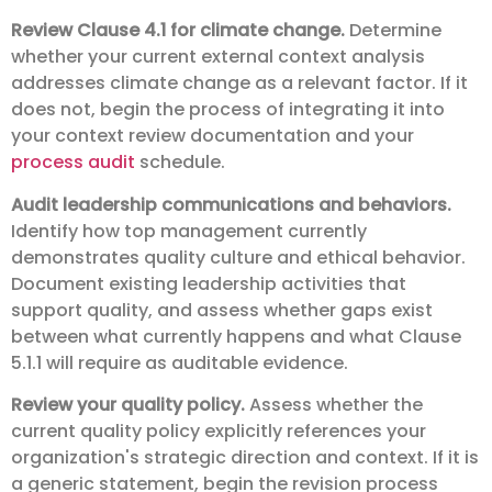
Review Clause 4.1 for climate change.
Determine
whether your current external context analysis
addresses climate change as a relevant factor. If it
does not, begin the process of integrating it into
your context review documentation and your
process audit
schedule.
Audit leadership communications and behaviors.
Identify how top management currently
demonstrates quality culture and ethical behavior.
Document existing leadership activities that
support quality, and assess whether gaps exist
between what currently happens and what Clause
5.1.1 will require as auditable evidence.
Review your quality policy.
Assess whether the
current quality policy explicitly references your
organization's strategic direction and context. If it is
a generic statement, begin the revision process