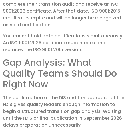
complete their transition audit and receive an ISO
9001:2026 certificate. After that date, ISO 9001:2015
certificates expire and will no longer be recognized
as valid certification.
You cannot hold both certifications simultaneously.
An ISO 9001:2026 certificate supersedes and
replaces the ISO 9001:2015 version.
Gap Analysis: What
Quality Teams Should Do
Right Now
The confirmation of the DIS and the approach of the
FDIS gives quality leaders enough information to
begin a structured transition gap analysis. Waiting
until the FDIS or final publication in September 2026
delays preparation unnecessarily.