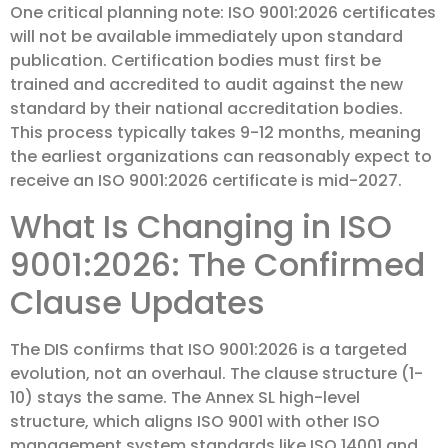
One critical planning note: ISO 9001:2026 certificates
will not be available immediately upon standard
publication. Certification bodies must first be
trained and accredited to audit against the new
standard by their national accreditation bodies.
This process typically takes 9-12 months, meaning
the earliest organizations can reasonably expect to
receive an ISO 9001:2026 certificate is mid-2027.
What Is Changing in ISO
9001:2026: The Confirmed
Clause Updates
The DIS confirms that ISO 9001:2026 is a targeted
evolution, not an overhaul. The clause structure (1-
10) stays the same. The Annex SL high-level
structure, which aligns ISO 9001 with other ISO
management system standards like ISO 14001 and