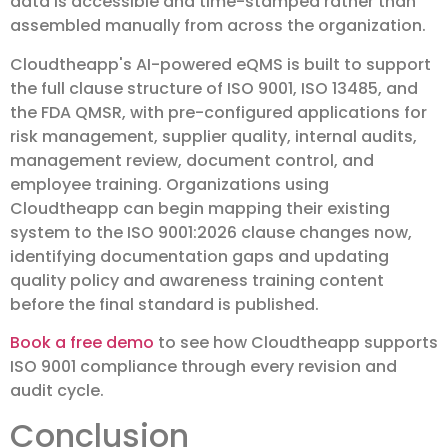
data is accessible and time-stamped rather than
assembled manually from across the organization.
Cloudtheapp's AI-powered eQMS is built to support
the full clause structure of ISO 9001, ISO 13485, and
the FDA QMSR, with pre-configured applications for
risk management, supplier quality, internal audits,
management review, document control, and
employee training. Organizations using
Cloudtheapp can begin mapping their existing
system to the ISO 9001:2026 clause changes now,
identifying documentation gaps and updating
quality policy and awareness training content
before the final standard is published.
Book a free demo
to see how Cloudtheapp supports
ISO 9001 compliance through every revision and
audit cycle.
Conclusion