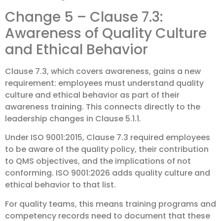
Change 5 – Clause 7.3:
Awareness of Quality Culture
and Ethical Behavior
Clause 7.3, which covers awareness, gains a new
requirement: employees must understand quality
culture and ethical behavior as part of their
awareness training. This connects directly to the
leadership changes in Clause 5.1.1.
Under ISO 9001:2015, Clause 7.3 required employees
to be aware of the quality policy, their contribution
to QMS objectives, and the implications of not
conforming. ISO 9001:2026 adds quality culture and
ethical behavior to that list.
For quality teams, this means training programs and
competency records need to document that these