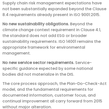
Supply chain risk management expectations have
not been substantially expanded beyond the Clause
8.4 requirements already present in ISO 9001:2015.
No new sustainability obligations.
Beyond the
climate change context requirement in Clause 4.1,
the standard does not add ESG or broader
sustainability requirements. ISO 14001 remains the
appropriate framework for environmental
management.
No new service sector requirements.
Service-
specific guidance expected by some national
bodies did not materialize in the DIS.
The core process approach, the Plan-Do-Check-Act
model, and the fundamental requirements for
documented information, customer focus, and
continual improvement all carry forward from 2015
without major alteration.