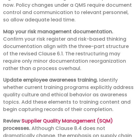
now. Policy changes under a QMS require document
control and communication to relevant personnel,
so allow adequate lead time.
Map your risk management documentation.
Confirm your risk register and risk-based thinking
documentation align with the three-part structure
of the revised Clause 6.1. The restructuring may
require only minor documentation reorganization
rather than a process overhaul.
Update employee awareness training.
Identify
whether current training programs explicitly address
quality culture and ethical behavior as awareness
topics. Add these elements to training content and
begin capturing records of their completion.
Review
Supplier Quality Management (SQM)
processes.
Although Clause 8.4 does not
dramatically change, the emphasis on supply chain