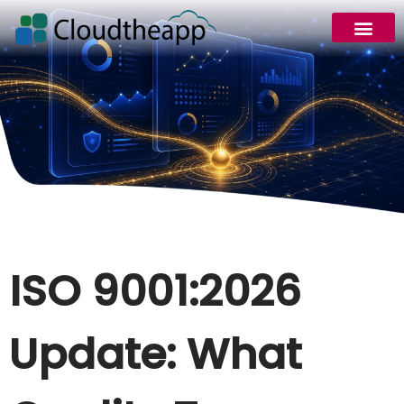
ISO 9001:2026
Update: What