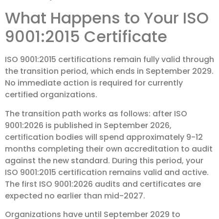
What Happens to Your ISO
9001:2015 Certificate
ISO 9001:2015 certifications remain fully valid through
the transition period, which ends in September 2029.
No immediate action is required for currently
certified organizations.
The transition path works as follows: after ISO
9001:2026 is published in September 2026,
certification bodies will spend approximately 9-12
months completing their own accreditation to audit
against the new standard. During this period, your
ISO 9001:2015 certification remains valid and active.
The first ISO 9001:2026 audits and certificates are
expected no earlier than mid-2027.
Organizations have until September 2029 to