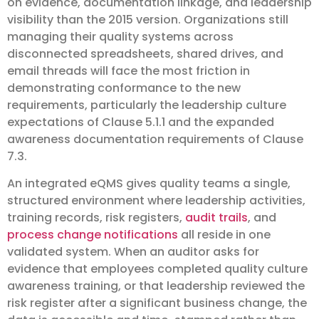
on evidence, documentation linkage, and leadership
visibility than the 2015 version. Organizations still
managing their quality systems across
disconnected spreadsheets, shared drives, and
email threads will face the most friction in
demonstrating conformance to the new
requirements, particularly the leadership culture
expectations of Clause 5.1.1 and the expanded
awareness documentation requirements of Clause
7.3.
An integrated eQMS gives quality teams a single,
structured environment where leadership activities,
training records, risk registers,
audit trails
, and
process change notifications
all reside in one
validated system. When an auditor asks for
evidence that employees completed quality culture
awareness training, or that leadership reviewed the
risk register after a significant business change, the