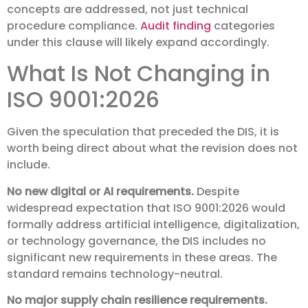
concepts are addressed, not just technical
procedure compliance.
Audit finding
categories
under this clause will likely expand accordingly.
What Is Not Changing in
ISO 9001:2026
Given the speculation that preceded the DIS, it is
worth being direct about what the revision does not
include.
No new digital or AI requirements.
Despite
widespread expectation that ISO 9001:2026 would
formally address artificial intelligence, digitalization,
or technology governance, the DIS includes no
significant new requirements in these areas. The
standard remains technology-neutral.
No major supply chain resilience requirements.