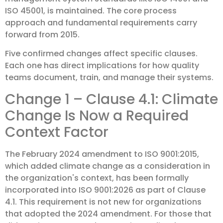
ISO 45001, is maintained. The core process
approach and fundamental requirements carry
forward from 2015.
Five confirmed changes affect specific clauses.
Each one has direct implications for how quality
teams document, train, and manage their systems.
Change 1 – Clause 4.1: Climate
Change Is Now a Required
Context Factor
The February 2024 amendment to ISO 9001:2015,
which added climate change as a consideration in
the organization's context, has been formally
incorporated into ISO 9001:2026 as part of Clause
4.1. This requirement is not new for organizations
that adopted the 2024 amendment. For those that