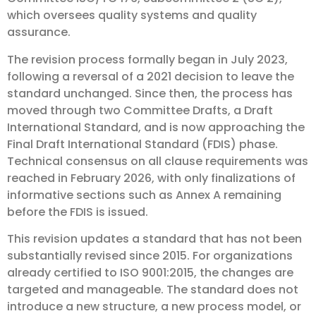
which oversees quality systems and quality
assurance.
The revision process formally began in July 2023,
following a reversal of a 2021 decision to leave the
standard unchanged. Since then, the process has
moved through two Committee Drafts, a Draft
International Standard, and is now approaching the
Final Draft International Standard (FDIS) phase.
Technical consensus on all clause requirements was
reached in February 2026, with only finalizations of
informative sections such as Annex A remaining
before the FDIS is issued.
This revision updates a standard that has not been
substantially revised since 2015. For organizations
already certified to ISO 9001:2015, the changes are
targeted and manageable. The standard does not
introduce a new structure, a new process model, or