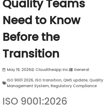
Quality Teams
Need to Know
Before the
Transition
May 19, 2026
Cloudtheapp Inc.
General
ISO 9001 2026
,
ISO transition
,
QMS update
,
Quality
Management System
,
Regulatory Compliance
ISO 9001:2026