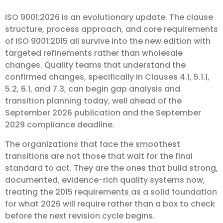
ISO 9001:2026 is an evolutionary update. The clause
structure, process approach, and core requirements
of ISO 9001:2015 all survive into the new edition with
targeted refinements rather than wholesale
changes. Quality teams that understand the
confirmed changes, specifically in Clauses 4.1, 5.1.1,
5.2, 6.1, and 7.3, can begin gap analysis and
transition planning today, well ahead of the
September 2026 publication and the September
2029 compliance deadline.
The organizations that face the smoothest
transitions are not those that wait for the final
standard to act. They are the ones that build strong,
documented, evidence-rich quality systems now,
treating the 2015 requirements as a solid foundation
for what 2026 will require rather than a box to check
before the next revision cycle begins.