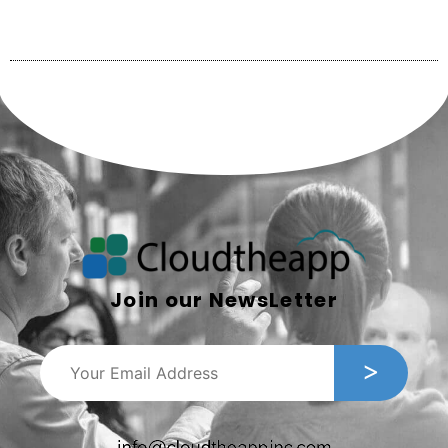
Join our NewsLetter