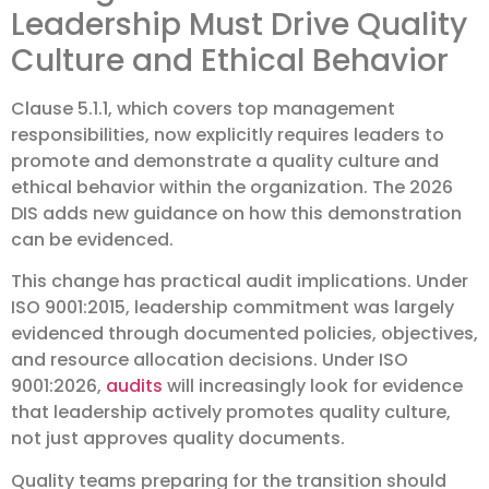
Leadership Must Drive Quality
Culture and Ethical Behavior
Clause 5.1.1, which covers top management
responsibilities, now explicitly requires leaders to
promote and demonstrate a quality culture and
ethical behavior within the organization. The 2026
DIS adds new guidance on how this demonstration
can be evidenced.
This change has practical audit implications. Under
ISO 9001:2015, leadership commitment was largely
evidenced through documented policies, objectives,
and resource allocation decisions. Under ISO
9001:2026,
audits
will increasingly look for evidence
that leadership actively promotes quality culture,
not just approves quality documents.
Quality teams preparing for the transition should