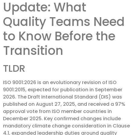
Update: What
Quality Teams Need
to Know Before the
Transition
TLDR
ISO 9001:2026 is an evolutionary revision of ISO
9001:2015, expected for publication in September
2026. The Draft International Standard (DIS) was
published on August 27, 2025, and received a 97%
approval vote from ISO member countries in
December 2025. Key confirmed changes include
mandatory climate change consideration in Clause
4.1, expanded leadership duties around quality