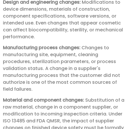
Design and engineering changes:
Modifications to
device dimensions, materials of construction,
component specifications, software versions, or
intended use. Even changes that appear cosmetic
can affect biocompatibility, sterility, or mechanical
performance.
Manufacturing process changes:
Changes to
manufacturing site, equipment, cleaning
procedures, sterilization parameters, or process
validation status. A change in a supplier's
manufacturing process that the customer did not
authorize is one of the most common sources of
field failures.
Material and component changes:
Substitution of a
raw material, change in a component supplier, or
modification to incoming inspection criteria. Under
ISO 13485 and FDA QMSR, the impact of supplier
changes on finished device safety must be formally