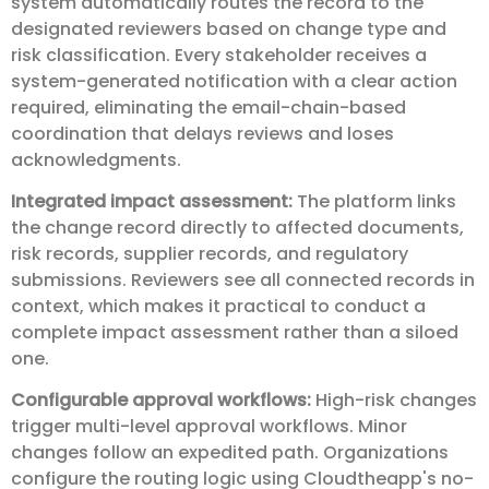
system automatically routes the record to the
designated reviewers based on change type and
risk classification. Every stakeholder receives a
system-generated notification with a clear action
required, eliminating the email-chain-based
coordination that delays reviews and loses
acknowledgments.
Integrated impact assessment:
The platform links
the change record directly to affected documents,
risk records, supplier records, and regulatory
submissions. Reviewers see all connected records in
context, which makes it practical to conduct a
complete impact assessment rather than a siloed
one.
Configurable approval workflows:
High-risk changes
trigger multi-level approval workflows. Minor
changes follow an expedited path. Organizations
configure the routing logic using Cloudtheapp's no-