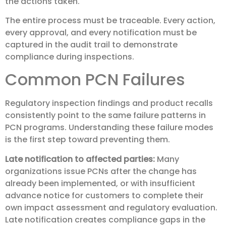
the actions taken.
The entire process must be traceable. Every action,
every approval, and every notification must be
captured in the audit trail to demonstrate
compliance during inspections.
Common PCN Failures
Regulatory inspection findings and product recalls
consistently point to the same failure patterns in
PCN programs. Understanding these failure modes
is the first step toward preventing them.
Late notification to affected parties:
Many
organizations issue PCNs after the change has
already been implemented, or with insufficient
advance notice for customers to complete their
own impact assessment and regulatory evaluation.
Late notification creates compliance gaps in the