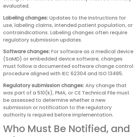
evaluated.
Labeling changes:
Updates to the instructions for
use, labeling claims, intended patient population, or
contraindications. Labeling changes often require
regulatory submission updates.
Software changes:
For software as a medical device
(SaMD) or embedded device software, changes
must follow a documented software change control
procedure aligned with IEC 62304 and ISO 13485.
Regulatory submission changes:
Any change that
was part of a 510(k), PMA, or CE Technical File must
be assessed to determine whether a new
submission or notification to the regulatory
authority is required before implementation.
Who Must Be Notified, and