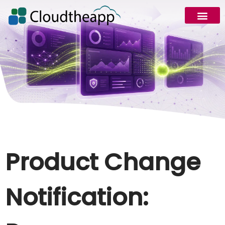
Product Change
Notification: