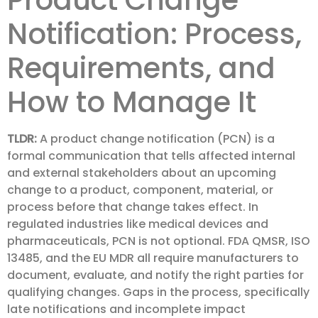
Product Change
Notification: Process,
Requirements, and
How to Manage It
TLDR:
A product change notification (PCN) is a
formal communication that tells affected internal
and external stakeholders about an upcoming
change to a product, component, material, or
process before that change takes effect. In
regulated industries like medical devices and
pharmaceuticals, PCN is not optional. FDA QMSR, ISO
13485, and the EU MDR all require manufacturers to
document, evaluate, and notify the right parties for
qualifying changes. Gaps in the process, specifically
late notifications and incomplete impact