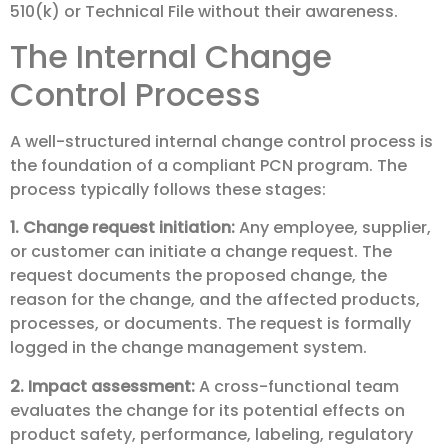
510(k) or Technical File without their awareness.
The Internal Change
Control Process
A well-structured internal change control process is
the foundation of a compliant PCN program. The
process typically follows these stages:
1. Change request initiation:
Any employee, supplier,
or customer can initiate a change request. The
request documents the proposed change, the
reason for the change, and the affected products,
processes, or documents. The request is formally
logged in the change management system.
2. Impact assessment:
A cross-functional team
evaluates the change for its potential effects on
product safety, performance, labeling, regulatory