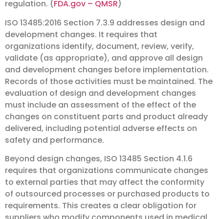
regulation. (
FDA.gov – QMSR
)
ISO 13485:2016 Section 7.3.9 addresses design and
development changes. It requires that
organizations identify, document, review, verify,
validate (as appropriate), and approve all design
and development changes before implementation.
Records of those activities must be maintained. The
evaluation of design and development changes
must include an assessment of the effect of the
changes on constituent parts and product already
delivered, including potential adverse effects on
safety and performance.
Beyond design changes, ISO 13485 Section 4.1.6
requires that organizations communicate changes
to external parties that may affect the conformity
of outsourced processes or purchased products to
requirements. This creates a clear obligation for
suppliers who modify components used in medical