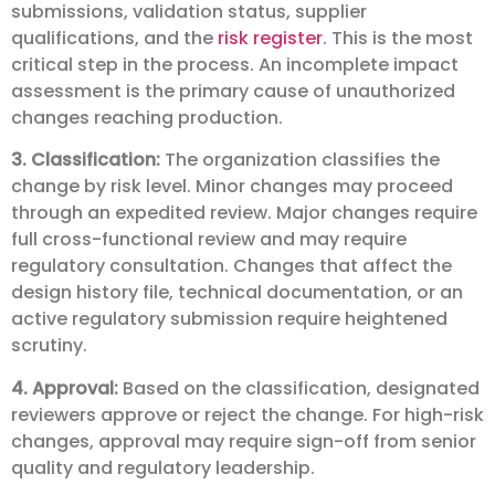
submissions, validation status, supplier
qualifications, and the
risk register
. This is the most
critical step in the process. An incomplete impact
assessment is the primary cause of unauthorized
changes reaching production.
3. Classification:
The organization classifies the
change by risk level. Minor changes may proceed
through an expedited review. Major changes require
full cross-functional review and may require
regulatory consultation. Changes that affect the
design history file, technical documentation, or an
active regulatory submission require heightened
scrutiny.
4. Approval:
Based on the classification, designated
reviewers approve or reject the change. For high-risk
changes, approval may require sign-off from senior
quality and regulatory leadership.