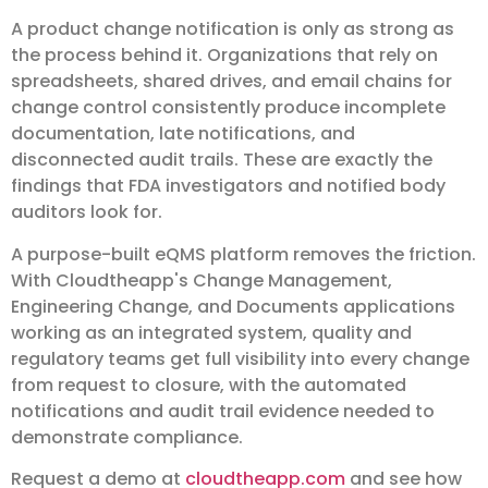
A product change notification is only as strong as
the process behind it. Organizations that rely on
spreadsheets, shared drives, and email chains for
change control consistently produce incomplete
documentation, late notifications, and
disconnected audit trails. These are exactly the
findings that FDA investigators and notified body
auditors look for.
A purpose-built eQMS platform removes the friction.
With Cloudtheapp's Change Management,
Engineering Change, and Documents applications
working as an integrated system, quality and
regulatory teams get full visibility into every change
from request to closure, with the automated
notifications and audit trail evidence needed to
demonstrate compliance.
Request a demo at
cloudtheapp.com
and see how