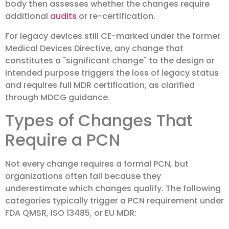
body then assesses whether the changes require
additional
audits
or re-certification.
For legacy devices still CE-marked under the former
Medical Devices Directive, any change that
constitutes a "significant change" to the design or
intended purpose triggers the loss of legacy status
and requires full MDR certification, as clarified
through MDCG guidance.
Types of Changes That
Require a PCN
Not every change requires a formal PCN, but
organizations often fail because they
underestimate which changes qualify. The following
categories typically trigger a PCN requirement under
FDA QMSR, ISO 13485, or EU MDR: