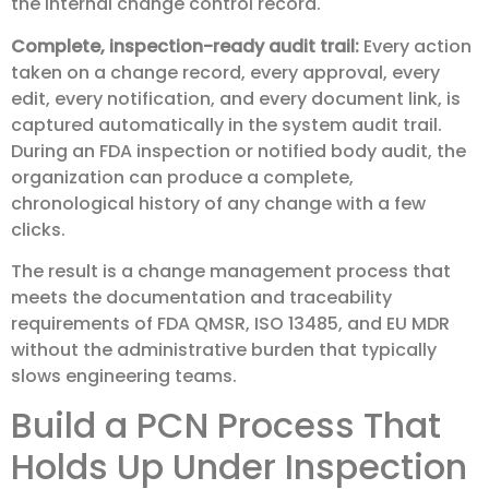
the internal change control record.
Complete, inspection-ready audit trail:
Every action
taken on a change record, every approval, every
edit, every notification, and every document link, is
captured automatically in the system audit trail.
During an FDA inspection or notified body audit, the
organization can produce a complete,
chronological history of any change with a few
clicks.
The result is a change management process that
meets the documentation and traceability
requirements of FDA QMSR, ISO 13485, and EU MDR
without the administrative burden that typically
slows engineering teams.
Build a PCN Process That
Holds Up Under Inspection