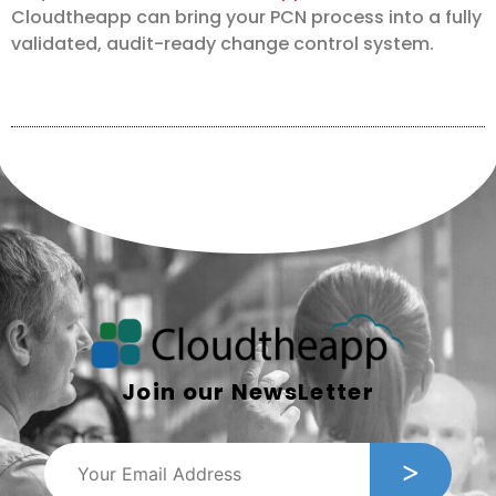
Cloudtheapp can bring your PCN process into a fully
validated, audit-ready change control system.
Join our NewsLetter