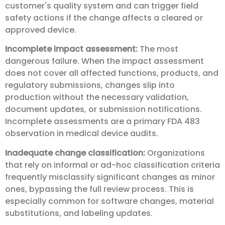
customer's quality system and can trigger field
safety actions if the change affects a cleared or
approved device.
Incomplete impact assessment:
The most
dangerous failure. When the impact assessment
does not cover all affected functions, products, and
regulatory submissions, changes slip into
production without the necessary validation,
document updates, or submission notifications.
Incomplete assessments are a primary FDA 483
observation in medical device audits.
Inadequate change classification:
Organizations
that rely on informal or ad-hoc classification criteria
frequently misclassify significant changes as minor
ones, bypassing the full review process. This is
especially common for software changes, material
substitutions, and labeling updates.