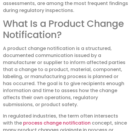
assessments, are among the most frequent findings
during regulatory inspections.
What Is a Product Change
Notification?
A product change notification is a structured,
documented communication issued by a
manufacturer or supplier to inform affected parties
that a change to a product, material, component,
labeling, or manufacturing process is planned or
has occurred. The goal is to give recipients enough
information and time to assess how the change
affects their own operations, regulatory
submissions, or product safety.
In regulated industries, the term often intersects
with the
process change notification
concept, since
many product changes originate in process or