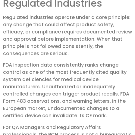
Regulated Industries
Regulated industries operate under a core principle:
any change that could affect product safety,
efficacy, or compliance requires documented review
and approval before implementation. When that
principle is not followed consistently, the
consequences are serious.
FDA inspection data consistently ranks change
control as one of the most frequently cited quality
system deficiencies for medical device
manufacturers. Unauthorized or inadequately
controlled changes can trigger product recalls, FDA
Form 483 observations, and warning letters. In the
European market, undocumented changes to a
certified device can invalidate its CE mark.
For QA Managers and Regulatory Affairs
professionals, the PCN process is not a bureaucratic