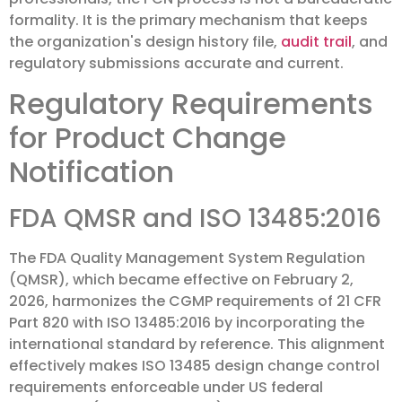
formality. It is the primary mechanism that keeps
the organization's design history file,
audit trail
, and
regulatory submissions accurate and current.
Regulatory Requirements
for Product Change
Notification
FDA QMSR and ISO 13485:2016
The FDA Quality Management System Regulation
(QMSR), which became effective on February 2,
2026, harmonizes the CGMP requirements of 21 CFR
Part 820 with ISO 13485:2016 by incorporating the
international standard by reference. This alignment
effectively makes ISO 13485 design change control
requirements enforceable under US federal