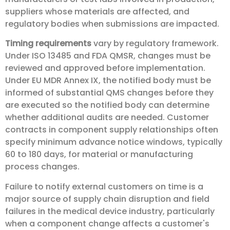
suppliers whose materials are affected, and
regulatory bodies when submissions are impacted.
Timing requirements
vary by regulatory framework.
Under ISO 13485 and FDA QMSR, changes must be
reviewed and approved before implementation.
Under EU MDR Annex IX, the notified body must be
informed of substantial QMS changes before they
are executed so the notified body can determine
whether additional audits are needed. Customer
contracts in component supply relationships often
specify minimum advance notice windows, typically
60 to 180 days, for material or manufacturing
process changes.
Failure to notify external customers on time is a
major source of supply chain disruption and field
failures in the medical device industry, particularly
when a component change affects a customer's