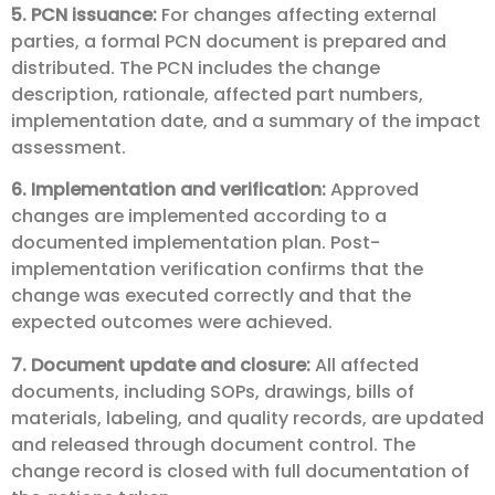
5. PCN issuance:
For changes affecting external
parties, a formal PCN document is prepared and
distributed. The PCN includes the change
description, rationale, affected part numbers,
implementation date, and a summary of the impact
assessment.
6. Implementation and verification:
Approved
changes are implemented according to a
documented implementation plan. Post-
implementation verification confirms that the
change was executed correctly and that the
expected outcomes were achieved.
7. Document update and closure:
All affected
documents, including SOPs, drawings, bills of
materials, labeling, and quality records, are updated
and released through document control. The
change record is closed with full documentation of