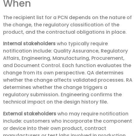
When
The recipient list for a PCN depends on the nature of
the change, the regulatory classification of the
product, and the contractual obligations in place.
Internal stakeholders
who typically require
notification include: Quality Assurance, Regulatory
Affairs, Engineering, Manufacturing, Procurement,
and Document Control. Each function evaluates the
change from its own perspective. QA determines
whether the change affects validated processes. RA
determines whether the change triggers a
regulatory submission. Engineering confirms the
technical impact on the design history file.
External stakeholders
who may require notification
include: customers who incorporate the component
or device into their own product, contract
manufacturers or test labs involved in production,