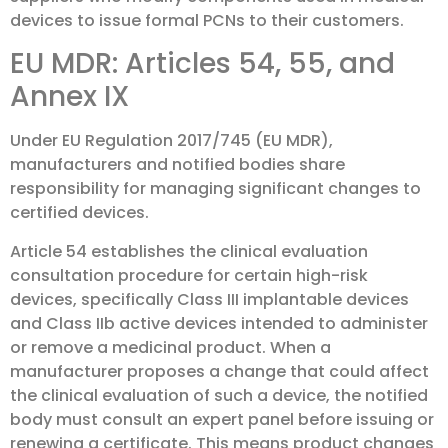
devices to issue formal PCNs to their customers.
EU MDR: Articles 54, 55, and
Annex IX
Under EU Regulation 2017/745 (EU MDR),
manufacturers and notified bodies share
responsibility for managing significant changes to
certified devices.
Article 54 establishes the clinical evaluation
consultation procedure for certain high-risk
devices, specifically Class III implantable devices
and Class IIb active devices intended to administer
or remove a medicinal product. When a
manufacturer proposes a change that could affect
the clinical evaluation of such a device, the notified
body must consult an expert panel before issuing or
renewing a certificate. This means product changes