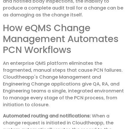
and notified body inspections, the inability to
produce a complete audit trail for a change can be
as damaging as the change itself.
How eQMS Change
Management Automates
PCN Workflows
An enterprise QMS platform eliminates the
fragmented, manual steps that cause PCN failures.
Cloudtheapp's Change Management and
Engineering Change applications give QA, RA, and
Engineering teams a single, integrated environment
to manage every stage of the PCN process, from
initiation to closure.
Automated routing and notifications:
When a
change request is initiated in Cloudtheapp, the