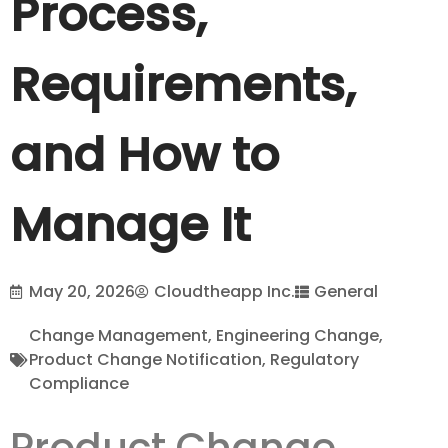
Process,
Requirements,
and How to
Manage It
May 20, 2026
Cloudtheapp Inc.
General
Change Management
,
Engineering Change
,
Product Change Notification
,
Regulatory
Compliance