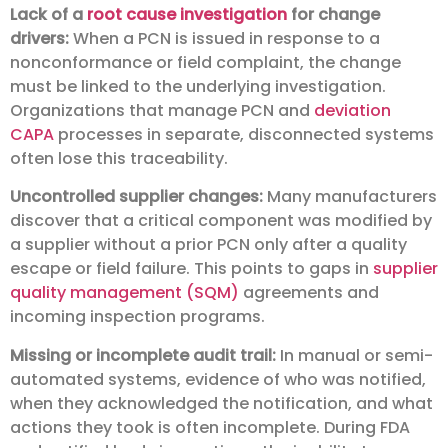
Lack of a
root cause investigation
for change
drivers:
When a PCN is issued in response to a
nonconformance or field complaint, the change
must be linked to the underlying investigation.
Organizations that manage PCN and
deviation
CAPA
processes in separate, disconnected systems
often lose this traceability.
Uncontrolled supplier changes:
Many manufacturers
discover that a critical component was modified by
a supplier without a prior PCN only after a quality
escape or field failure. This points to gaps in
supplier
quality management (SQM)
agreements and
incoming inspection programs.
Missing or incomplete audit trail:
In manual or semi-
automated systems, evidence of who was notified,
when they acknowledged the notification, and what
actions they took is often incomplete. During FDA