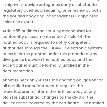
in high-risk device categories carry a substantial
regulatory overhead, requiring prior review by both
the notified body and independent EU-appointed
scientific experts.
Article 55 outlines the scrutiny mechanism for
conformity assessments under Article 54. The
notified body is required to notify competent
authorities through the EUDAMED electronic system
of certificates granted under this procedure. Any
divergence between the notified body and the
expert panel must be formally justified in the
documentation.
Annex IX Section 2.4 sets the ongoing obligation for
all certified manufacturers. It requires the
manufacturer to inform the notified body of any
plan for substantial changes to the QMS or the
device range covered by the certificate. The notified