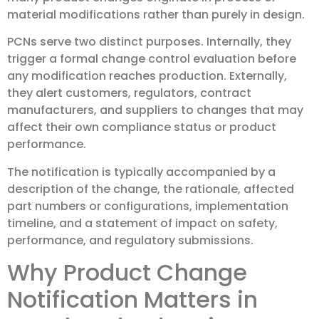
material modifications rather than purely in design.
PCNs serve two distinct purposes. Internally, they
trigger a formal change control evaluation before
any modification reaches production. Externally,
they alert customers, regulators, contract
manufacturers, and suppliers to changes that may
affect their own compliance status or product
performance.
The notification is typically accompanied by a
description of the change, the rationale, affected
part numbers or configurations, implementation
timeline, and a statement of impact on safety,
performance, and regulatory submissions.
Why Product Change
Notification Matters in