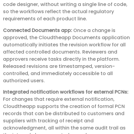
code designer, without writing a single line of code,
so the workflows reflect the actual regulatory
requirements of each product line.
Connected Documents app:
Once a change is
approved, the Cloudtheapp Documents application
automatically initiates the revision workflow for all
affected controlled documents. Reviewers and
approvers receive tasks directly in the platform.
Released revisions are timestamped, version-
controlled, and immediately accessible to all
authorized users.
Integrated notification workflows for external PCNs:
For changes that require external notification,
Cloudtheapp supports the creation of formal PCN
records that can be distributed to customers and
suppliers with tracking of receipt and
acknowledgment, all within the same audit trail as