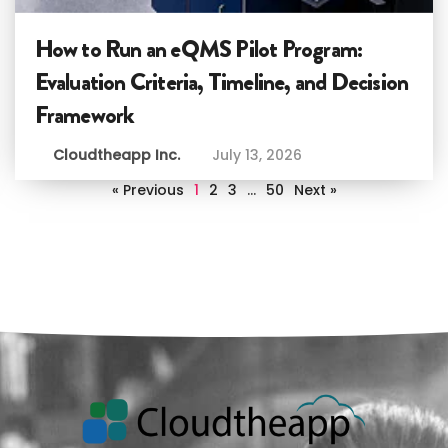
How to Run an eQMS Pilot Program:
Evaluation Criteria, Timeline, and Decision
Framework
Cloudtheapp Inc.
July 13, 2026
« Previous
1
2
3
…
50
Next »