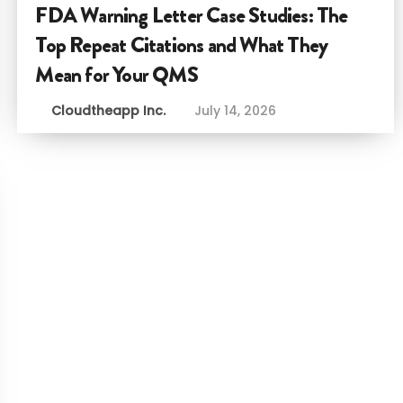
FDA Warning Letter Case Studies: The
Top Repeat Citations and What They
Mean for Your QMS
Cloudtheapp Inc.
July 14, 2026