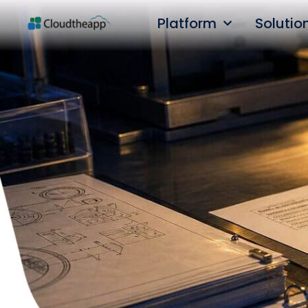
Platform
Solutio