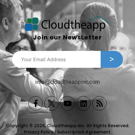
Join our NewsLetter
Copyright © 2026, Cloudtheapp Inc. All Rights Reserved.
Privacy Policy
|
Subscription Agreement
.