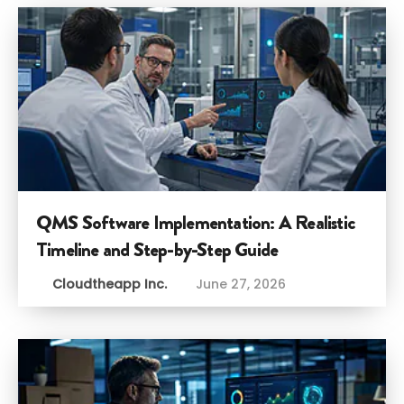
QMS Software Implementation: A Realistic
Timeline and Step-by-Step Guide
Cloudtheapp Inc.
June 27, 2026