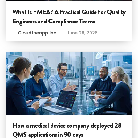
What Is FMEA? A Practical Guide for Quality
Engineers and Compliance Teams
Cloudtheapp Inc.
June 28, 2026
How a medical device company deployed 28
QMS applications in 90 days