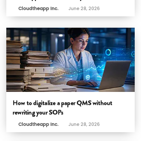
Cloudtheapp Inc.
June 28, 2026
How to digitalize a paper QMS without
rewriting your SOPs
Cloudtheapp Inc.
June 28, 2026