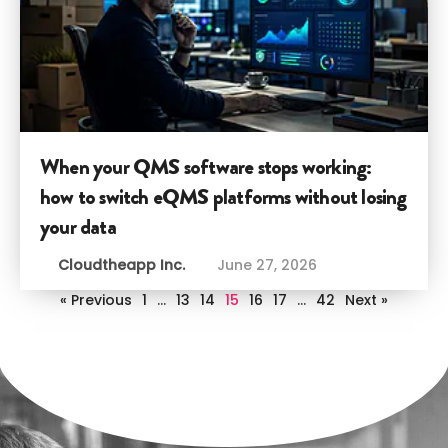
When your QMS software stops working:
how to switch eQMS platforms without losing
your data
Cloudtheapp Inc.
June 27, 2026
« Previous
1
…
13
14
15
16
17
…
42
Next »