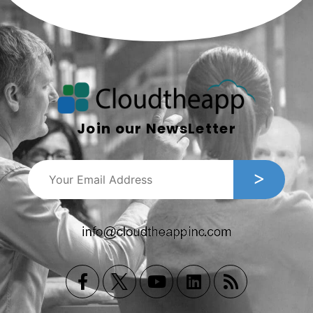
Join our NewsLetter