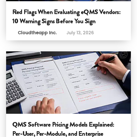
Red Flags When Evaluating eQMS Vendors:
10 Warning Signs Before You Sign
Cloudtheapp Inc.
July 13, 2026
QMS Software Pricing Models Explained:
Per-User, Per-Module, and Enterprise