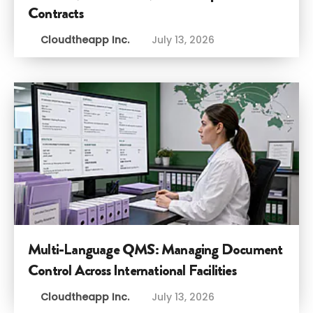
Contracts
Cloudtheapp Inc.
July 13, 2026
Multi-Language QMS: Managing Document
Control Across International Facilities
Cloudtheapp Inc.
July 13, 2026