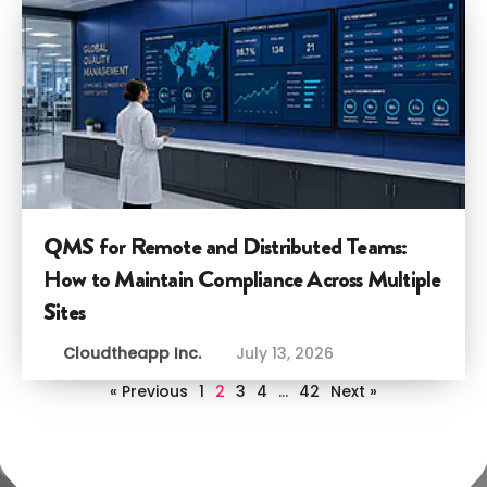
QMS for Remote and Distributed Teams:
How to Maintain Compliance Across Multiple
Sites
Cloudtheapp Inc.
July 13, 2026
« Previous
1
2
3
4
…
42
Next »