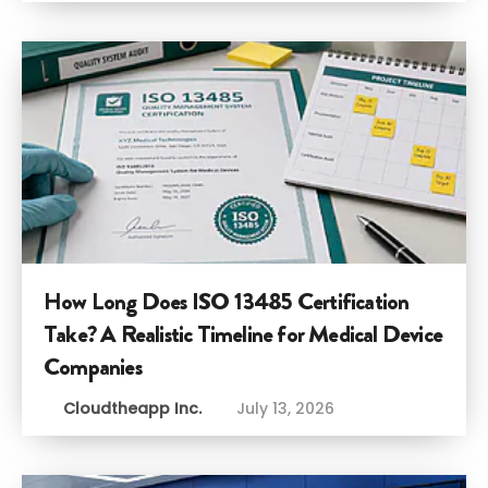
How Long Does ISO 13485 Certification
Take? A Realistic Timeline for Medical Device
Companies
Cloudtheapp Inc.
July 13, 2026