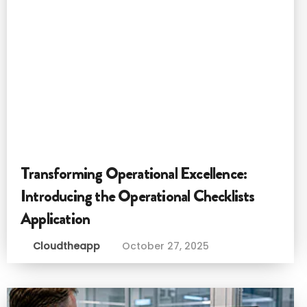
Transforming Operational Excellence:
Introducing the Operational Checklists
Application
Cloudtheapp
October 27, 2025