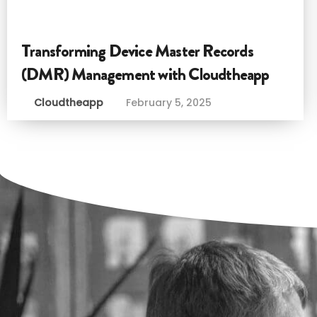
Transforming Device Master Records
(DMR) Management with Cloudtheapp
Cloudtheapp
February 5, 2025