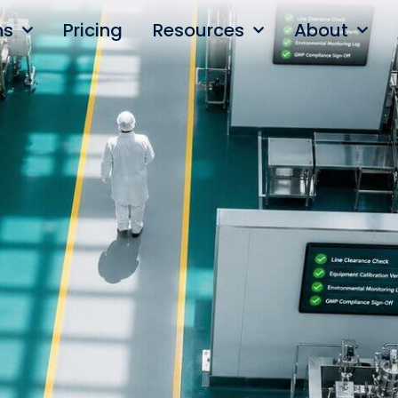
ns
Pricing
Resources
About