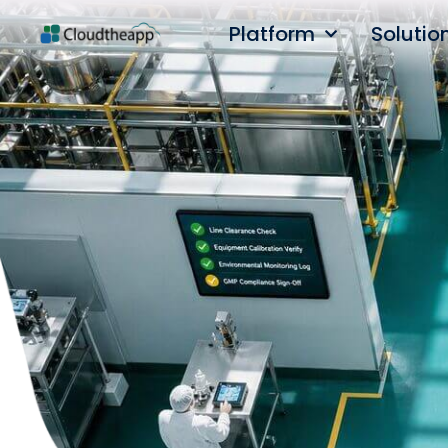
Platform
Solutio