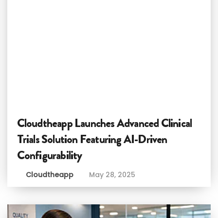
Cloudtheapp Launches Advanced Clinical
Trials Solution Featuring AI-Driven
Configurability
Cloudtheapp
May 28, 2025