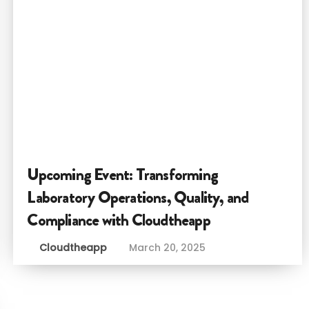
Upcoming Event: Transforming
Laboratory Operations, Quality, and
Compliance with Cloudtheapp
Cloudtheapp
March 20, 2025