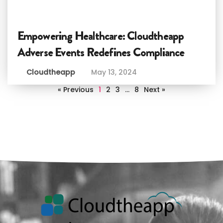
Empowering Healthcare: Cloudtheapp
Adverse Events Redefines Compliance
Cloudtheapp
May 13, 2024
« Previous
1
2
3
…
8
Next »