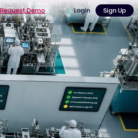
Request Demo
Login
Sign Up