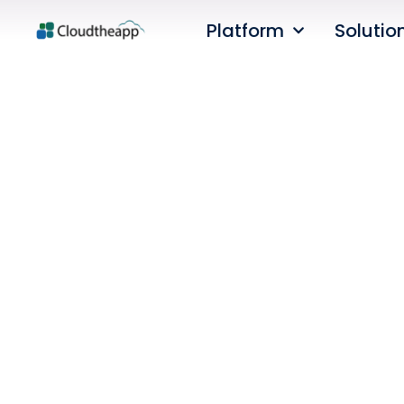
Platform
Solutio