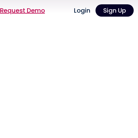
Request Demo
Login
Sign Up