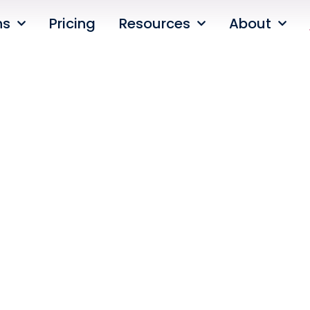
ns
Pricing
Resources
About