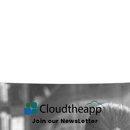
Join our NewsLetter