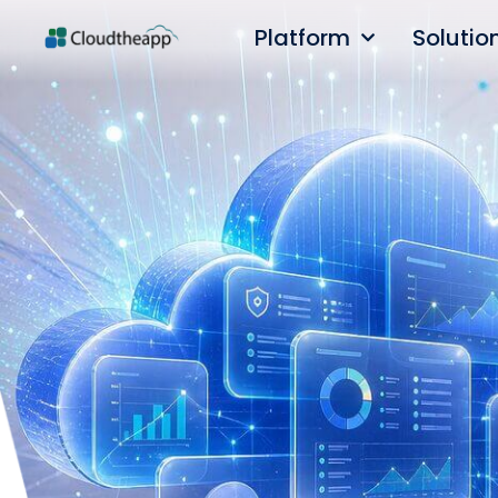
Platform
Solutio