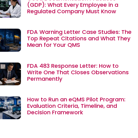
(GDP): What Every Employee in a
Regulated Company Must Know
FDA Warning Letter Case Studies: The
Top Repeat Citations and What They
Mean for Your QMS
FDA 483 Response Letter: How to
Write One That Closes Observations
Permanently
How to Run an eQMS Pilot Program:
Evaluation Criteria, Timeline, and
Decision Framework