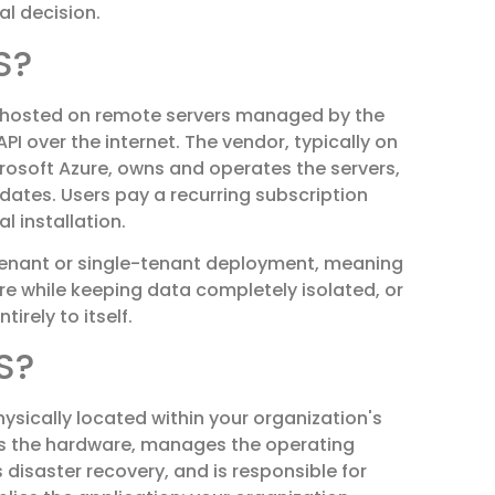
al decision.
S?
hosted on remote servers managed by the
I over the internet. The vendor, typically on
rosoft Azure, owns and operates the servers,
dates. Users pay a recurring subscription
 installation.
enant or single-tenant deployment, meaning
re while keeping data completely isolated, or
rely to itself.
S?
ysically located within your organization's
wns the hardware, manages the operating
disaster recovery, and is responsible for