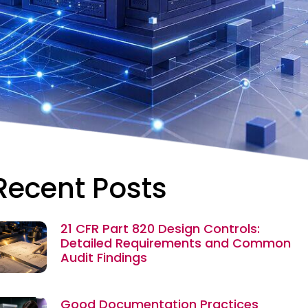
Recent Posts
21 CFR Part 820 Design Controls:
Detailed Requirements and Common
Audit Findings
Good Documentation Practices