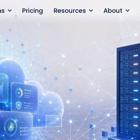
ns
Pricing
Resources
About