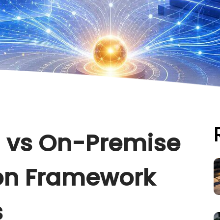
 vs On-Premise
ion Framework
s