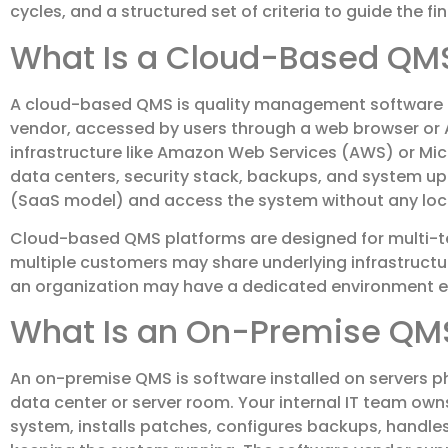
cycles, and a structured set of criteria to guide the fin
What Is a Cloud-Based QM
A cloud-based QMS is quality management software 
vendor, accessed by users through a web browser or AP
infrastructure like Amazon Web Services (AWS) or Mic
data centers, security stack, backups, and system up
(SaaS model) and access the system without any local
Cloud-based QMS platforms are designed for multi-t
multiple customers may share underlying infrastructu
an organization may have a dedicated environment enti
What Is an On-Premise QM
An on-premise QMS is software installed on servers ph
data center or server room. Your internal IT team o
system, installs patches, configures backups, handles 