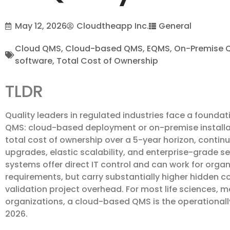
May 12, 2026
Cloudtheapp Inc.
General
Cloud QMS
,
Cloud-based QMS
,
EQMS
,
On-Premise 
software
,
Total Cost of Ownership
TLDR
Quality leaders in regulated industries face a foundat
QMS: cloud-based deployment or on-premise installa
total cost of ownership over a 5-year horizon, cont
upgrades, elastic scalability, and enterprise-grade s
systems offer direct IT control and can work for organ
requirements, but carry substantially higher hidden co
validation project overhead. For most life sciences,
organizations, a cloud-based QMS is the operationally
2026.