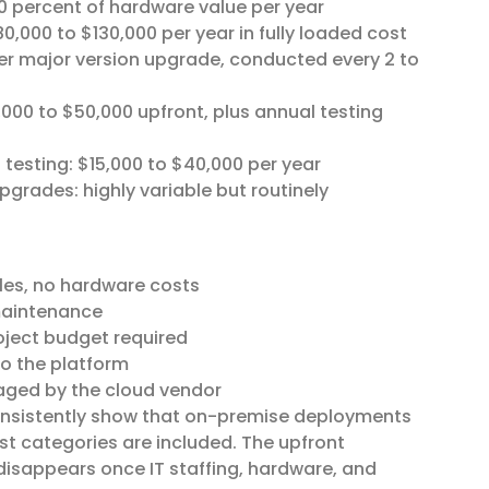
0 percent of hardware value per year
80,000 to $130,000 per year in fully loaded cost
per major version upgrade, conducted every 2 to
,000 to $50,000 upfront, plus annual testing
 testing: $15,000 to $40,000 per year
pgrades: highly variable but routinely
les, no hardware costs
 maintenance
oject budget required
to the platform
aged by the cloud vendor
consistently show that on-premise deployments
st categories are included. The upfront
disappears once IT staffing, hardware, and