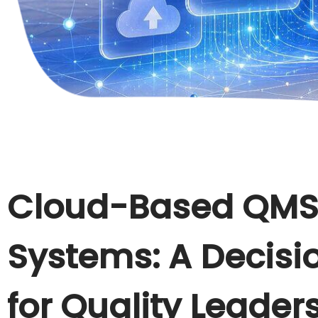
Cloud-Based QMS
Systems: A Decis
for Quality Leader