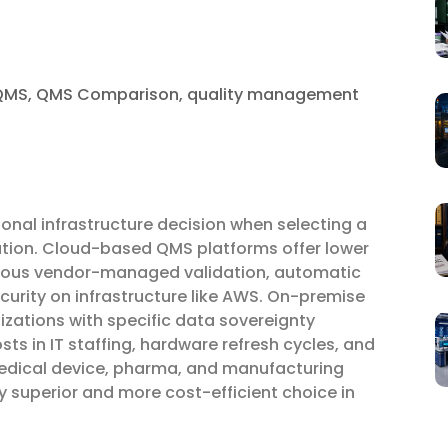
QMS
,
QMS Comparison
,
quality management
ional infrastructure decision when selecting a
tion. Cloud-based QMS platforms offer lower
inuous vendor-managed validation, automatic
ecurity on infrastructure like AWS. On-premise
izations with specific data sovereignty
sts in IT staffing, hardware refresh cycles, and
 medical device, pharma, and manufacturing
 superior and more cost-efficient choice in