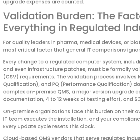
upgrade expenses are counted.
Validation Burden: The Fac
Everything in Regulated Ind
For quality leaders in pharma, medical devices, or bio
most critical factor that general IT comparisons ignore
Every change to a regulated computer system, includ
and even infrastructure patches, must be formally v
(CSV) requirements. The validation process involves I
Qualification), and PQ (Performance Qualification) d
complex on-premise QMS, a major version upgrade can
documentation, 4 to 12 weeks of testing effort, and $3
On-premise organizations face this burden on their ow
IT team executes the installation, and your complia
Every update cycle resets this clock.
Cloud-based QMS vendors that serve regulated indust