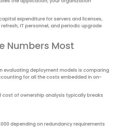
lies the application; your organization
apital expenditure for servers and licenses,
efresh, IT personnel, and periodic upgrade
The Numbers Most
n evaluating deployment models is comparing
accounting for all the costs embedded in on-
l cost of ownership analysis typically breaks
50,000 depending on redundancy requirements