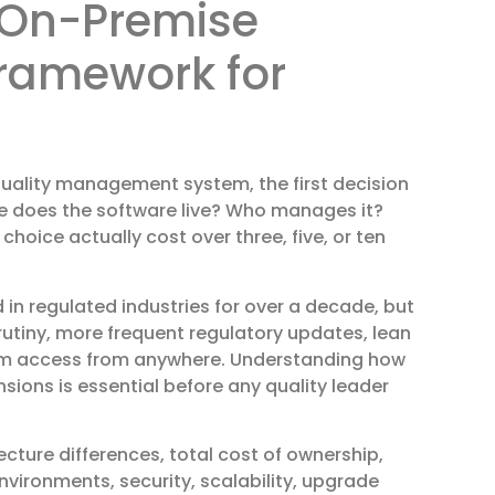
 On-Premise
Framework for
quality management system, the first decision
ere does the software live? Who manages it?
oice actually cost over three, five, or ten
n regulated industries for over a decade, but
crutiny, more frequent regulatory updates, lean
em access from anywhere. Understanding how
ons is essential before any quality leader
ecture differences, total cost of ownership,
vironments, security, scalability, upgrade