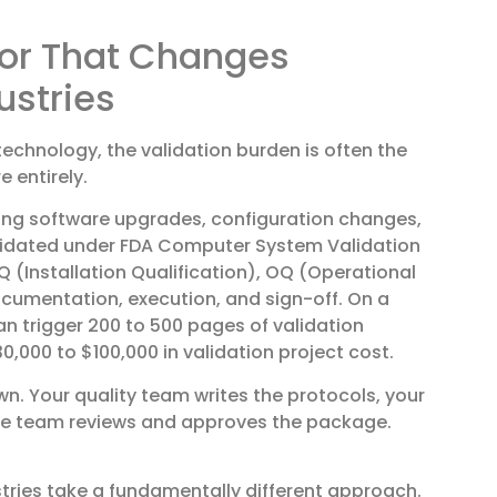
tor That Changes
ustries
technology, the validation burden is often the
 entirely.
ing software upgrades, configuration changes,
alidated under FDA Computer System Validation
Q (Installation Qualification), OQ (Operational
ocumentation, execution, and sign-off. On a
 trigger 200 to 500 pages of validation
0,000 to $100,000 in validation project cost.
n. Your quality team writes the protocols, your
nce team reviews and approves the package.
ries take a fundamentally different approach.