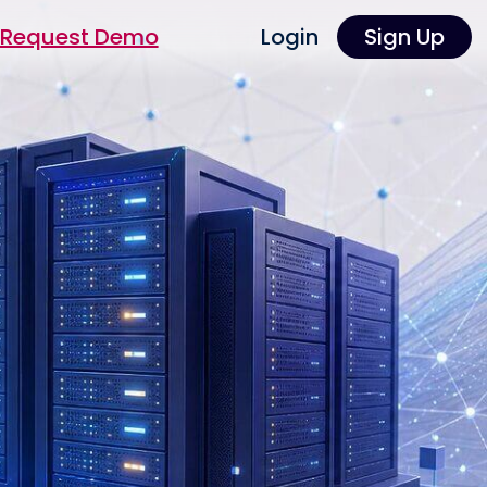
Request Demo
Login
Sign Up