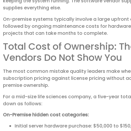
keeping the system running. The software vendor supp
supplies everything else.
On-premise systems typically involve a large upfront c
followed by ongoing maintenance costs for hardware r
projects that can take months to complete.
Total Cost of Ownership: 
Vendors Do Not Show You
The most common mistake quality leaders make whe
subscription pricing against license pricing without 
premise ownership.
For a mid-size life sciences company, a five-year tota
down as follows:
On-Premise hidden cost categories:
Initial server hardware purchase: $50,000 to $1