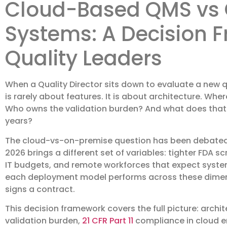
Cloud-Based QMS vs
Systems: A Decision 
Quality Leaders
When a Quality Director sits down to evaluate a new 
is rarely about features. It is about architecture. Wh
Who owns the validation burden? And what does that ch
years?
The cloud-vs-on-premise question has been debated i
2026 brings a different set of variables: tighter FDA s
IT budgets, and remote workforces that expect syst
each deployment model performs across these dimensi
signs a contract.
This decision framework covers the full picture: archit
validation burden,
21 CFR Part 11
compliance in cloud en