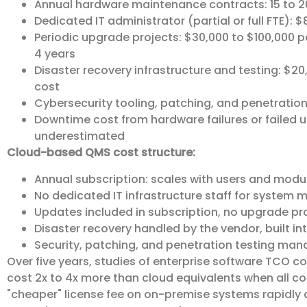
Annual hardware maintenance contracts: 15 to 2
Dedicated IT administrator (partial or full FTE): $
Periodic upgrade projects: $30,000 to $100,000 
4 years
Disaster recovery infrastructure and testing: $20
cost
Cybersecurity tooling, patching, and penetration
Downtime cost from hardware failures or failed u
underestimated
Cloud-based QMS cost structure:
Annual subscription: scales with users and modu
No dedicated IT infrastructure staff for system
Updates included in subscription, no upgrade pr
Disaster recovery handled by the vendor, built in
Security, patching, and penetration testing man
Over five years, studies of enterprise software TCO 
cost 2x to 4x more than cloud equivalents when all co
"cheaper" license fee on on-premise systems rapidly 