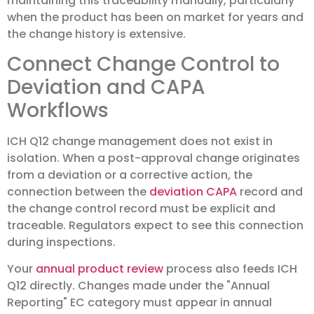
maintaining this traceability manually, particularly
when the product has been on market for years and
the change history is extensive.
Connect Change Control to
Deviation and CAPA
Workflows
ICH Q12 change management does not exist in
isolation. When a post-approval change originates
from a deviation or a corrective action, the
connection between the
deviation CAPA
record and
the change control record must be explicit and
traceable. Regulators expect to see this connection
during inspections.
Your
annual product review
process also feeds ICH
Q12 directly. Changes made under the "Annual
Reporting" EC category must appear in annual