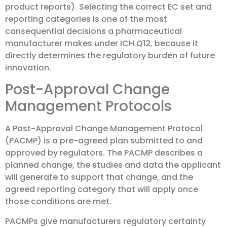
product reports). Selecting the correct EC set and
reporting categories is one of the most
consequential decisions a pharmaceutical
manufacturer makes under ICH Q12, because it
directly determines the regulatory burden of future
innovation.
Post-Approval Change
Management Protocols
A Post-Approval Change Management Protocol
(PACMP) is a pre-agreed plan submitted to and
approved by regulators. The PACMP describes a
planned change, the studies and data the applicant
will generate to support that change, and the
agreed reporting category that will apply once
those conditions are met.
PACMPs give manufacturers regulatory certainty