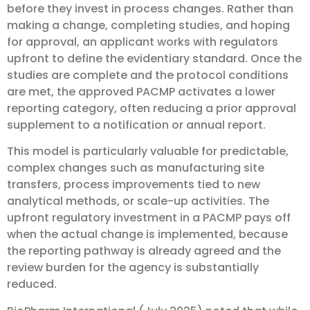
before they invest in process changes. Rather than
making a change, completing studies, and hoping
for approval, an applicant works with regulators
upfront to define the evidentiary standard. Once the
studies are complete and the protocol conditions
are met, the approved PACMP activates a lower
reporting category, often reducing a prior approval
supplement to a notification or annual report.
This model is particularly valuable for predictable,
complex changes such as manufacturing site
transfers, process improvements tied to new
analytical methods, or scale-up activities. The
upfront regulatory investment in a PACMP pays off
when the actual change is implemented, because
the reporting pathway is already agreed and the
review burden for the agency is substantially
reduced.