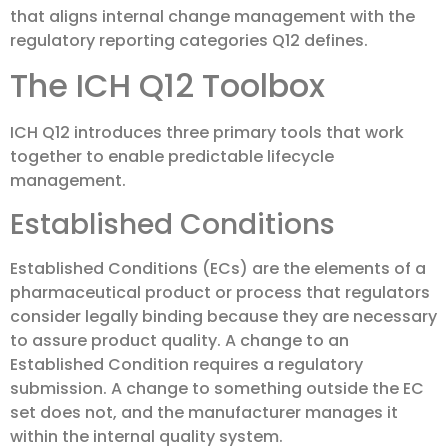
that aligns internal change management with the
regulatory reporting categories Q12 defines.
The ICH Q12 Toolbox
ICH Q12 introduces three primary tools that work
together to enable predictable lifecycle
management.
Established Conditions
Established Conditions (ECs) are the elements of a
pharmaceutical product or process that regulators
consider legally binding because they are necessary
to assure product quality. A change to an
Established Condition requires a regulatory
submission. A change to something outside the EC
set does not, and the manufacturer manages it
within the internal quality system.