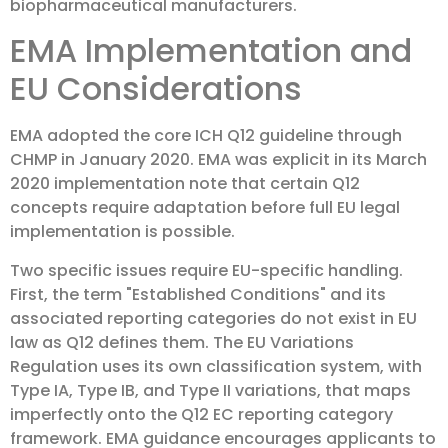
biopharmaceutical manufacturers.
EMA Implementation and
EU Considerations
EMA adopted the core ICH Q12 guideline through
CHMP in January 2020. EMA was explicit in its March
2020 implementation note that certain Q12
concepts require adaptation before full EU legal
implementation is possible.
Two specific issues require EU-specific handling.
First, the term "Established Conditions" and its
associated reporting categories do not exist in EU
law as Q12 defines them. The EU Variations
Regulation uses its own classification system, with
Type IA, Type IB, and Type II variations, that maps
imperfectly onto the Q12 EC reporting category
framework. EMA guidance encourages applicants to