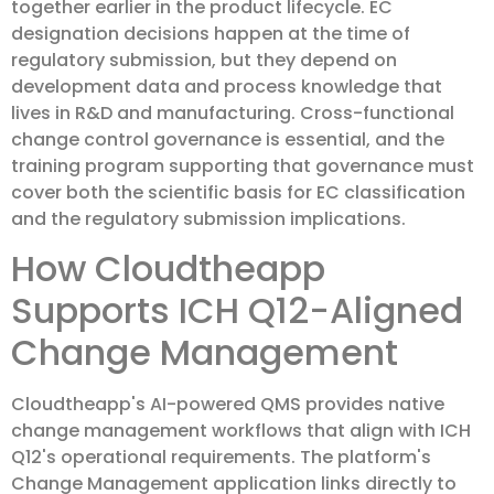
together earlier in the product lifecycle. EC
designation decisions happen at the time of
regulatory submission, but they depend on
development data and process knowledge that
lives in R&D and manufacturing. Cross-functional
change control governance is essential, and the
training program supporting that governance must
cover both the scientific basis for EC classification
and the regulatory submission implications.
How Cloudtheapp
Supports ICH Q12-Aligned
Change Management
Cloudtheapp's AI-powered QMS provides native
change management workflows that align with ICH
Q12's operational requirements. The platform's
Change Management application links directly to