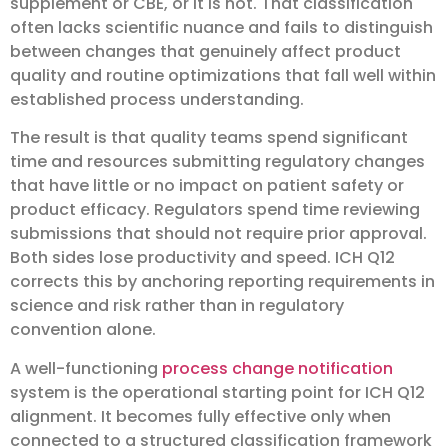
supplement or CBE, or it is not. That classification
often lacks scientific nuance and fails to distinguish
between changes that genuinely affect product
quality and routine optimizations that fall well within
established process understanding.
The result is that quality teams spend significant
time and resources submitting regulatory changes
that have little or no impact on patient safety or
product efficacy. Regulators spend time reviewing
submissions that should not require prior approval.
Both sides lose productivity and speed. ICH Q12
corrects this by anchoring reporting requirements in
science and risk rather than in regulatory
convention alone.
A well-functioning
process change notification
system is the operational starting point for ICH Q12
alignment. It becomes fully effective only when
connected to a structured classification framework