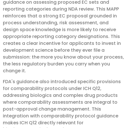
guidance on assessing proposed EC sets and
reporting categories during NDA review. This MAPP
reinforces that a strong EC proposal grounded in
process understanding, risk assessment, and
design space knowledge is more likely to receive
appropriate reporting category designations. This
creates a clear incentive for applicants to invest in
development science before they ever file a
submission: the more you know about your process,
the less regulatory burden you carry when you
change it.
FDA's guidance also introduced specific provisions
for comparability protocols under ICH Q12,
addressing biologics and complex drug products
where comparability assessments are integral to
post-approval change management. This
integration with comparability protocol guidance
makes ICH Q12 directly relevant for