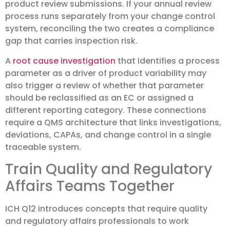
product review submissions. If your annual review
process runs separately from your change control
system, reconciling the two creates a compliance
gap that carries inspection risk.
A
root cause investigation
that identifies a process
parameter as a driver of product variability may
also trigger a review of whether that parameter
should be reclassified as an EC or assigned a
different reporting category. These connections
require a QMS architecture that links investigations,
deviations, CAPAs, and change control in a single
traceable system.
Train Quality and Regulatory
Affairs Teams Together
ICH Q12 introduces concepts that require quality
and regulatory affairs professionals to work