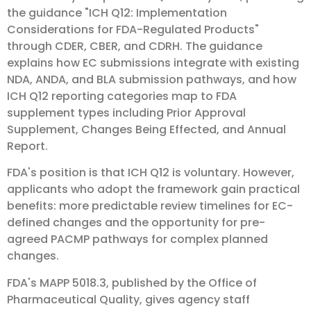
the guidance "ICH Q12: Implementation
Considerations for FDA-Regulated Products"
through CDER, CBER, and CDRH. The guidance
explains how EC submissions integrate with existing
NDA, ANDA, and BLA submission pathways, and how
ICH Q12 reporting categories map to FDA
supplement types including Prior Approval
Supplement, Changes Being Effected, and Annual
Report.
FDA's position is that ICH Q12 is voluntary. However,
applicants who adopt the framework gain practical
benefits: more predictable review timelines for EC-
defined changes and the opportunity for pre-
agreed PACMP pathways for complex planned
changes.
FDA's MAPP 5018.3, published by the Office of
Pharmaceutical Quality, gives agency staff