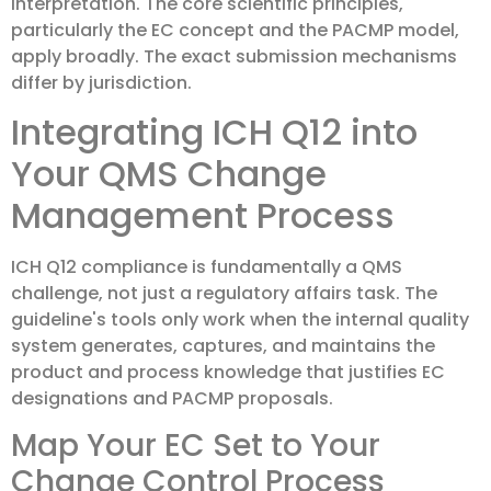
interpretation. The core scientific principles,
particularly the EC concept and the PACMP model,
apply broadly. The exact submission mechanisms
differ by jurisdiction.
Integrating ICH Q12 into
Your QMS Change
Management Process
ICH Q12 compliance is fundamentally a QMS
challenge, not just a regulatory affairs task. The
guideline's tools only work when the internal quality
system generates, captures, and maintains the
product and process knowledge that justifies EC
designations and PACMP proposals.
Map Your EC Set to Your
Change Control Process