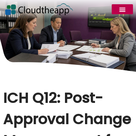
ICH Q12: Post-
Approval Change