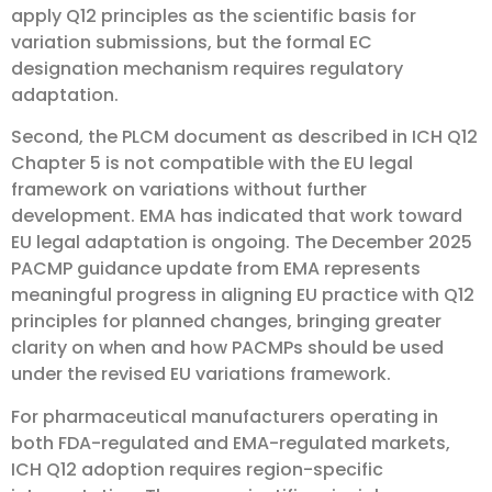
apply Q12 principles as the scientific basis for
variation submissions, but the formal EC
designation mechanism requires regulatory
adaptation.
Second, the PLCM document as described in ICH Q12
Chapter 5 is not compatible with the EU legal
framework on variations without further
development. EMA has indicated that work toward
EU legal adaptation is ongoing. The December 2025
PACMP guidance update from EMA represents
meaningful progress in aligning EU practice with Q12
principles for planned changes, bringing greater
clarity on when and how PACMPs should be used
under the revised EU variations framework.
For pharmaceutical manufacturers operating in
both FDA-regulated and EMA-regulated markets,
ICH Q12 adoption requires region-specific