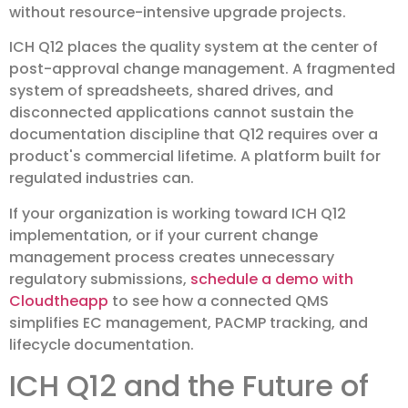
without resource-intensive upgrade projects.
ICH Q12 places the quality system at the center of
post-approval change management. A fragmented
system of spreadsheets, shared drives, and
disconnected applications cannot sustain the
documentation discipline that Q12 requires over a
product's commercial lifetime. A platform built for
regulated industries can.
If your organization is working toward ICH Q12
implementation, or if your current change
management process creates unnecessary
regulatory submissions,
schedule a demo with
Cloudtheapp
to see how a connected QMS
simplifies EC management, PACMP tracking, and
lifecycle documentation.
ICH Q12 and the Future of