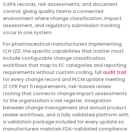
CAPA records, risk assessments, and document
control, giving quality teams a connected
environment where change classification, impact
assessment, and regulatory submission tracking
occur in one system.
For pharmaceutical manufacturers implementing
ICH Q12, the specific capabilities that matter most
include configurable change classification
workflows that map to EC categories and reporting
requirements without custom coding, full
audit trail
for every change record and PLCM update meeting
21 CFR Part 11 requirements, risk-based review
routing that connects change impact assessments
to the organization's risk register, integration
between change management and annual product
review workflows, and a fully validated platform with
a validation package included for every update so
manufacturers maintain FDA-validated compliance