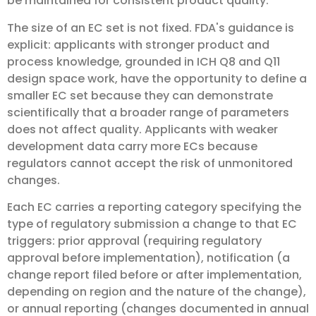
be maintained for consistent product quality.
The size of an EC set is not fixed. FDA's guidance is
explicit: applicants with stronger product and
process knowledge, grounded in ICH Q8 and Q11
design space work, have the opportunity to define a
smaller EC set because they can demonstrate
scientifically that a broader range of parameters
does not affect quality. Applicants with weaker
development data carry more ECs because
regulators cannot accept the risk of unmonitored
changes.
Each EC carries a reporting category specifying the
type of regulatory submission a change to that EC
triggers: prior approval (requiring regulatory
approval before implementation), notification (a
change report filed before or after implementation,
depending on region and the nature of the change),
or annual reporting (changes documented in annual