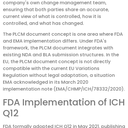
company's own change management team,
ensuring that both parties share an accurate,
current view of what is controlled, how it is
controlled, and what has changed.
The PLCM document concept is one area where FDA
and EMA implementation differs. Under FDA's
framework, the PLCM document integrates with
existing NDA and BLA submission structures. In the
EU, the PLCM document concept is not directly
compatible with the current EU Variations
Regulation without legal adaptation, a situation
EMA acknowledged in its March 2020
implementation note (EMA/CHMP/ICH/78332/2020).
FDA Implementation of ICH
Q12
FDA formally adopted ICH Q12 in May 2021, publishing