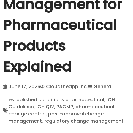
Management for
Pharmaceutical
Products
Explained
June 17, 2026
Cloudtheapp Inc.
General
established conditions pharmaceutical
,
ICH
Guidelines
,
ICH Q12
,
PACMP
,
pharmaceutical
change control
,
post-approval change
management
,
regulatory change management