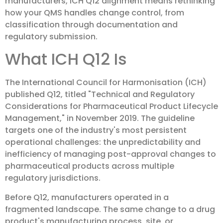
manufacturers, ICH Q12 alignment means rethinking
how your QMS handles change control, from
classification through documentation and
regulatory submission.
What ICH Q12 Is
The International Council for Harmonisation (ICH)
published Q12, titled "Technical and Regulatory
Considerations for Pharmaceutical Product Lifecycle
Management," in November 2019. The guideline
targets one of the industry's most persistent
operational challenges: the unpredictability and
inefficiency of managing post-approval changes to
pharmaceutical products across multiple
regulatory jurisdictions.
Before Q12, manufacturers operated in a
fragmented landscape. The same change to a drug
product's manufacturing process, site, or