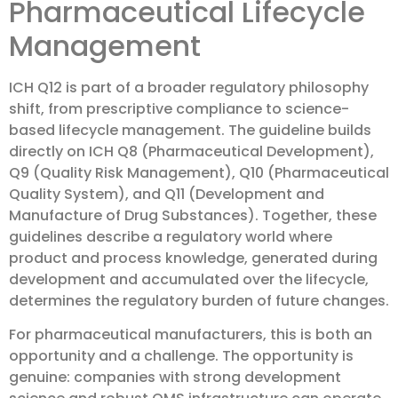
Pharmaceutical Lifecycle
Management
ICH Q12 is part of a broader regulatory philosophy
shift, from prescriptive compliance to science-
based lifecycle management. The guideline builds
directly on ICH Q8 (Pharmaceutical Development),
Q9 (Quality Risk Management), Q10 (Pharmaceutical
Quality System), and Q11 (Development and
Manufacture of Drug Substances). Together, these
guidelines describe a regulatory world where
product and process knowledge, generated during
development and accumulated over the lifecycle,
determines the regulatory burden of future changes.
For pharmaceutical manufacturers, this is both an
opportunity and a challenge. The opportunity is
genuine: companies with strong development