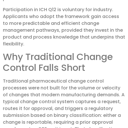
Participation in ICH Q12 is voluntary for industry.
Applicants who adopt the framework gain access
to more predictable and efficient change
management pathways, provided they invest in the
product and process knowledge that underpins that
flexibility.
Why Traditional Change
Control Falls Short
Traditional pharmaceutical change control
processes were not built for the volume or velocity
of changes that modern manufacturing demands. A
typical change control system captures a request,
routes it for approval, and triggers a regulatory
submission based on binary classification: either a
change is reportable, requiring a prior approval