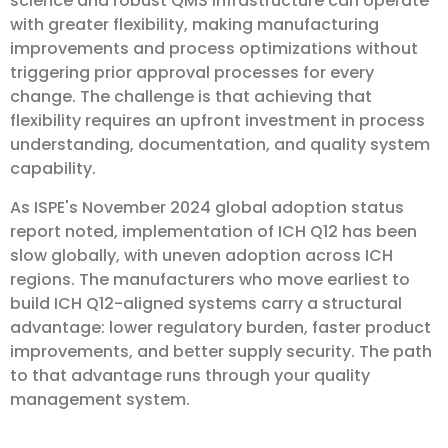
science and robust QMS infrastructure can operate
with greater flexibility, making manufacturing
improvements and process optimizations without
triggering prior approval processes for every
change. The challenge is that achieving that
flexibility requires an upfront investment in process
understanding, documentation, and quality system
capability.
As ISPE's November 2024 global adoption status
report noted, implementation of ICH Q12 has been
slow globally, with uneven adoption across ICH
regions. The manufacturers who move earliest to
build ICH Q12-aligned systems carry a structural
advantage: lower regulatory burden, faster product
improvements, and better supply security. The path
to that advantage runs through your quality
management system.