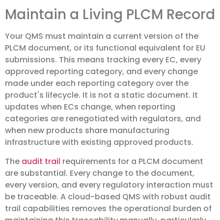
Maintain a Living PLCM Record
Your QMS must maintain a current version of the
PLCM document, or its functional equivalent for EU
submissions. This means tracking every EC, every
approved reporting category, and every change
made under each reporting category over the
product's lifecycle. It is not a static document. It
updates when ECs change, when reporting
categories are renegotiated with regulators, and
when new products share manufacturing
infrastructure with existing approved products.
The
audit trail
requirements for a PLCM document
are substantial. Every change to the document,
every version, and every regulatory interaction must
be traceable. A cloud-based QMS with robust audit
trail capabilities removes the operational burden of