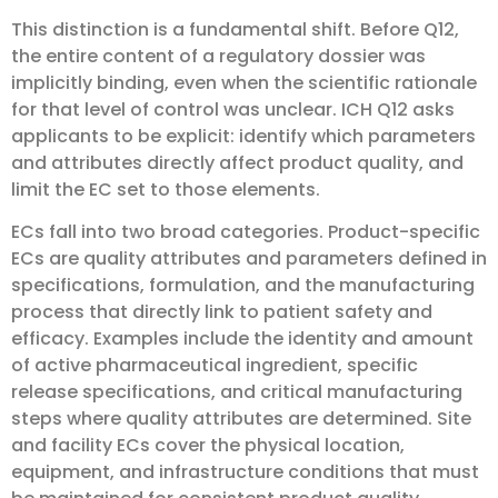
This distinction is a fundamental shift. Before Q12,
the entire content of a regulatory dossier was
implicitly binding, even when the scientific rationale
for that level of control was unclear. ICH Q12 asks
applicants to be explicit: identify which parameters
and attributes directly affect product quality, and
limit the EC set to those elements.
ECs fall into two broad categories. Product-specific
ECs are quality attributes and parameters defined in
specifications, formulation, and the manufacturing
process that directly link to patient safety and
efficacy. Examples include the identity and amount
of active pharmaceutical ingredient, specific
release specifications, and critical manufacturing
steps where quality attributes are determined. Site
and facility ECs cover the physical location,
equipment, and infrastructure conditions that must