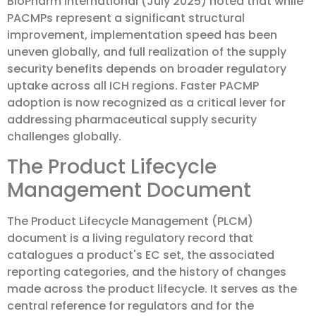
BioPharm International (July 2025) noted that while
PACMPs represent a significant structural
improvement, implementation speed has been
uneven globally, and full realization of the supply
security benefits depends on broader regulatory
uptake across all ICH regions. Faster PACMP
adoption is now recognized as a critical lever for
addressing pharmaceutical supply security
challenges globally.
The Product Lifecycle
Management Document
The Product Lifecycle Management (PLCM)
document is a living regulatory record that
catalogues a product's EC set, the associated
reporting categories, and the history of changes
made across the product lifecycle. It serves as the
central reference for regulators and for the