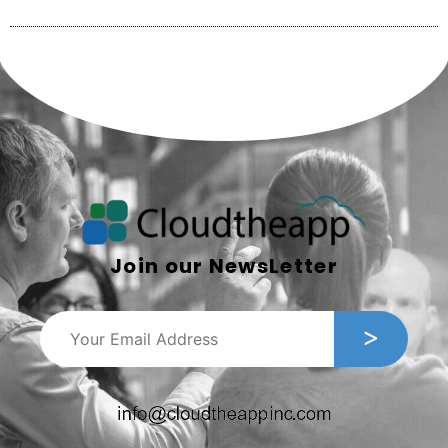
Join our NewsLetter