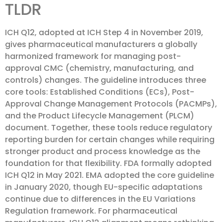
TLDR
ICH Q12, adopted at ICH Step 4 in November 2019,
gives pharmaceutical manufacturers a globally
harmonized framework for managing post-
approval CMC (chemistry, manufacturing, and
controls) changes. The guideline introduces three
core tools: Established Conditions (ECs), Post-
Approval Change Management Protocols (PACMPs),
and the Product Lifecycle Management (PLCM)
document. Together, these tools reduce regulatory
reporting burden for certain changes while requiring
stronger product and process knowledge as the
foundation for that flexibility. FDA formally adopted
ICH Q12 in May 2021. EMA adopted the core guideline
in January 2020, though EU-specific adaptations
continue due to differences in the EU Variations
Regulation framework. For pharmaceutical