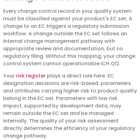
Every change control record in your quality system
must be classified against your product's EC set. A
change to an EC triggers a regulatory submission
workflow. A change outside the EC set follows an
internal change management pathway with
appropriate review and documentation, but no
regulatory filing. Without this mapping, your change
control system cannot operationalize ICH Q12.
Your
risk register
plays a direct role here. EC
designation decisions are risk-based: parameters
and attributes carrying higher risk to product quality
belong in the EC set. Parameters with low risk
impact, supported by development data, may
remain outside the EC set and be managed
internally. The quality of your risk assessment
directly determines the efficiency of your regulatory
change pathway.