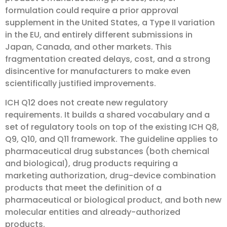
formulation could require a prior approval
supplement in the United States, a Type II variation
in the EU, and entirely different submissions in
Japan, Canada, and other markets. This
fragmentation created delays, cost, and a strong
disincentive for manufacturers to make even
scientifically justified improvements.
ICH Q12 does not create new regulatory
requirements. It builds a shared vocabulary and a
set of regulatory tools on top of the existing ICH Q8,
Q9, Q10, and Q11 framework. The guideline applies to
pharmaceutical drug substances (both chemical
and biological), drug products requiring a
marketing authorization, drug-device combination
products that meet the definition of a
pharmaceutical or biological product, and both new
molecular entities and already-authorized
products.