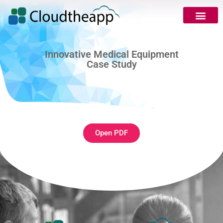
Innovative Medical Equipment
Case Study
Open PDF