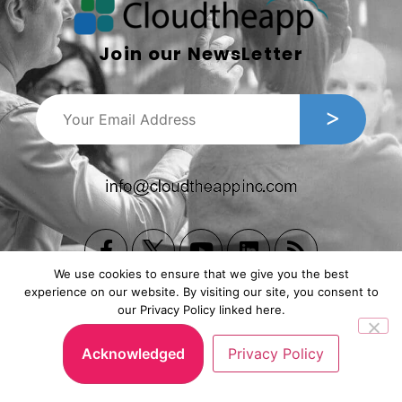
Join our NewsLetter
We use cookies to ensure that we give you the best
experience on our website. By visiting our site, you consent to
our Privacy Policy linked here.
Copyright © 2026, Cloudtheapp Inc. All Rights Reserved.
Privacy Policy
|
Subscription Agreement
.
Acknowledged
Privacy Policy