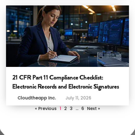
21 CFR Part 11 Compliance Checklist:
Electronic Records and Electronic Signatures
Cloudtheapp Inc.
July 11, 2026
« Previous
1
2
3
…
6
Next »