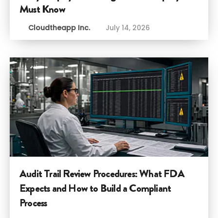
Must Know
Cloudtheapp Inc.
July 14, 2026
Audit Trail Review Procedures: What FDA
Expects and How to Build a Compliant
Process