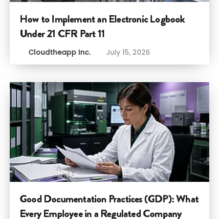
How to Implement an Electronic Logbook
Under 21 CFR Part 11
Cloudtheapp Inc.
July 15, 2026
Good Documentation Practices (GDP): What
Every Employee in a Regulated Company