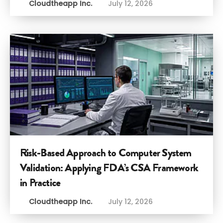
Cloudtheapp Inc.
July 12, 2026
Risk-Based Approach to Computer System
Validation: Applying FDA’s CSA Framework
in Practice
Cloudtheapp Inc.
July 12, 2026