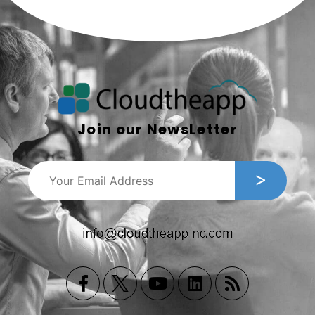
Join our NewsLetter