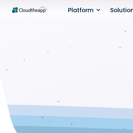
Platform
Solutio