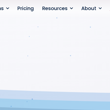
ns
Pricing
Resources
About