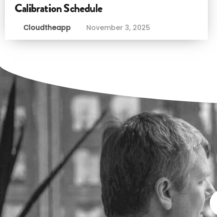
Calibration Schedule
Cloudtheapp
November 3, 2025