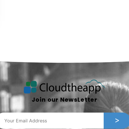
Join our NewsLetter