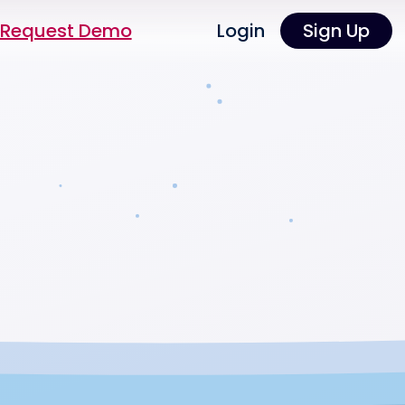
Request Demo
Login
Sign Up