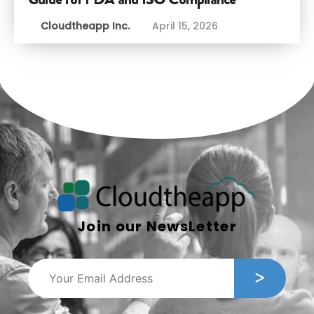
Cloudtheapp Inc.
April 15, 2026
Join our NewsLetter