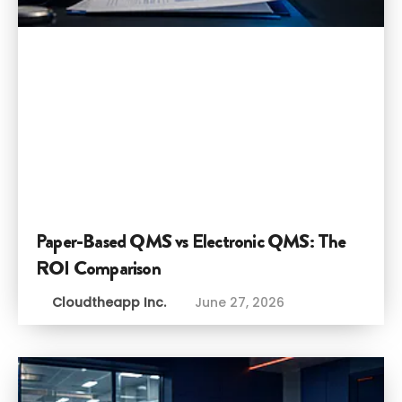
Paper-Based QMS vs Electronic QMS: The
ROI Comparison
Cloudtheapp Inc.
June 27, 2026