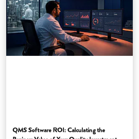
QMS Software ROI: Calculating the