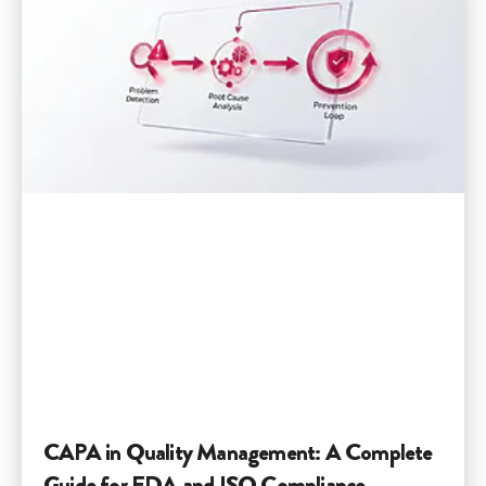
CAPA in Quality Management: A Complete
Guide for FDA and ISO Compliance