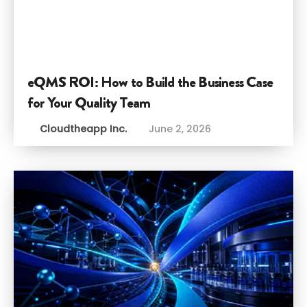
eQMS ROI: How to Build the Business Case
for Your Quality Team
Cloudtheapp Inc.
June 2, 2026