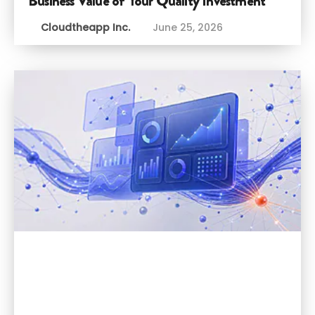
Business Value of Your Quality Investment
Cloudtheapp Inc.
June 25, 2026