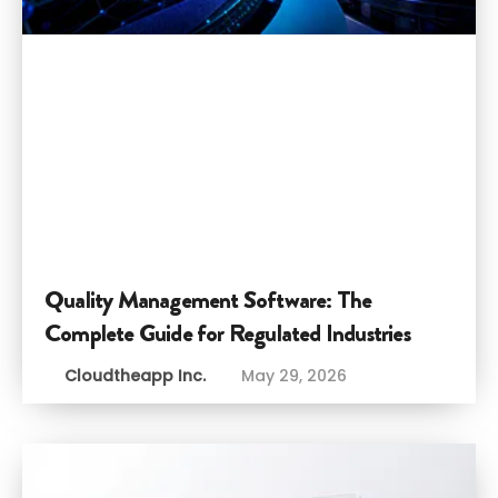
Quality Management Software: The
Complete Guide for Regulated Industries
Cloudtheapp Inc.
May 29, 2026