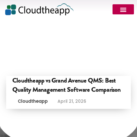
Cloudtheapp vs Grand Avenue QMS: Best
Quality Management Software Comparison
Cloudtheapp
April 21, 2026