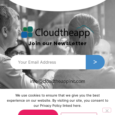
Join our NewsLetter
We use cookies to ensure that we give you the best
experience on our website. By visiting our site, you consent to
our Privacy Policy linked here.