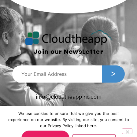
Join our NewsLetter
We use cookies to ensure that we give you the best
experience on our website. By visiting our site, you consent to
our Privacy Policy linked here.