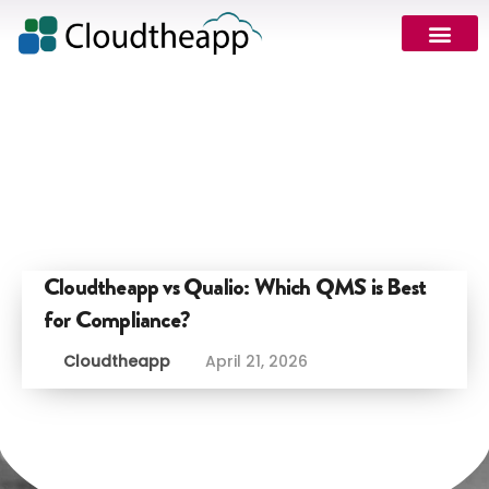
Cloudtheapp vs Qualio: Which QMS is Best
for Compliance?
Cloudtheapp
April 21, 2026