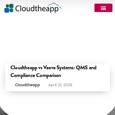
Cloudtheapp vs Veeva Systems: QMS and
Compliance Comparison
Cloudtheapp
April 21, 2026