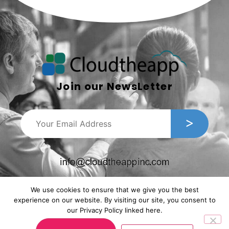
Join our NewsLetter
We use cookies to ensure that we give you the best
experience on our website. By visiting our site, you consent to
our Privacy Policy linked here.