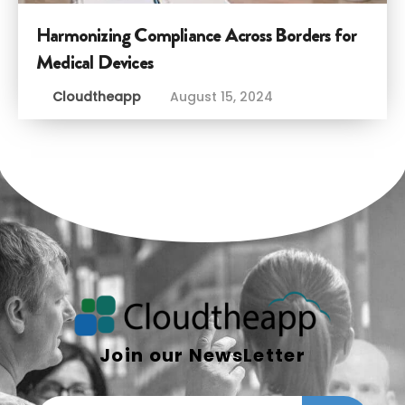
Harmonizing Compliance Across Borders for
Medical Devices
Cloudtheapp
August 15, 2024
Join our NewsLetter