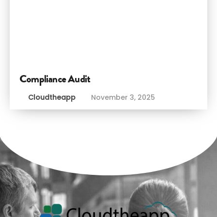
Compliance Audit
Cloudtheapp
November 3, 2025