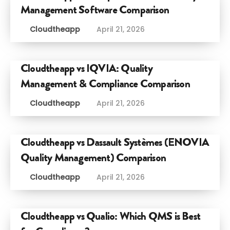
Management Software Comparison
Cloudtheapp
April 21, 2026
Cloudtheapp vs IQVIA: Quality
Management & Compliance Comparison
Cloudtheapp
April 21, 2026
Cloudtheapp vs Dassault Systèmes (ENOVIA
Quality Management) Comparison
Cloudtheapp
April 21, 2026
Cloudtheapp vs Qualio: Which QMS is Best