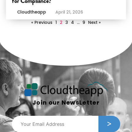
for Compliance?
Cloudtheapp
April 21, 2026
« Previous
1
2
3
4
…
9
Next »
Join our NewsLetter