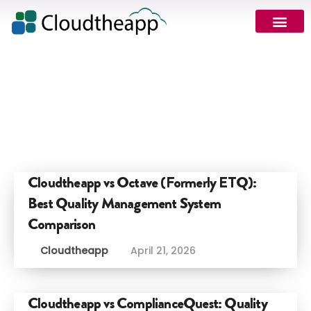
Cloudtheapp vs Octave (Formerly ETQ):
Best Quality Management System
Comparison
Cloudtheapp
April 21, 2026
Cloudtheapp vs ComplianceQuest: Quality