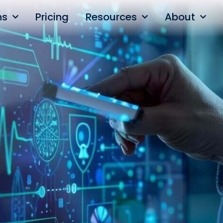
ns
Pricing
Resources
About