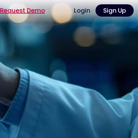
Request Demo
Login
Sign Up