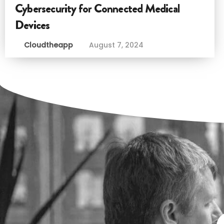
Cybersecurity for Connected Medical
Devices
Cloudtheapp
August 7, 2024