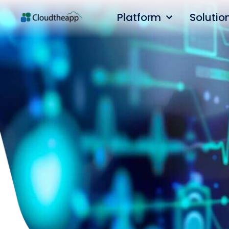
Platform
Solutio