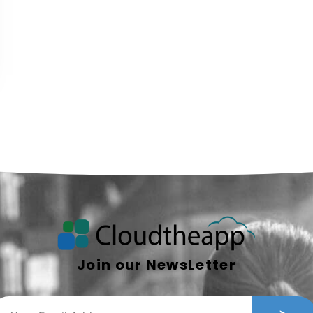
Join our NewsLetter