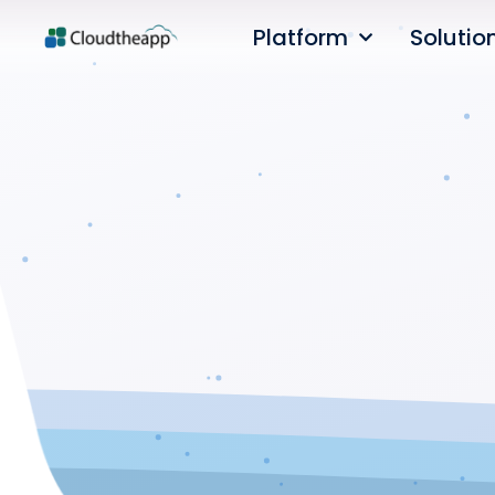
Platform
Solutio