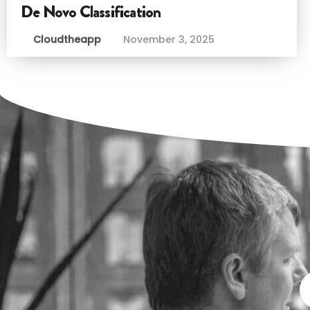
De Novo Classification
Cloudtheapp
November 3, 2025