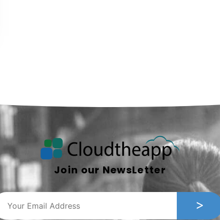
Join our NewsLetter