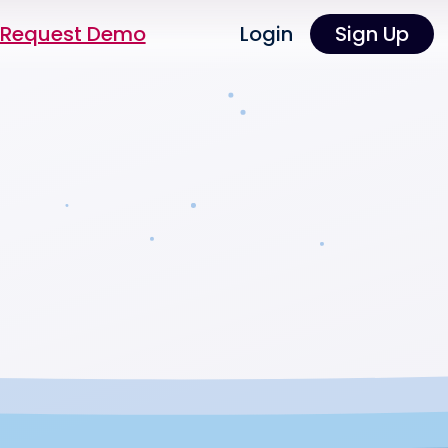
Request Demo
Login
Sign Up