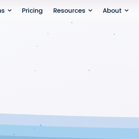
ns
Pricing
Resources
About