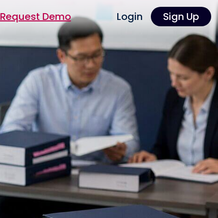
Request Demo
Login
Sign Up