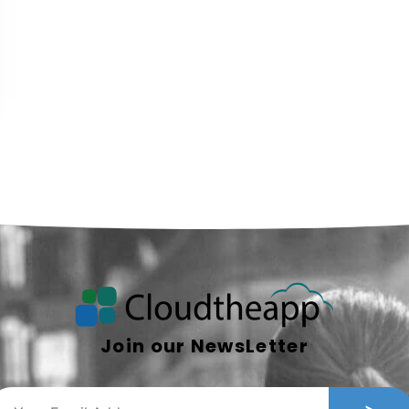
Join our NewsLetter