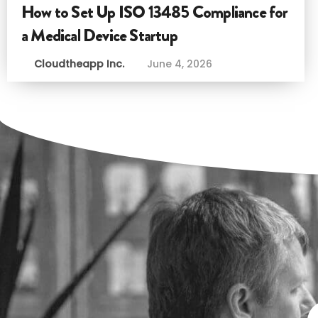
How to Set Up ISO 13485 Compliance for
a Medical Device Startup
Cloudtheapp Inc.
June 4, 2026