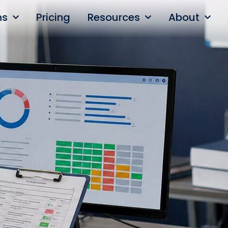
ns
Pricing
Resources
About