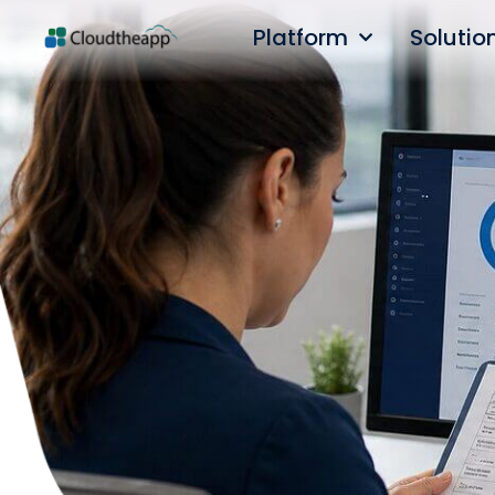
Platform
Solutio