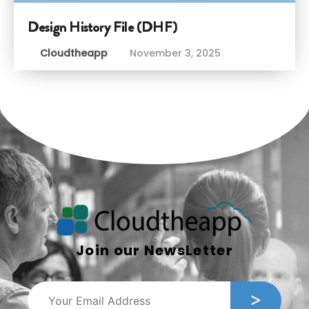
Design History File (DHF)
Cloudtheapp
November 3, 2025
Join our NewsLetter