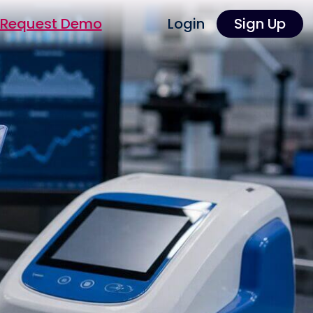
Request Demo
Login
Sign Up