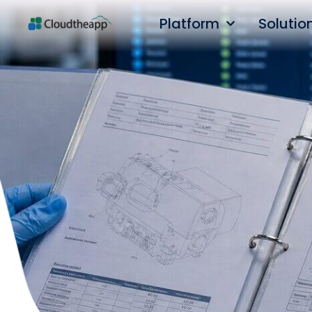
Platform
Solutio