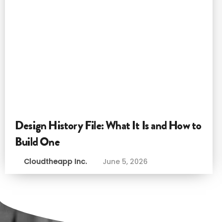
Design History File: What It Is and How to
Build One
Cloudtheapp Inc.
June 5, 2026