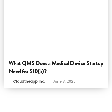
What QMS Does a Medical Device Startup
Need for 510(k)?
Cloudtheapp Inc.
June 3, 2026