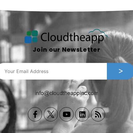
Join our NewsLetter