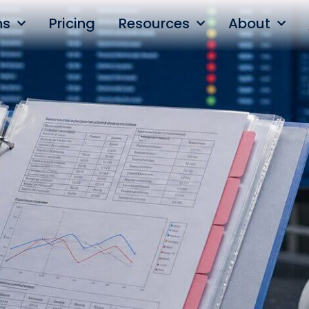
ns
Pricing
Resources
About