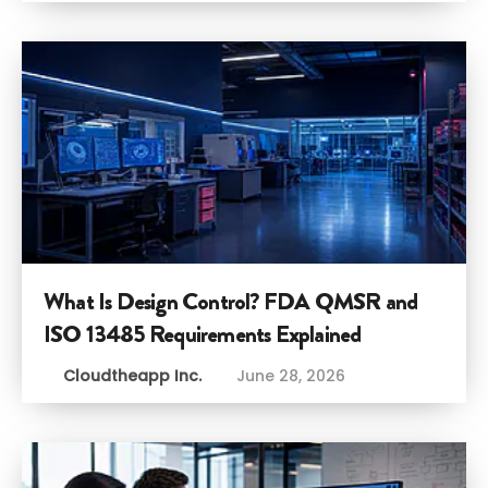
What Is Design Control? FDA QMSR and
ISO 13485 Requirements Explained
Cloudtheapp Inc.
June 28, 2026