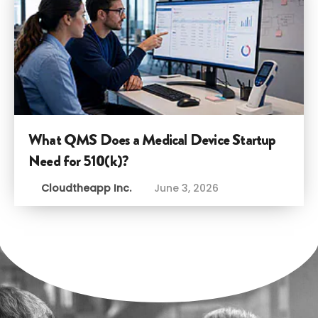
What QMS Does a Medical Device Startup
Need for 510(k)?
Cloudtheapp Inc.
June 3, 2026