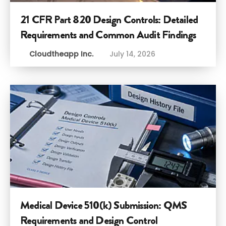
21 CFR Part 820 Design Controls: Detailed
Requirements and Common Audit Findings
Cloudtheapp Inc.
July 14, 2026
Medical Device 510(k) Submission: QMS
Requirements and Design Control