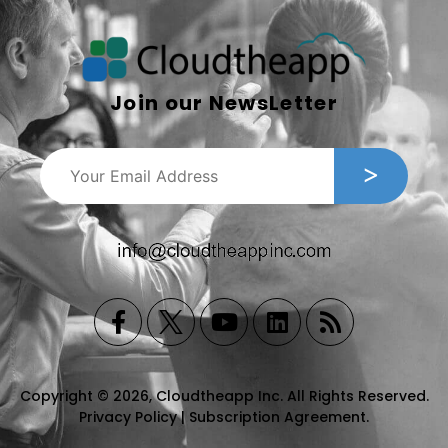
Join our NewsLetter
Copyright © 2026, Cloudtheapp Inc. All Rights Reserved.
Privacy Policy
|
Subscription Agreement
.