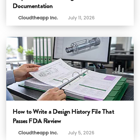
Documentation
Cloudtheapp Inc.
July 11, 2026
How to Write a Design History File That
Passes FDA Review
Cloudtheapp Inc.
July 5, 2026