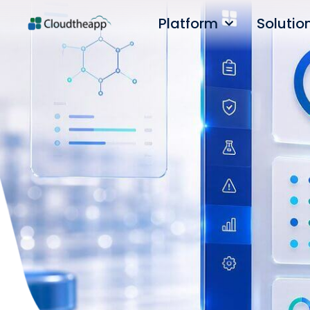
Platform
Solutio