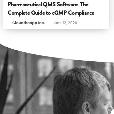
Pharmaceutical QMS Software: The
Complete Guide to cGMP Compliance
Cloudtheapp Inc.
June 12, 2026