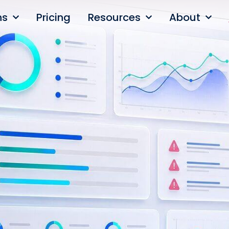
ns
Pricing
Resources
About