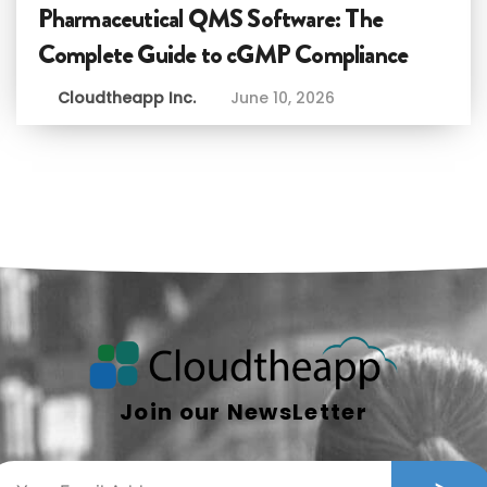
Pharmaceutical QMS Software: The
Complete Guide to cGMP Compliance
Cloudtheapp Inc.
June 10, 2026
Join our NewsLetter