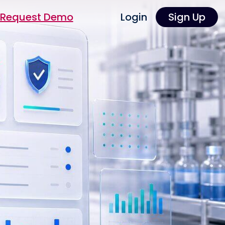
Request Demo
Login
Sign Up