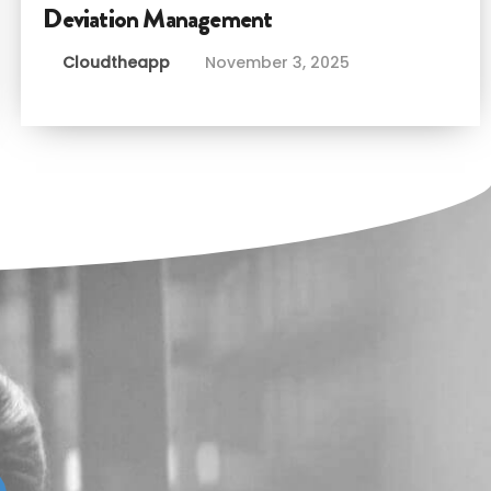
Deviation Management
Cloudtheapp
November 3, 2025