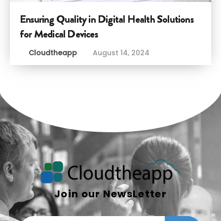
Ensuring Quality in Digital Health Solutions
for Medical Devices
Cloudtheapp
August 14, 2024
Join our NewsLetter