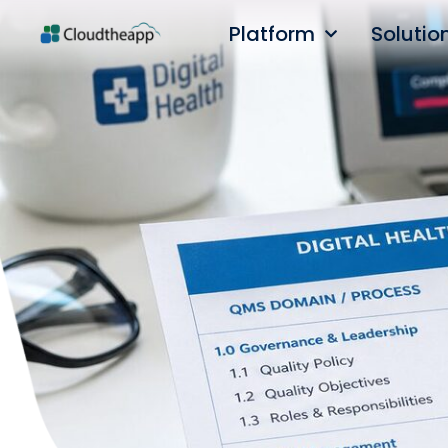
Platform
Solutio