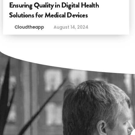
Ensuring Quality in Digital Health
Solutions for Medical Devices
Cloudtheapp
August 14, 2024