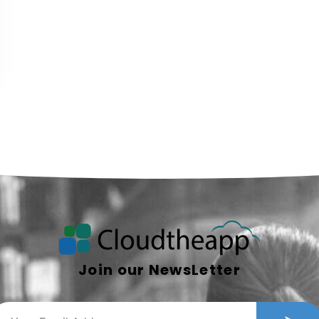
Join our NewsLetter