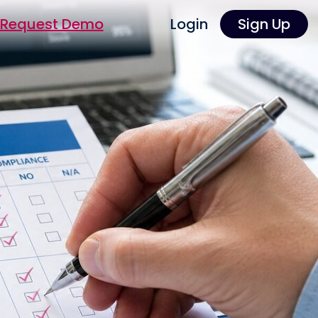
Request Demo
Login
Sign Up