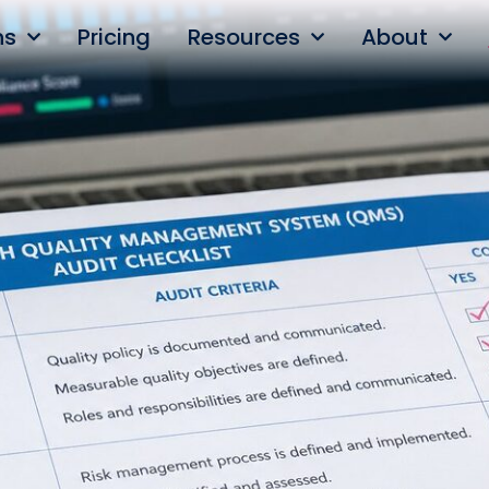
ns
Pricing
Resources
About