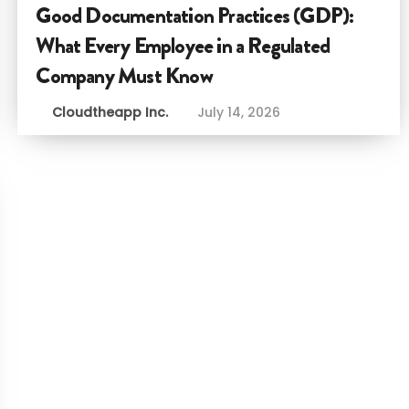
Good Documentation Practices (GDP):
What Every Employee in a Regulated
Company Must Know
Cloudtheapp Inc.
July 14, 2026