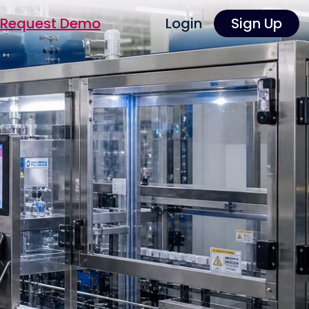
Request Demo
Login
Sign Up