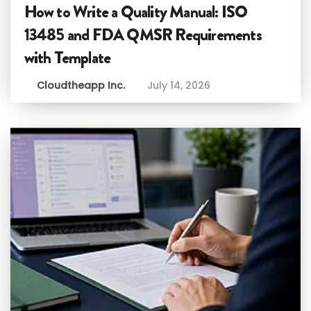
How to Write a Quality Manual: ISO
13485 and FDA QMSR Requirements
with Template
Cloudtheapp Inc.
July 14, 2026