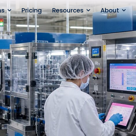
ns
Pricing
Resources
About