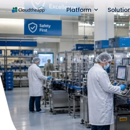
Platform
Solutio