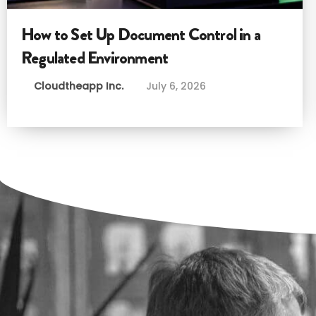
How to Set Up Document Control in a
Regulated Environment
Cloudtheapp Inc.
July 6, 2026