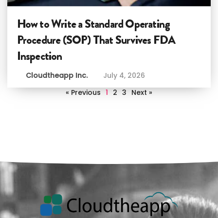
How to Write a Standard Operating
Procedure (SOP) That Survives FDA
Inspection
Cloudtheapp Inc.
July 4, 2026
« Previous
1
2
3
Next »