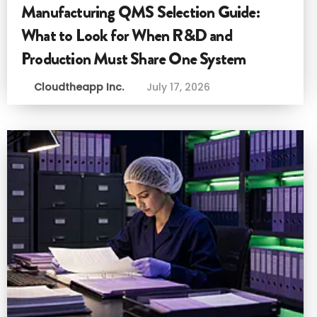
Manufacturing QMS Selection Guide:
What to Look for When R&D and
Production Must Share One System
Cloudtheapp Inc.
July 17, 2026