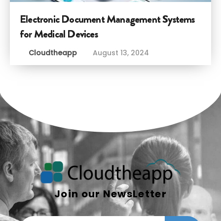
Electronic Document Management Systems
for Medical Devices
Cloudtheapp
August 13, 2024
Join our NewsLetter