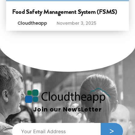
Food Safety Management System (FSMS)
Cloudtheapp
November 3, 2025
Join our NewsLetter