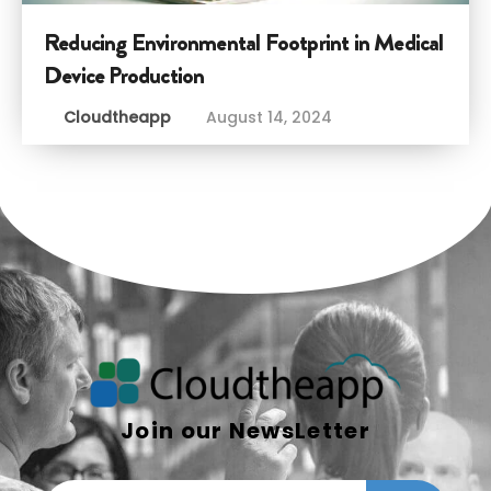
Reducing Environmental Footprint in Medical
Device Production
Cloudtheapp
August 14, 2024
Join our NewsLetter