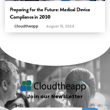
Preparing for the Future: Medical Device
Compliance in 2030
Cloudtheapp
August 15, 2024
Join our NewsLetter