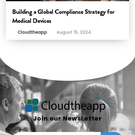
Building a Global Compliance Strategy for
Medical Devices
Cloudtheapp
August 15, 2024
Join our NewsLetter