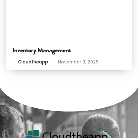
Inventory Management
Cloudtheapp
November 3, 2025