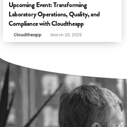
Upcoming Event: Transforming
Laboratory Operations, Quality, and
Compliance with Cloudtheapp
Cloudtheapp
March 20, 2025