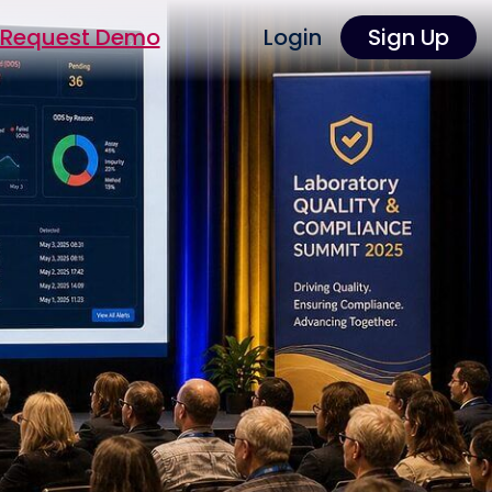
Request Demo
Login
Sign Up