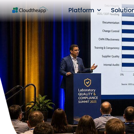
Platform
Solutio