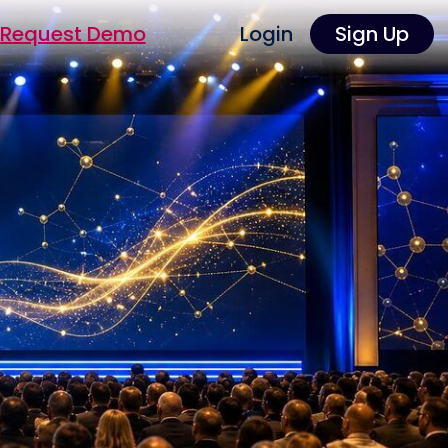
Request Demo
Login
Sign Up