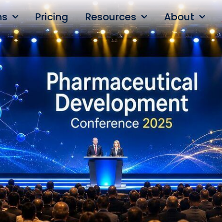
ns
Pricing
Resources
About