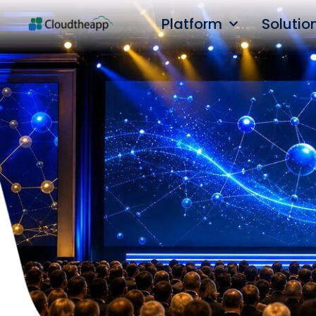
Platform
Solutio