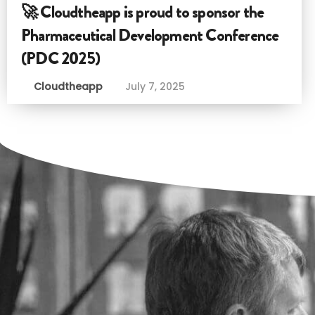
🚀 Cloudtheapp is proud to sponsor the
Pharmaceutical Development Conference
(PDC 2025)
Cloudtheapp
July 7, 2025