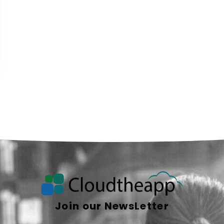
Join our NewsLetter