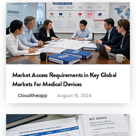
Market Access Requirements in Key Global
Markets for Medical Devices
Cloudtheapp
August 15, 2024