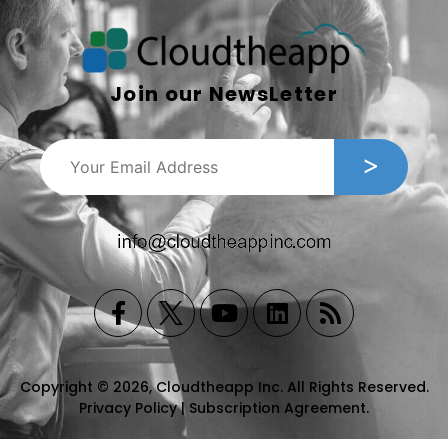
Join our NewsLetter
Copyright © 2026, Cloudtheapp Inc. All Rights Reserved.
Privacy Policy
|
Subscription Agreement
.