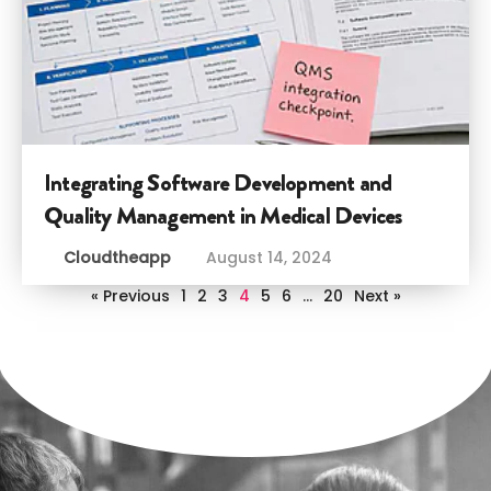
Integrating Software Development and
Quality Management in Medical Devices
Cloudtheapp
August 14, 2024
« Previous
1
2
3
4
5
6
…
20
Next »