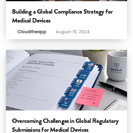
Building a Global Compliance Strategy for
Medical Devices
Cloudtheapp
August 15, 2024
Overcoming Challenges in Global Regulatory
Submissions for Medical Devices