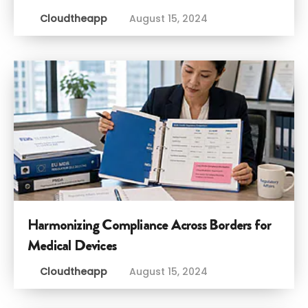
Cloudtheapp
August 15, 2024
Harmonizing Compliance Across Borders for
Medical Devices
Cloudtheapp
August 15, 2024