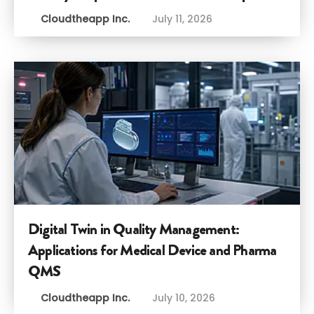
Cloudtheapp Inc.
July 11, 2026
Digital Twin in Quality Management:
Applications for Medical Device and Pharma
QMS
Cloudtheapp Inc.
July 10, 2026