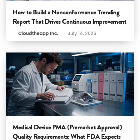
How to Build a Nonconformance Trending
Report That Drives Continuous Improvement
Cloudtheapp Inc.
July 14, 2026
Medical Device PMA (Premarket Approval)
Quality Requirements: What FDA Expects