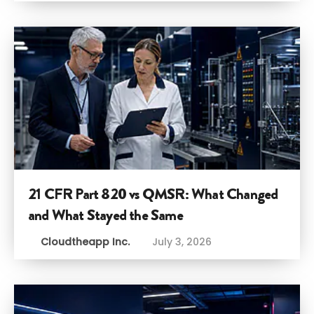
21 CFR Part 820 vs QMSR: What Changed
and What Stayed the Same
Cloudtheapp Inc.
July 3, 2026