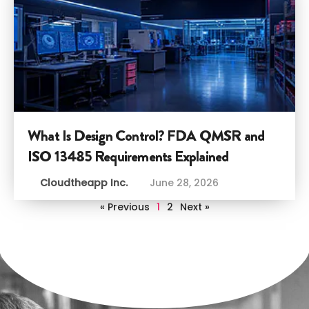
What Is Design Control? FDA QMSR and
ISO 13485 Requirements Explained
Cloudtheapp Inc.
June 28, 2026
« Previous
1
2
Next »