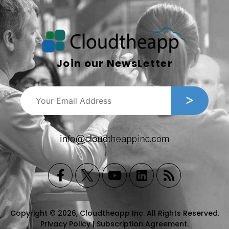
Join our NewsLetter
Copyright © 2026, Cloudtheapp Inc. All Rights Reserved.
Privacy Policy
|
Subscription Agreement
.