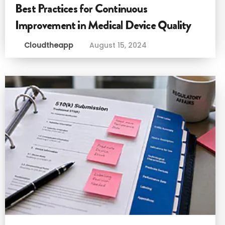
Best Practices for Continuous
Improvement in Medical Device Quality
Cloudtheapp
August 15, 2024