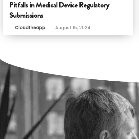
Pitfalls in Medical Device Regulatory
Submissions
Cloudtheapp
August 15, 2024