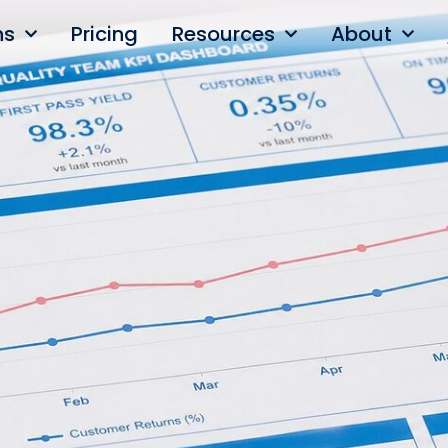
ns
Pricing
Resources
About