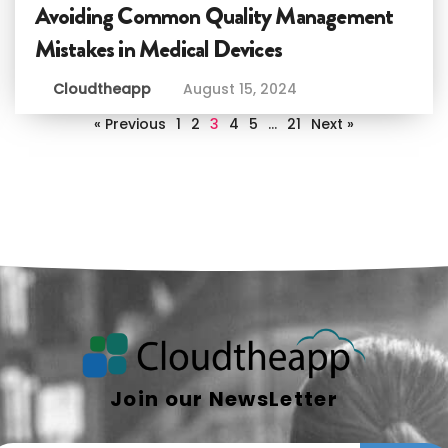
Avoiding Common Quality Management
Mistakes in Medical Devices
Cloudtheapp
August 15, 2024
« Previous
1
2
3
4
5
…
21
Next »
Join our NewsLetter