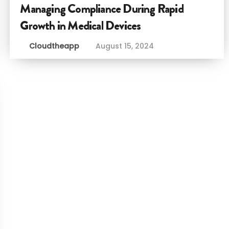
Managing Compliance During Rapid
Growth in Medical Devices
Cloudtheapp
August 15, 2024