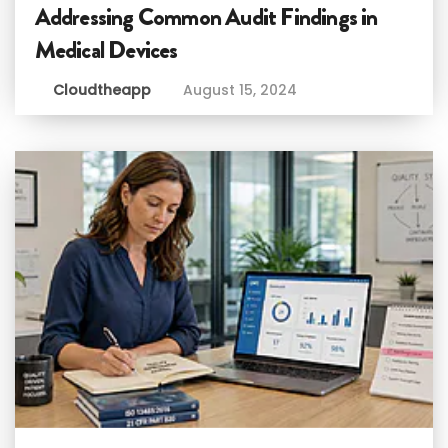
Addressing Common Audit Findings in
Medical Devices
Cloudtheapp
August 15, 2024