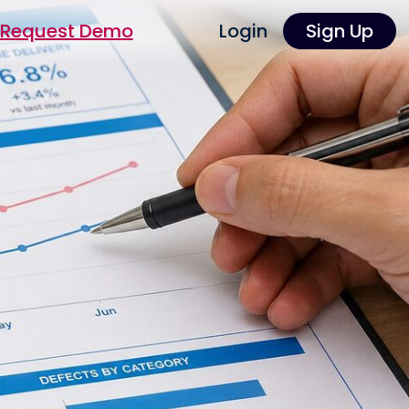
Request Demo
Login
Sign Up