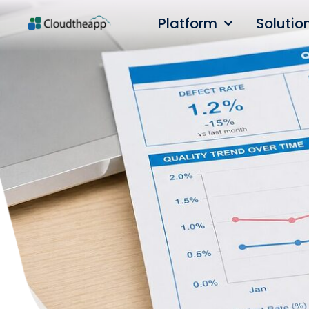
Platform
Solutio